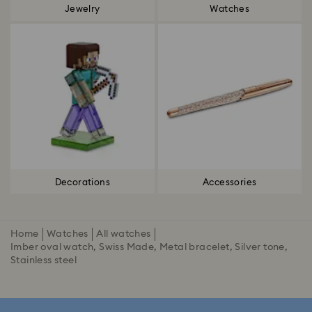
Jewelry
Watches
Decorations
Accessories
Home
Watches
All watches
Imber oval watch, Swiss Made, Metal bracelet, Silver tone,
Stainless steel