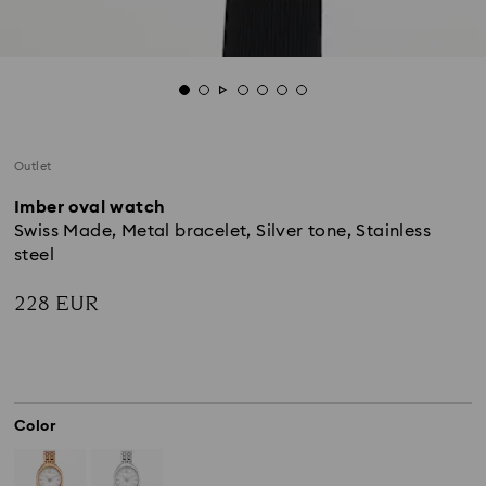
Outlet
Imber oval watch
Swiss Made, Metal bracelet, Silver tone, Stainless
steel
228 EUR
Color