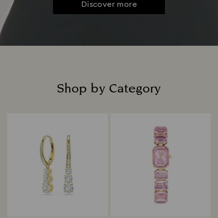
Discover more
Shop by Category
Title: