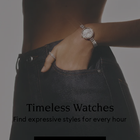
Timeless Watches
Find expressive styles for every hour