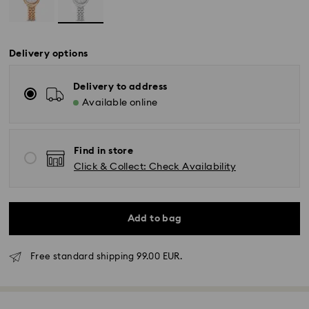
Delivery options
Delivery to address
Available online
Find in store
Click & Collect: Check Availability
Add to bag
Free standard shipping 99.00 EUR.