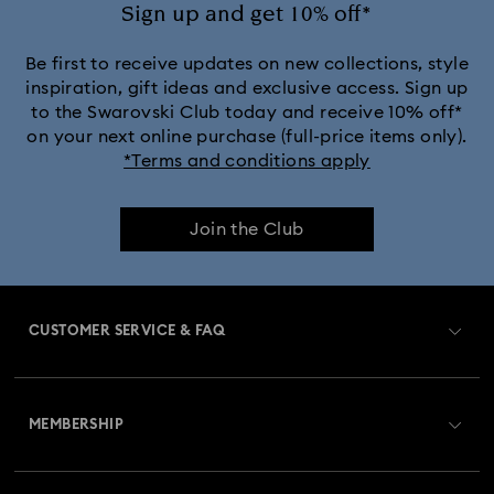
Sign up and get 10% off*
Be first to receive updates on new collections, style
inspiration, gift ideas and exclusive access. Sign up
to the Swarovski Club today and receive 10% off*
on your next online purchase (full-price items only).
*Terms and conditions apply
Join the Club
CUSTOMER SERVICE & FAQ
Customer Service Overview
MEMBERSHIP
Order Status
Register
Gift Card Balance