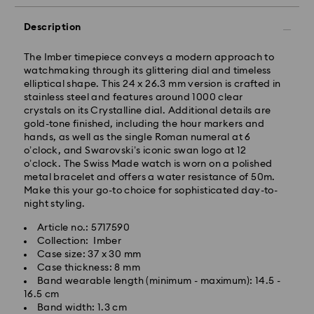
Description
The Imber timepiece conveys a modern approach to
watchmaking through its glittering dial and timeless
elliptical shape. This 24 x 26.3 mm version is crafted in
stainless steel and features around 1000 clear
Standard Delivery - GLS
crystals on its Crystalline dial. Additional details are
gold-tone finished, including the hour markers and
hands, as well as the single Roman numeral at 6
Orders placed from Monday to Friday by 17:00 CET
o’clock, and Swarovski’s iconic swan logo at 12
will be processed and shipped the same business day.
o’clock. The Swiss Made watch is worn on a polished
Standard delivery time: 2-3 business days after
metal bracelet and offers a water resistance of 50m.
processing and shipping
Make this your go-to choice for sophisticated day-to-
Standard shipping cost: EUR 6.95
night styling.
Free standard shipping over: EUR 99
Article no.: 5717590
Collection: Imber
Express Delivery -
FedEx
Case size: 37 x 30 mm
Case thickness: 8 mm
Band wearable length (minimum - maximum): 14.5 -
Orders placed from Monday to Friday by 14:30 CET
16.5 cm
will be processed and shipped the same business day.
Band width: 1.3 cm
Express delivery time: 1-2 business days after
Swarovski crystal is a delicate material that must be