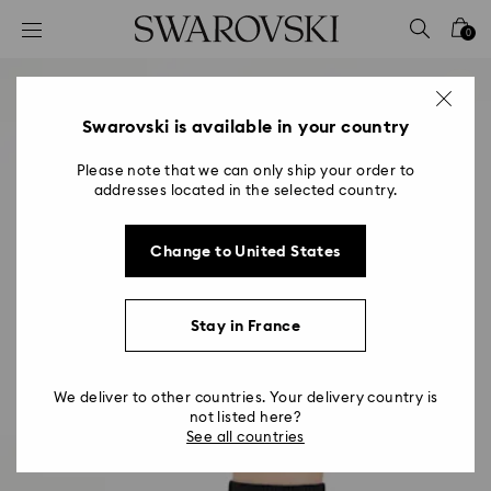
Accesskeys list
0
0 - Header
1 - Main content
2 - Footer
Swarovski is available in your country
Please note that we can only ship your order to
addresses located in the selected country.
Change to United States
Stay in France
We deliver to other countries. Your delivery country is
not listed here?
See all countries