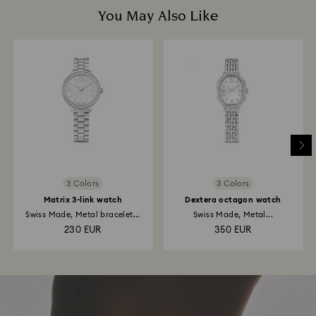
You May Also Like
3 Colors
3 Colors
Matrix 3-link watch
Dextera octagon watch
Swiss Made, Metal bracelet...
Swiss Made, Metal...
230 EUR
350 EUR