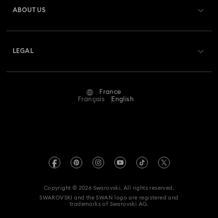
ABOUT US
Swarovski Club
Shipping
About Swarovski
Swarovski Crystal Society (SCS)
Returns & Exchange
LEGAL
Jobs & Career
Repair Status
Terms Of Use
Alumni Community
France
Contact Us
Terms & Conditions
Français
English
For Professionals
Size Guide
Privacy Policy
Sitemap
Store Finder
Imprint
Swarovski Created Diamonds
Book an Appointment
REACH information
Kristallwelten
Copyright © 2026 Swarovski. All rights reserved.
Gender Equality Indicators
SWAROVSKI and the SWAN logo are registered and
Code of Conduct & Policies
trademarks of Swarovski AG.