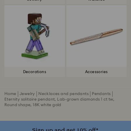
Decorations
Accessories
Home
Jewelry
Necklaces and pendants
Pendants
Eternity solitaire pendant, Lab-grown diamonds 1 ct tw,
Round shape, 18K white gold
Sign up and get 10% off*