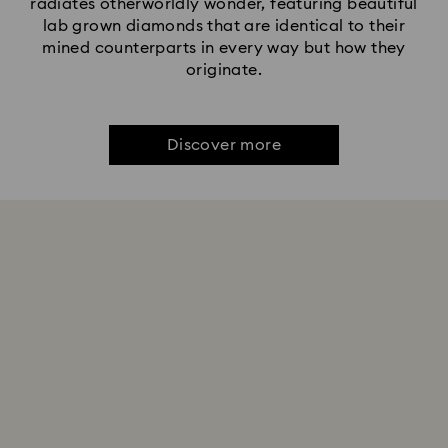
radiates otherworldly wonder, featuring beautiful
lab grown diamonds that are identical to their
mined counterparts in every way but how they
originate.
Discover more