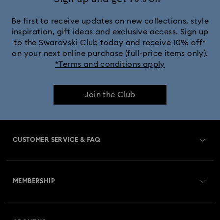
Be first to receive updates on new collections, style
inspiration, gift ideas and exclusive access. Sign up
to the Swarovski Club today and receive 10% off*
on your next online purchase (full-price items only).
*Terms and conditions apply
Join the Club
CUSTOMER SERVICE & FAQ
Customer Service Overview
MEMBERSHIP
Order Status
Register
Gift Card Balance