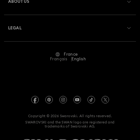
ABOUT US
Swarovski Club
Shipping
About Swarovski
Swarovski Crystal Society (SCS)
Returns & Exchange
LEGAL
Jobs & Career
Repair Status
Terms Of Use
Alumni Community
France
Contact Us
Terms & Conditions
Français
English
For Professionals
Size Guide
Privacy Policy
Sitemap
Store Finder
Imprint
Swarovski Created Diamonds
Book an Appointment
REACH information
Kristallwelten
Copyright © 2026 Swarovski. All rights reserved.
Gender Equality Indicators
SWAROVSKI and the SWAN logo are registered and
Code of Conduct & Policies
trademarks of Swarovski AG.
Accessibility statement