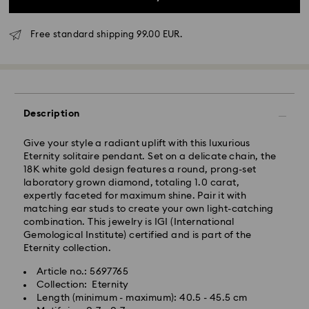
Free standard shipping 99.00 EUR.
Description
Give your style a radiant uplift with this luxurious
Eternity solitaire pendant. Set on a delicate chain, the
Standard Delivery - GLS
18K white gold design features a round, prong-set
laboratory grown diamond, totaling 1.0 carat,
expertly faceted for maximum shine. Pair it with
Orders placed from Monday to Friday by 17:00 CET
matching ear studs to create your own light-catching
will be processed and shipped the same business day.
combination. This jewelry is IGI (International
Standard delivery time: 2-3 business days after
Gemological Institute) certified and is part of the
processing and shipping
Eternity collection.
Standard shipping cost: EUR 6.95
Free standard shipping over: EUR 99
Article no.: 5697765
Collection: Eternity
Length (minimum - maximum): 40.5 - 45.5 cm
Express Delivery -
FedEx