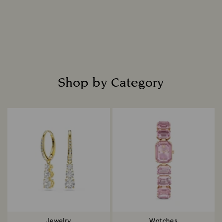
everlasting radiance.
Read more
Shop by Category
Title:
Jewelry
Watches