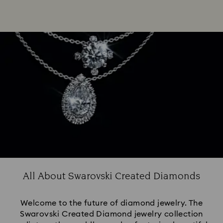
All About Swarovski Created Diamonds
Welcome to the future of diamond jewelry. The
Swarovski Created Diamond jewelry collection