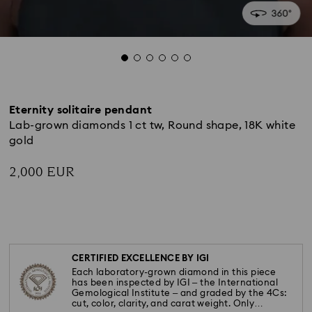
Eternity solitaire pendant
Lab-grown diamonds 1 ct tw, Round shape, 18K white
gold
2,000 EUR
CERTIFIED EXCELLENCE BY IGI
Each laboratory-grown diamond in this piece
has been inspected by IGI – the International
Gemological Institute – and graded by the 4Cs:
cut, color, clarity, and carat weight. Only