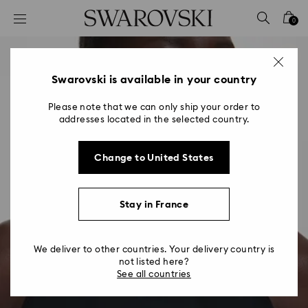
Accesskeys list
0
0 - Header
1 - Main content
2 - Footer
Swarovski is available in your country
Please note that we can only ship your order to
addresses located in the selected country.
Change to United States
Stay in France
We deliver to other countries. Your delivery country is
not listed here?
See all countries