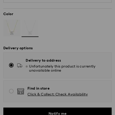
diamonds meeting the highest standards are
used.
Color
Delivery options
Delivery to address
Unfortunately this product is currently
unavailable online
Find in store
Click & Collect: Check Availability
Notify me