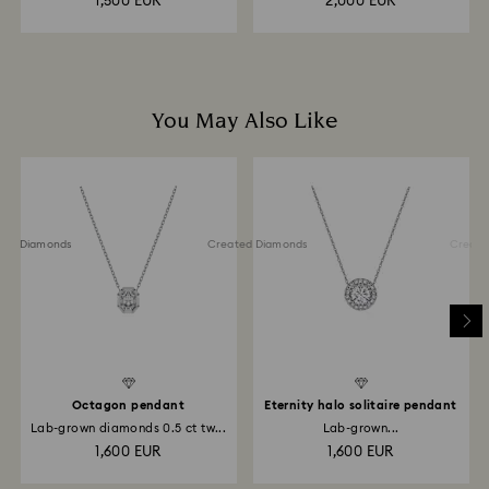
1,500 EUR
2,000 EUR
You May Also Like
ted Diamonds
Created Diamonds
Created 
Octagon pendant
Eternity halo solitaire pendant
Lab-grown diamonds 0.5 ct tw...
Lab-grown...
1,600 EUR
1,600 EUR