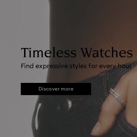
Timeless Watches
Find expressive styles for every hour
Discover more