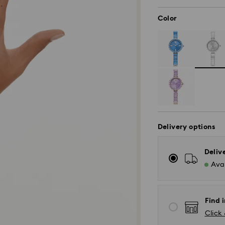
Color
Delivery options
Deliv
Avai
Find i
Click 