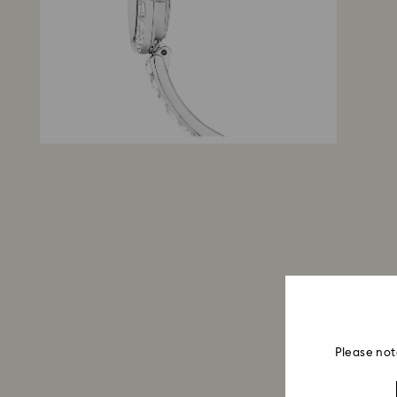
Please not