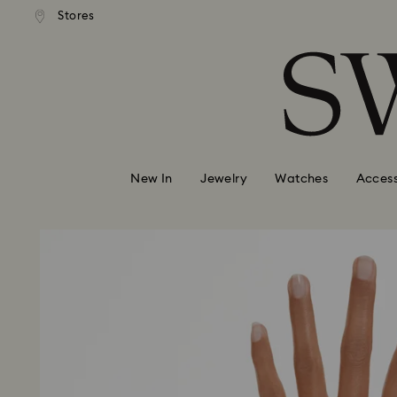
andard shipping over 99 EUR
Free standard shipping over
Stores
Accesskeys list
0 - Header
1 - Main content
2 - Footer
New In
Jewelry
Watches
Access