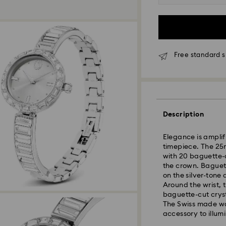
Free standard s
Description
Elegance is amplifi
timepiece. The 25m
Standard Delivery
with 20 baguette-cu
the crown. Baguett
on the silver-tone 
Orders placed fro
Around the wrist, 
and shipped the s
baguette-cut crysta
Standard delivery 
The Swiss made wat
shipping
accessory to illumi
Standard shipping
Free standard shi