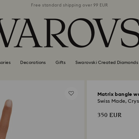
 99 EUR
Free standard shipping over 99 EUR
Free s
ories
Decorations
Gifts
Swarovski Created Diamonds
Matrix bangle w
Swiss Made, Cryst
350 EUR