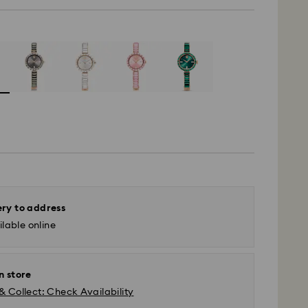
ery to address
lable online
n store
& Collect: Check Availability