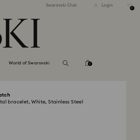
tandard shipping over 99 EUR
Free standard shipping ove
Swarovski Club
Login
0
World of Swarovski
0
atch
al bracelet, White, Stainless Steel