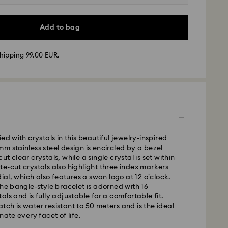
Add to bag
hipping 99.00 EUR.
ed with crystals in this beautiful jewelry-inspired
m stainless steel design is encircled by a bezel
 - GLS
t clear crystals, while a single crystal is set within
e-cut crystals also highlight three index markers
dial, which also features a swan logo at 12 o’clock.
m Monday to Friday by 17:00 CET will be processed
the bangle-style bracelet is adorned with 16
ame business day.
ls and is fully adjustable for a comfortable fit.
time: 2-3 business days after processing and
ch is water resistant to 50 meters and is the ideal
nate every facet of life.
 cost: EUR 6.95
pping over: EUR 99