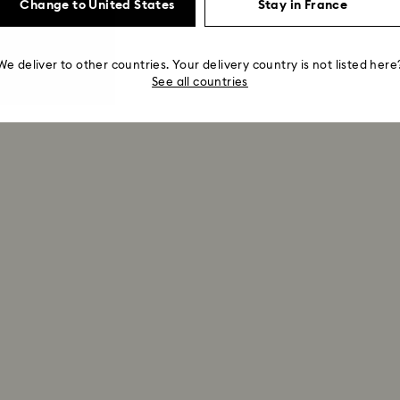
Change to United States
Stay in France
We deliver to other countries. Your delivery country is not listed here
See all countries