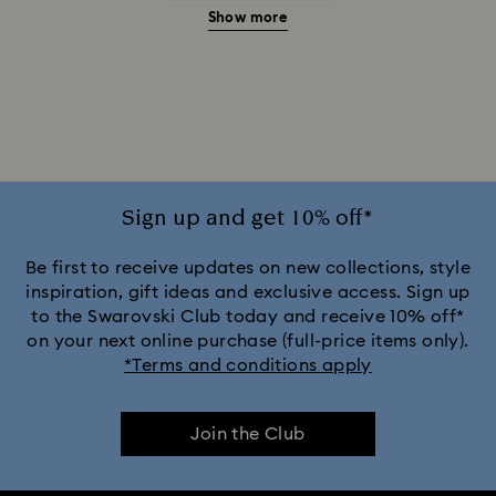
Show more
20-Year Anniversary Gifts
2025-2026 Annual Edition Ornaments
Alice in Wonderland Collection
Ariana Grande x Swarovski Capsule Collection
Sign up and get 10% off*
Black Panther Figurines & Jewelry Collection
Be first to receive updates on new collections, style
inspiration, gift ideas and exclusive access. Sign up
to the Swarovski Club today and receive 10% off*
Captain Marvel Figurines & Jewelry Collection
on your next online purchase (full-price items only).
*Terms and conditions apply
Cheshire Cat Accessories & Figurines
Chroma Collection
Join the Club
Constella Collection
Curiosa Collection