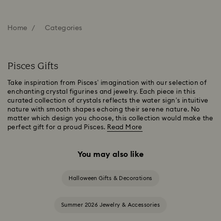
Home
Categories
Pisces Gifts
Take inspiration from Pisces’ imagination with our selection of
enchanting crystal figurines and jewelry. Each piece in this
curated collection of crystals reflects the water sign’s intuitive
nature with smooth shapes echoing their serene nature. No
matter which design you choose, this collection would make the
perfect gift for a proud Pisces.
Read More
You may also like
Halloween Gifts & Decorations
Summer 2026 Jewelry & Accessories