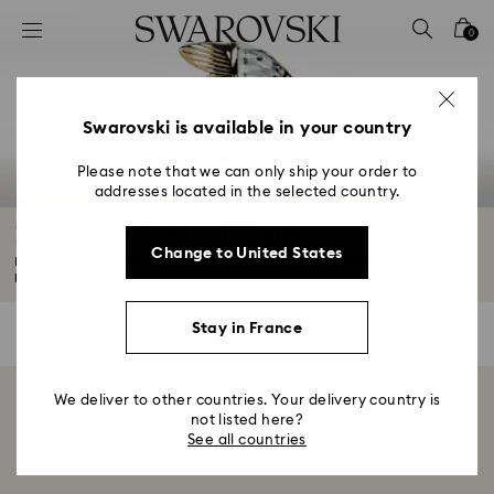
Accesskeys list
0
0 - Header
1 - Main content
2 - Footer
Swarovski is available in your country
3 - Filter
Please note that we can only ship your order to
addresses located in the selected country.
4 - Search results
Pisces Gifts, Jewelry & Figurines
Change to United States
Leave the world behind and enter the realm of dreams with our Pisces
pieces...
Read More
Stay in France
0 Results
Filters
Filters
We deliver to other countries. Your delivery country is
Showing 0 of 0 products
not listed here?
See all countries