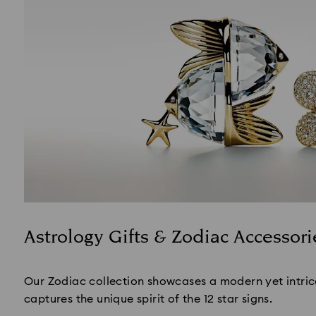
Astrology Gifts & Zodiac Accessori
Title:
Our Zodiac collection showcases a modern yet intric
captures the unique spirit of the 12 star signs.