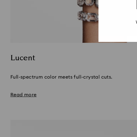
Lucent
Title:
Full-spectrum color meets full-crystal cuts.
Read more