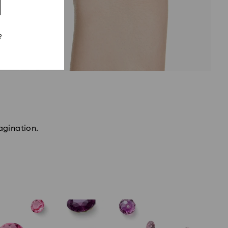
?
agination.