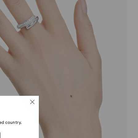
ed country.