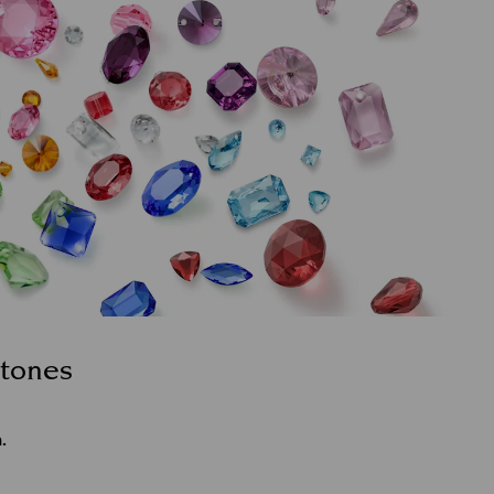
stones
.