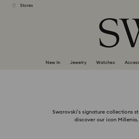
andard shipping over 99 EUR
Free standard shipping over
Stores
Accesskeys list
0 - Header
1 - Main content
2 - Footer
New In
Jewelry
Watches
Access
Swarovski’s signature collections sta
discover our icon Millenia