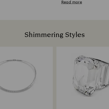
Read more
Shimmering Styles