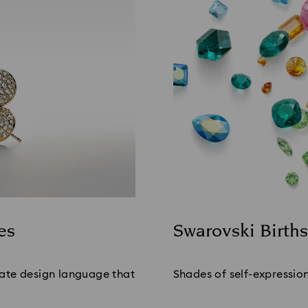
es
Swarovski Birth
Title:
ate design language that 
Shades of self-expression