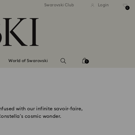
tandard shipping over 99 EUR
Free standard shipping ove
Swarovski Club
Login
0
World of Swarovski
0
used with our infinite savoir-faire, 
Constella’s cosmic wonder. 