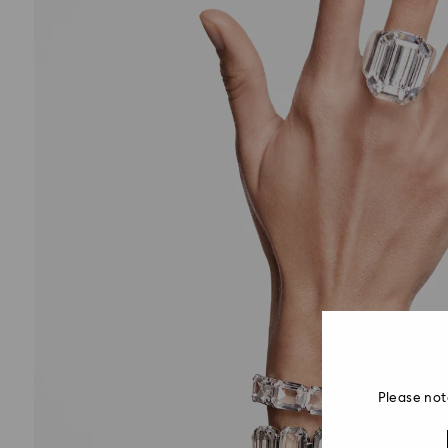
Please not