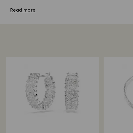
Read more