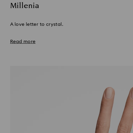
Millenia
Title:
A love letter to crystal.
Read more