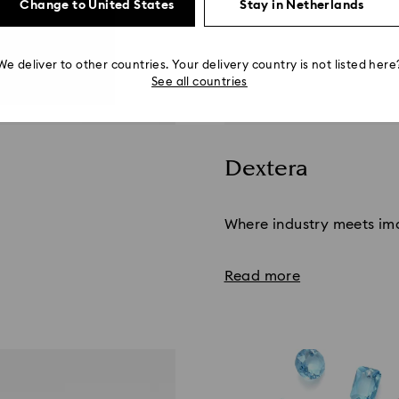
Change to United States
Stay in Netherlands
We deliver to other countries. Your delivery country is not listed here
See all countries
Dextera
Title:
Where industry meets im
Read more