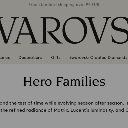
 99 EUR
Free standard shipping over 99 EUR
Free s
ories
Decorations
Gifts
Swarovski Created Diamonds
Hero Families
Title:
nd the test of time while evolving season after season. Inf
, the refined radiance of Matrix, Lucent’s luminosity, and 