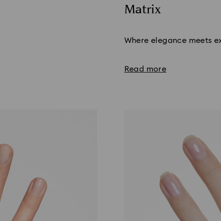
Matrix
Title:
Where elegance meets ex
Read more