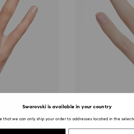
Swarovski is available in your country
e that we can only ship your order to addresses located in the select