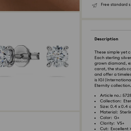
Free standard s
Standard Delivery
Description
Orders placed fro
These simple yet 
and shipped the s
Each sterling silv
Standard delivery 
grown diamond, ex
shipping
carat, the studs c
Standard shipping
and offer a timeles
Free standard shi
is IGI (Internation
Eternity collection
Express Delivery -
Article no.: 57
Collection: Ete
Orders placed fro
Size: 0.4 x 0.4
and shipped the s
Material: Sterl
Express delivery t
Color: G+
Your Swarovski Cre
shipping
Clarity: VS+
few simple steps, 
Express shipping c
Cut: Excellent >