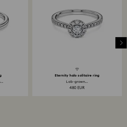
Created Diamonds
Created D
ng
Eternity halo solitaire ring
..
Lab-grown...
480 EUR