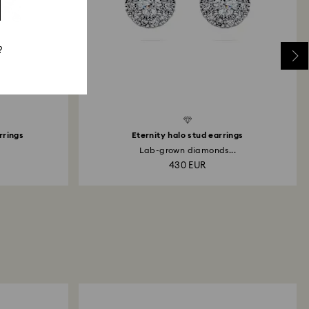
?
rrings
Eternity halo stud earrings
Lab-grown diamonds...
430 EUR