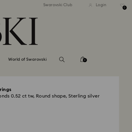
tandard shipping over 99 EUR
Free standard shipping ove
Swarovski Club
Login
0
World of Swarovski
0
rings
ds 0.52 ct tw, Round shape, Sterling silver