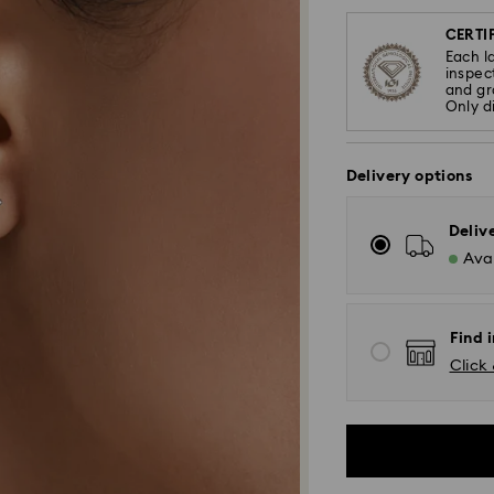
CERTIF
Each l
inspec
and gra
Only d
Delivery options
Deliv
Avai
Find i
Click 