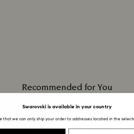
entire return and
postage date.
Returns via Swarov
payment method and
to be applied.
Recommended for You
Swarovski is available in your country
e that we can only ship your order to addresses located in the select