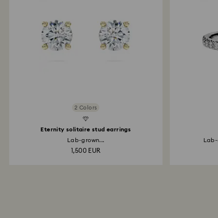
2 Colors
d Diamonds
Created Diamonds
Eternity solitaire stud earrings
Lab-grown...
Lab-
1,500 EUR