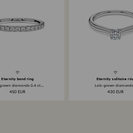
Created Diamonds
Eternity band ring
Eternity solitaire ri
grown diamonds 0.4 ct...
Lab-grown diamonds.
450 EUR
430 EUR