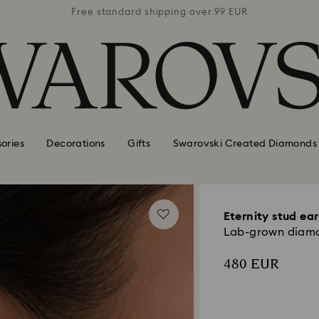
 99 EUR
Free standard shipping over 99 EUR
Free s
ories
Decorations
Gifts
Swarovski Created Diamonds
Eternity stud ear
Lab-grown diamon
480 EUR