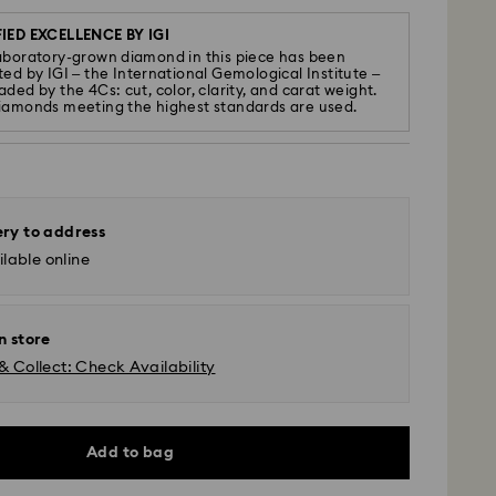
IED EXCELLENCE BY IGI
aboratory-grown diamond in this piece has been
ted by IGI – the International Gemological Institute –
ded by the 4Cs: cut, color, clarity, and carat weight.
iamonds meeting the highest standards are used.
ery to address
lable online
n store
& Collect: Check Availability
Add to bag