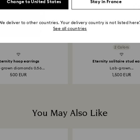
Change to United States
Stay in France
We deliver to other countries. Your delivery country is not listed here
See all countries
2 Colors
Created Diamonds
ternity hoop earrings
Eternity solitaire stud ea
-grown diamonds 0.56...
Lab-grown...
500 EUR
1,500 EUR
You May Also Like