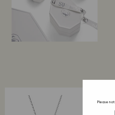
Please not