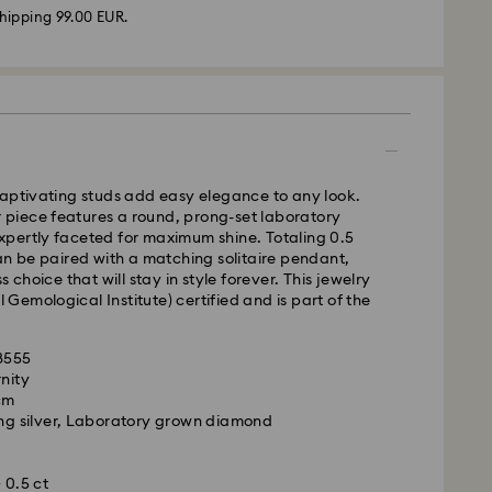
hipping 99.00 EUR.
 - GLS
m Monday to Friday by 17:00 CET will be processed
captivating studs add easy elegance to any look.
ame business day.
er piece features a round, prong-set laboratory
time: 2-3 business days after processing and
pertly faceted for maximum shine. Totaling 0.5
an be paired with a matching solitaire pendant,
 cost: EUR 6.95
s choice that will stay in style forever. This jewelry
pping over: EUR 99
al Gemological Institute) certified and is part of the
.
FedEx
28555
rnity
m Monday to Friday by 14:30 CET will be processed
 cm
ame business day.
ing silver, Laboratory grown diamond
ime: 1-2 business days after processing and
ated Diamonds jewelry is precious. By following a
you can maintain its exceptional brilliance.
ost: EUR 17.50
 0.5 ct