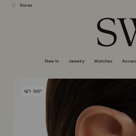
andard shipping over 99 EUR
Free standard shipping over
Stores
Accesskeys list
0 - Header
1 - Main content
2 - Footer
New In
Jewelry
Watches
Access