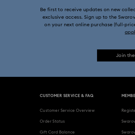
Be first to receive updates on new collect
exclusive access. Sign up to the Swaro
on your next online purchase (full-pric
app
Join th
CUSTOMER SERVICE & FAQ
MEMBE
Customer Service Overview
Regist
Order Status
Swarov
Gift Card Balance
Swarov