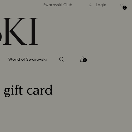
tandard shipping over 99 EUR
Free standard shipping ove
Swarovski Club
Login
0
World of Swarovski
0
gift card