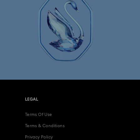
LEGAL
Terms Of Use
Terms & Conditions
Privacy Policy