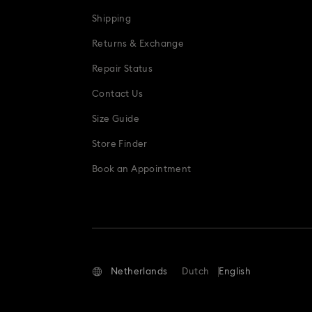
Shipping
Returns & Exchange
Repair Status
Contact Us
Size Guide
Store Finder
Book an Appointment
Netherlands
Dutch
English