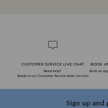
CUSTOMER SERVICE LIVE CHAT
BOOK A
Need help?
Book an app
Speak to our Customer Service team via chat
Sign up and 