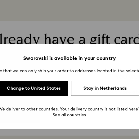
lready have a gift car
Swarovski is available in your country
e that we can only ship your order to addresses located in the select
FT CARD
YOU WOU
Change to United States
Stay in Netherlands
Find out more ab
mation about transactions
We deliver to other countries. Your delivery country is not listed here
See all countries