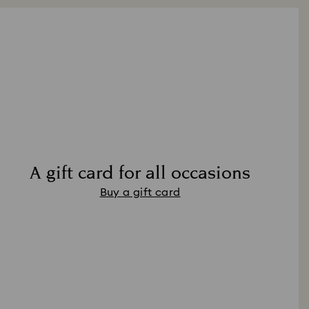
A gift card for all occasions
Buy a gift card