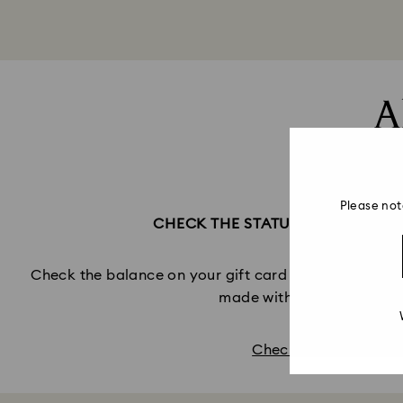
A
Please not
CHECK THE STATUS OF YOUR GI
Check the balance on your gift card and view infor
made with this Gift Card
Check balance