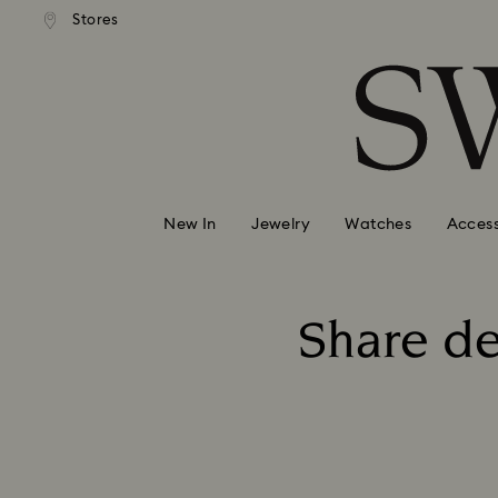
andard shipping over 99 EUR
Free standard shipping over
Stores
Accesskeys list
0 - Header
1 - Main content
2 - Footer
New In
Jewelry
Watches
Access
Share de