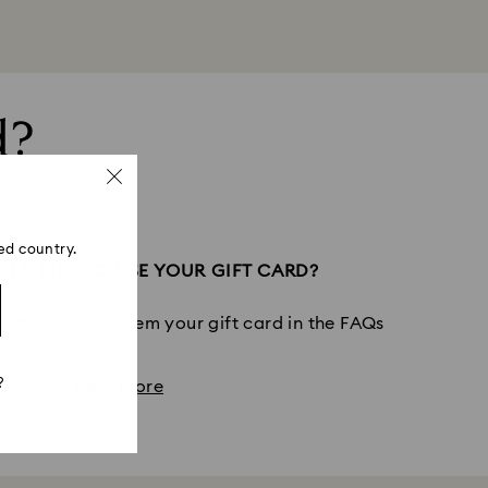
d?
ed country.
LD LIKE TO USE YOUR GIFT CARD?
out how to redeem your gift card in the FAQs
?
View more