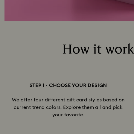
How it works
STEP 1 - CHOOSE YOUR DESIGN
We offer four different gift card styles based on
current trend colors. Explore them all and pick
your favorite.