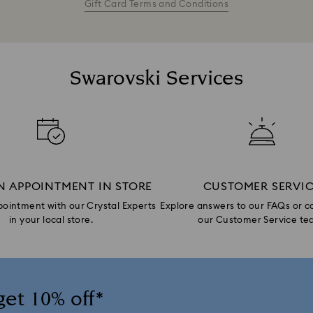
Gift Card Terms and Conditions
Swarovski Services
N APPOINTMENT IN STORE
CUSTOMER SERVI
ointment with our Crystal Experts
Explore answers to our FAQs or c
in your local store.
our Customer Service te
get 10% off*