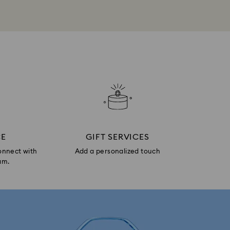
CE
GIFT SERVICES
onnect with
Add a personalized touch
am.