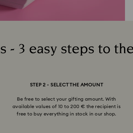
 - 3 easy steps to the
STEP 2 - SELECT THE AMOUNT
Be free to select your gifting amount. With
available values of 10 to 200 € the recipient is
free to buy everything in stock in our shop.