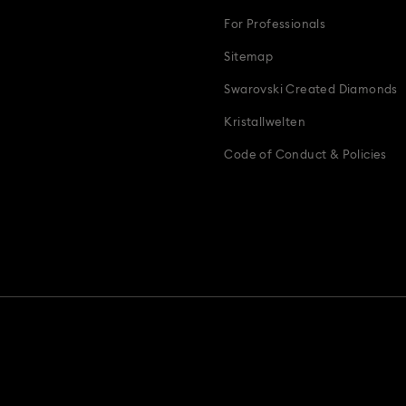
For Professionals
Sitemap
Swarovski Created Diamonds
Kristallwelten
Code of Conduct & Policies