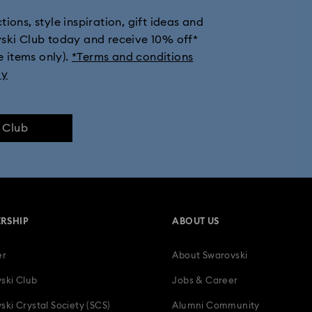
ions, style inspiration, gift ideas and
vski Club today and receive 10% off*
e items only).
*Terms and conditions
ly
e Club
RSHIP
ABOUT US
er
About Swarovski
ski Club
Jobs & Career
ski Crystal Society (SCS)
Alumni Community