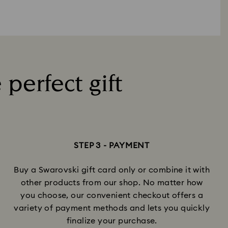
 perfect gift
STEP 3 - PAYMENT
Buy a Swarovski gift card only or combine it with
other products from our shop. No matter how
you choose, our convenient checkout offers a
variety of payment methods and lets you quickly
finalize your purchase.