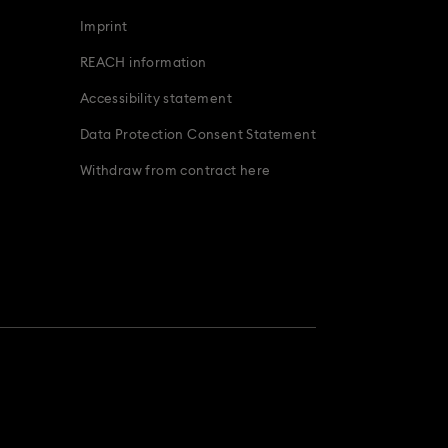
Imprint
REACH information
Accessibility statement
Data Protection Consent Statement
Withdraw from contract here