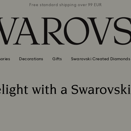
 99 EUR
Free standard shipping over 99 EUR
Free s
ories
Decorations
Gifts
Swarovski Created Diamonds
light with a Swarovski 
Title: