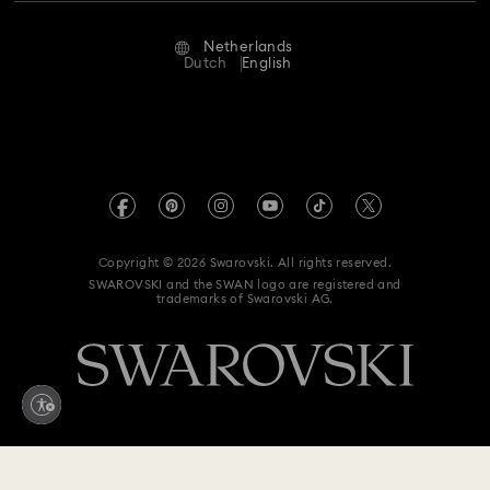
Repair Status
Terms Of Use
Alumni Community
Netherlands
Contact Us
New Year's Eve Jewelry
Shell Jewelry
Terms & Conditions
Dutch
English
For Professionals
Size Guide
Privacy Policy
Star Jewelry with Crystals
Sitemap
Store Finder
Imprint
Swarovski Created Diamonds
Book an Appointment
REACH information
Kristallwelten
Copyright © 2026 Swarovski. All rights reserved.
Accessibility statement
SWAROVSKI and the SWAN logo are registered and
Code of Conduct & Policies
trademarks of Swarovski AG.
Data Protection Consent Statement
Withdraw from contract here