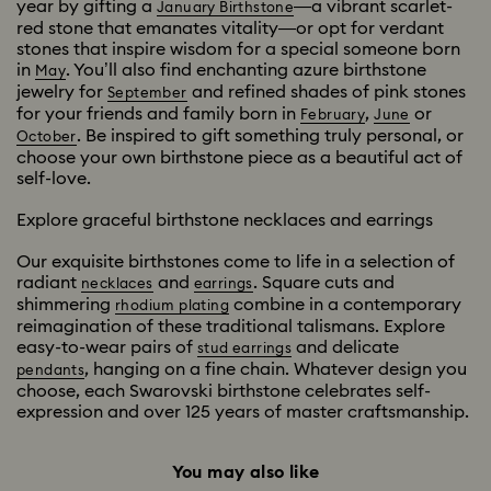
year by gifting a
—a vibrant scarlet-
January Birthstone
red stone that emanates vitality—or opt for verdant
stones that inspire wisdom for a special someone born
in
. You’ll also find enchanting azure birthstone
May
jewelry for
and refined shades of pink stones
September
for your friends and family born in
,
or
February
June
. Be inspired to gift something truly personal, or
October
choose your own birthstone piece as a beautiful act of
self-love.
Explore graceful birthstone necklaces and earrings
Our exquisite birthstones come to life in a selection of
radiant
and
. Square cuts and
necklaces
earrings
shimmering
combine in a contemporary
rhodium plating
reimagination of these traditional talismans. Explore
easy-to-wear pairs of
and delicate
stud earrings
, hanging on a fine chain. Whatever design you
pendants
choose, each Swarovski birthstone celebrates self-
expression and over 125 years of master craftsmanship.
You may also like