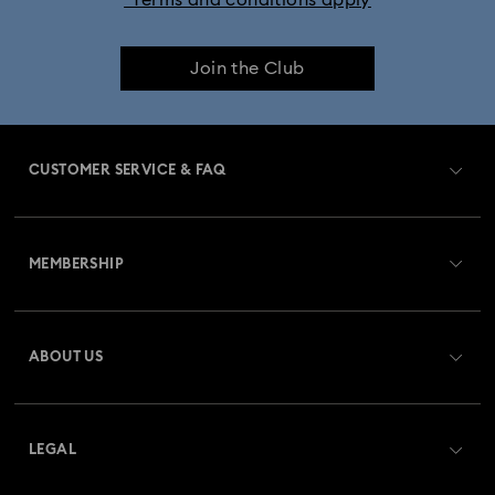
*Terms and conditions apply
25-Year Anniversary Gifts
Crystal Jewelry
Join the Club
Crystal Pearl Jewelry & Pearl Jewelry Sets
Gold-Tone Plated Jewelry
CUSTOMER SERVICE & FAQ
Mixed Metal Earrings, Bracelets & Necklaces
Customer Service Overview
Rhodium Plated Jewelry
Rose Gold-Tone Plated Jewelry
MEMBERSHIP
Order Status
Spring 2026 Jewelry & Accessories
Stainless Steel Jewelry
Register
Gift Card Balance
ABOUT US
Swarovski Club
Bow Jewelry with Crystals
Butterfly Jewelry with Crystals
Shipping
About Swarovski
Swarovski Crystal Society (SCS)
Clover Jewelry & Charms with Crystals
Evil Eye Jewelry
Returns & Exchange
LEGAL
Jobs & Career
Flower Jewelry with Crystals
Moon Jewelry with Crystals