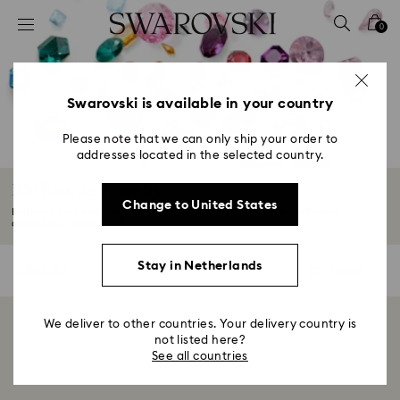
Accesskeys list
0
0 - Header
1 - Main content
2 - Footer
Swarovski is available in your country
3 - Filter
Please note that we can only ship your order to
addresses located in the selected country.
4 - Search results
Birthstone Jewelry
Change to United States
Embrace the beauty of self-expression with the Swarovski Birthstone
collection...
Read More
Stay in Netherlands
0 Results
Filters
Filters
We deliver to other countries. Your delivery country is
Showing 0 of 0 products
not listed here?
See all countries