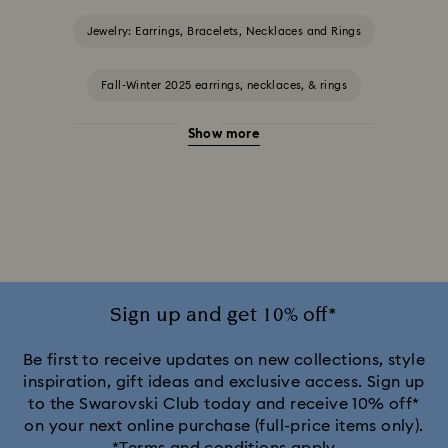
Jewelry: Earrings, Bracelets, Necklaces and Rings
Fall-Winter 2025 earrings, necklaces, & rings
Show more
Halloween Jewelry
Jewelry with Black Crystals
Jewelry with Blue Crystals
Jewelry with Green Crystals
Jewelry with Pink Crystals
Jewelry with Red Crystals
Jewelry with White Crystals
Jewelry with Yellow Crystals
Sign up and get 10% off*
Silver & gold-tone plated jewelry, earrings, bracelets & necklaces
Be first to receive updates on new collections, style
inspiration, gift ideas and exclusive access. Sign up
to the Swarovski Club today and receive 10% off*
White & yellow gold-tone plated rings, earrings & necklaces
on your next online purchase (full-price items only).