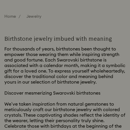
Home
Jewelry
Birthstone jewelry imbued with meaning
For thousands of years, birthstones been thought to
empower those wearing them while inspiring strength
and good fortune. Each Swarovski birthstone is
associated with a calendar month, making it a symbolic
gift for a loved one. To express yourself wholeheartedly,
discover the traditional color and meaning behind
yours in our selection of birthstone jewelry.
Discover mesmerizing Swarovski birthstones
We’ve taken inspiration from natural gemstones to
meticulously craft our birthstone jewelry with colored
crystals. These captivating shades reflect the identity of
the wearer, letting their personality truly shine.
Celebrate those with birthdays at the beginning of the