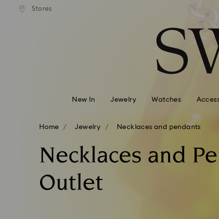
andard shipping over 99 EUR
Free standard shipping over
Stores
Accesskeys list
0 - Header
1 - Main content
2 - Footer
3 - Filter
4 - Search results
New In
Jewelry
Watches
Access
Home
Jewelry
Necklaces and pendants
Necklaces and P
Outlet