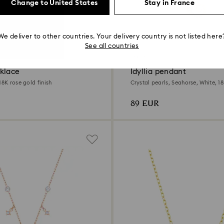
Change to United States
Stay in France
We deliver to other countries. Your delivery country is not listed here
See all countries
Outlet
klace
Idyllia pendant
18K rose gold finish
Crystal pearls, Seahorse, White, 18
89 EUR