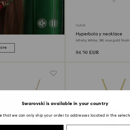
Outlet
Hyperbola y necklace
Infinity, White, 18K rose gold finish
more
94.50 EUR
Swarovski is available in your country
e that we can only ship your order to addresses located in the select