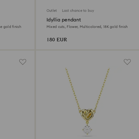
Outlet
Last chance to buy
Idyllia pendant
e gold finish
Mixed cuts, Flower, Multicolored, 18K gold finish
180 EUR