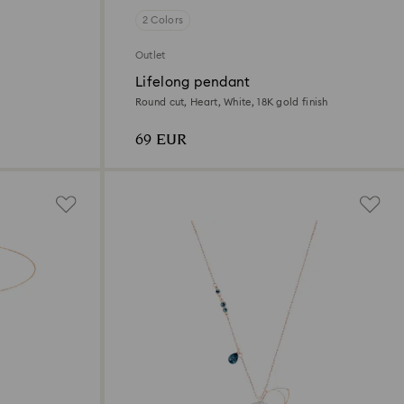
2 Colors
Outlet
Lifelong pendant
Round cut, Heart, White, 18K gold finish
69 EUR