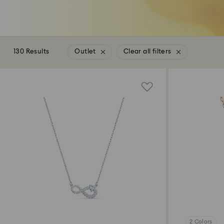
130 Results
Outlet
Clear all filters
2 Colors