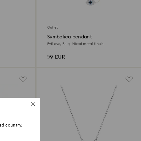
Outlet
Symbolica pendant
Evil eye, Blue, Mixed metal finish
59 EUR
ed country.