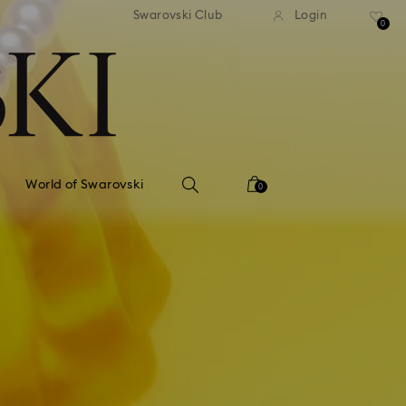
tandard shipping over 99 EUR
Free standard shipping ove
Swarovski Club
Login
0
World of Swarovski
0