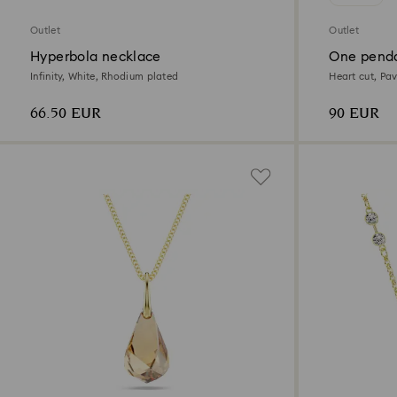
Outlet
Outlet
Hyperbola necklace
One pend
Infinity, White, Rhodium plated
Heart cut, Pav
66.50 EUR
90 EUR