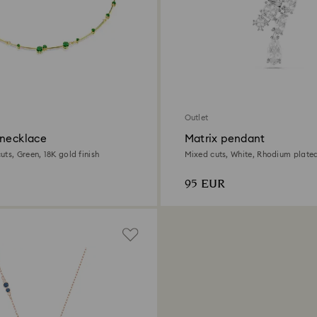
Outlet
 necklace
Matrix pendant
ts, Green, 18K gold finish
Mixed cuts, White, Rhodium plate
95 EUR