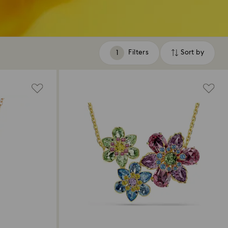
Filters
Sort by
Filters
Sort
by