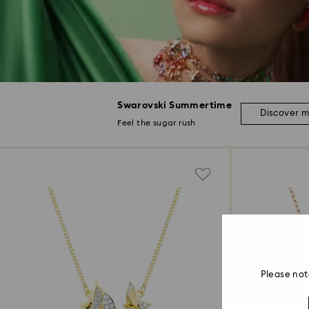
Swarovski Summertime
Discover 
Feel the sugar rush
Please not