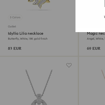
3 Colors
Outlet
Outlet
Idyllia Lilia necklace
Magic nec
Butterfly, White, 18K gold finish
Angel, White, 
83 EUR
69 EUR