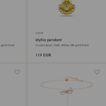
Outlet
Idyllia pendant
K gold finish
Crystal pearl, Shell, White, 18K gold finish
119 EUR