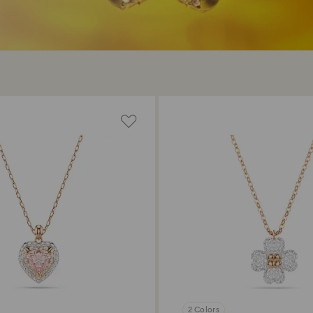
2 Colors