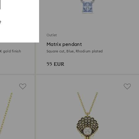
?
Outlet
Matrix pendant
K gold finish
Square cut, Blue, Rhodium plated
55 EUR