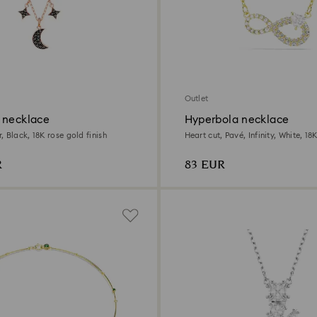
Outlet
 necklace
Hyperbola necklace
 Black, 18K rose gold finish
Heart cut, Pavé, Infinity, White, 18
R
83 EUR