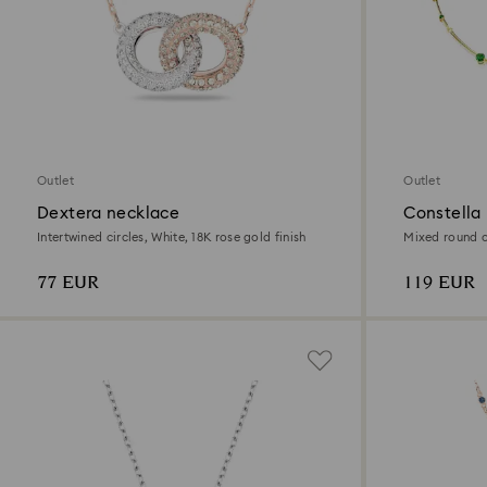
Outlet
Outlet
Dextera necklace
Constella
Intertwined circles, White, 18K rose gold finish
Mixed round cu
77 EUR
119 EUR