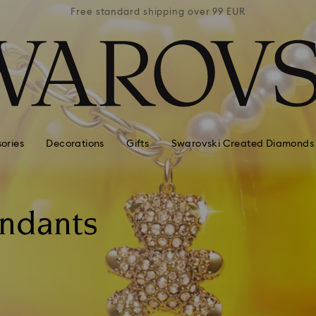
 99 EUR
Free standard shipping over 99 EUR
Free s
ories
Decorations
Gifts
Swarovski Created Diamonds
endants