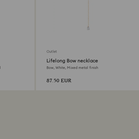
Outlet
Lifelong Bow necklace
d
Bow, White, Mixed metal finish
87.50 EUR