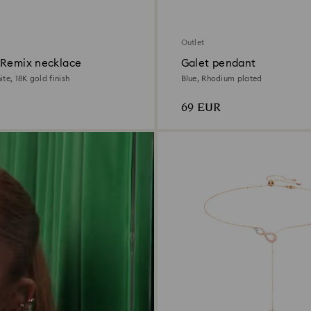
Outlet
 Remix necklace
Galet pendant
te, 18K gold finish
Blue, Rhodium plated
69 EUR