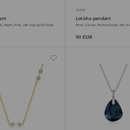
Outlet
ant
Latisha pendant
é, Heart, Pink, 18K rose gold finish
Pavé, Clover, Multicolored, 18K ros
90 EUR