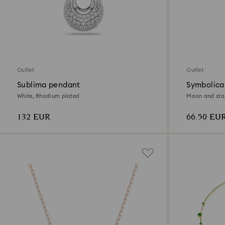
Outlet
Outlet
Sublima pendant
Symbolica
White, Rhodium plated
Moon and star,
132 EUR
66.50 EU