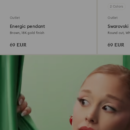
2 Colors
Outlet
Outlet
Energic pendant
Swarovski
Brown, 18K gold finish
Round cut, Whi
69 EUR
69 EUR