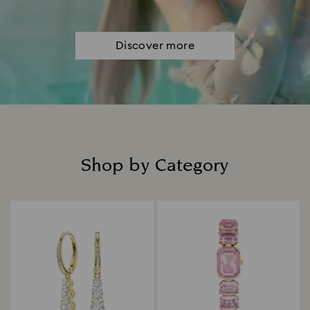
Discover more
Shop by Category
Title: