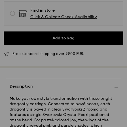
Find in store
Click & Collect: Check Availability
Add to bag
Standard Delivery - GLS
Free standard shipping over 99.00 EUR.
Orders placed from Monday to Friday by 10:00 CET
will be processed and shipped the same business day.
Standard delivery time: 4 business days after
processing and shipping. (5-6 days to Balearic
Description
Islands)
Standard shipping cost: EUR 6.95
Make your own style transformation with these bright
Free standard shipping over: EUR 99
dragonfly earrings. Connected to pavé hoops, each
dragonfly is paved in clear Swarvoski Zirconia and
features a single Swarovski Crystal Pearl positioned
Express Delivery -
FedEx
at the head. For pastel-colored joy, the wings of the
dragonfly reveal pink and purple shades, which