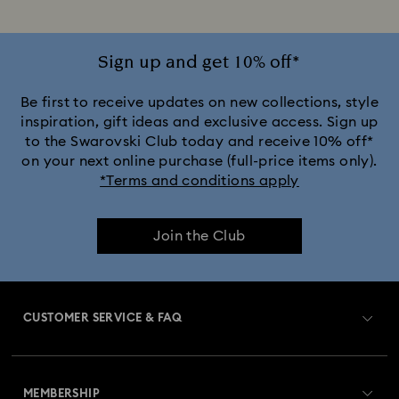
Sign up and get 10% off*
Be first to receive updates on new collections, style
inspiration, gift ideas and exclusive access. Sign up
to the Swarovski Club today and receive 10% off*
on your next online purchase (full-price items only).
*Terms and conditions apply
Join the Club
CUSTOMER SERVICE & FAQ
Customer Service Overview
MEMBERSHIP