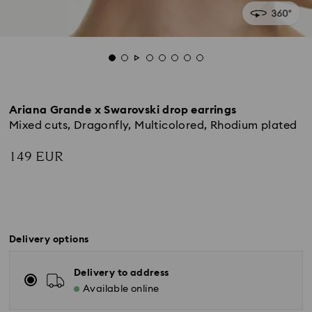
Ariana Grande x Swarovski drop earrings
Mixed cuts, Dragonfly, Multicolored, Rhodium plated
149 EUR
Delivery options
Delivery to address
Available online