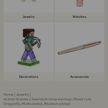
Jewelry
Watches
Decorations
Accessories
Home
Jewelry
Ariana Grande x Swarovski drop earrings, Mixed cuts,
Dragonfly, Multicolored, Rhodium plated