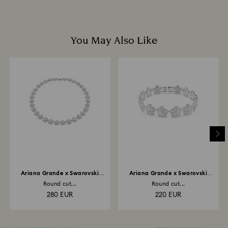
You May Also Like
Ariana Grande x Swarovski
Ariana Grande x Swarovski
necklace
bracelet
Round cut...
Round cut...
280 EUR
220 EUR