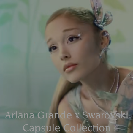
Ariana Grande x Swarovski
Capsule Collection