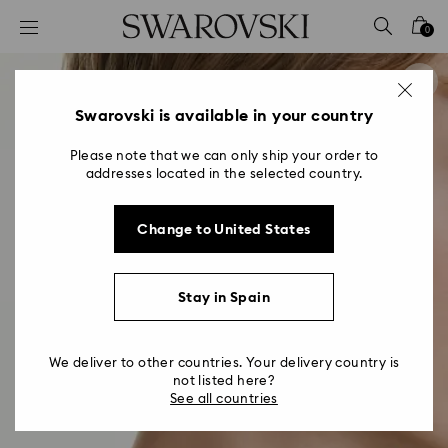
Accesskeys list
0
0 - Header
1 - Main content
2 - Footer
Swarovski is available in your country
Please note that we can only ship your order to
addresses located in the selected country.
Change to United States
Stay in Spain
We deliver to other countries. Your delivery country is
not listed here?
See all countries