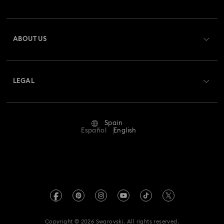
Order Status
Register
Gift Card Balance
ABOUT US
Swarovski Club
Shipping
About Swarovski
Swarovski Crystal Society (SCS)
Returns & Exchange
LEGAL
Jobs & Career
Repair Status
Terms Of Use
Alumni Community
Spain
Contact Us
Terms & Conditions
Español
English
For Professionals
Size Guide
Privacy Policy
Sitemap
Store Finder
Imprint
Swarovski Created Diamonds
Book an Appointment
REACH information
Kristallwelten
Copyright © 2026 Swarovski. All rights reserved.