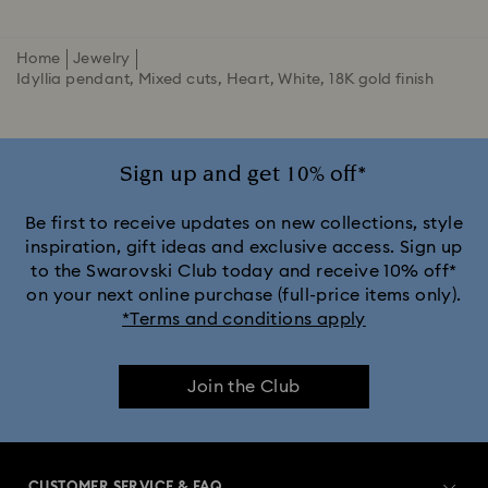
Home
Jewelry
Idyllia pendant, Mixed cuts, Heart, White, 18K gold finish
Sign up and get 10% off*
Be first to receive updates on new collections, style
inspiration, gift ideas and exclusive access. Sign up
to the Swarovski Club today and receive 10% off*
on your next online purchase (full-price items only).
*Terms and conditions apply
Join the Club
CUSTOMER SERVICE & FAQ