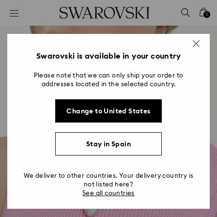
Accesskeys list
0
0 - Header
1 - Main content
2 - Footer
Swarovski is available in your country
Please note that we can only ship your order to
addresses located in the selected country.
Change to United States
Stay in Spain
We deliver to other countries. Your delivery country is
not listed here?
See all countries