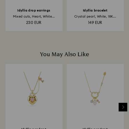
Idyllia drop earrings
Idyllia bracelet
Mixed cuts, Heart, White...
Crystal pearl, White, 18K...
230 EUR
149 EUR
You May Also Like