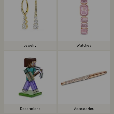
Jewelry
Watches
Decorations
Accessories