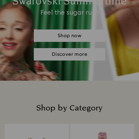
Swarovski Summertime
Feel the sugar rush
Shop now
Discover more
Shop by Category
Title: