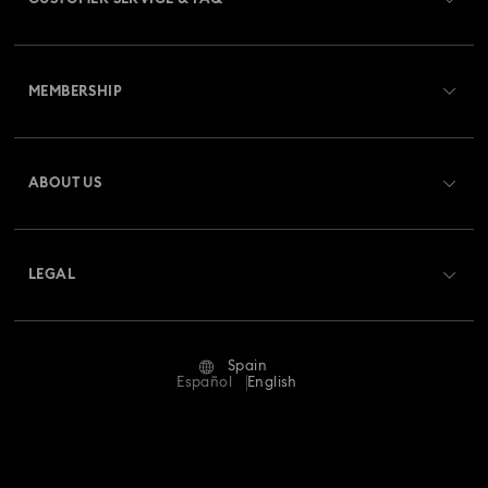
Customer Service Overview
MEMBERSHIP
Order Status
Register
Gift Card Balance
ABOUT US
Swarovski Club
Shipping
About Swarovski
Swarovski Crystal Society (SCS)
Returns & Exchange
LEGAL
Jobs & Career
Repair Status
Terms Of Use
Alumni Community
Spain
Contact Us
Terms & Conditions
Español
English
For Professionals
Size Guide
Privacy Policy
Sitemap
Store Finder