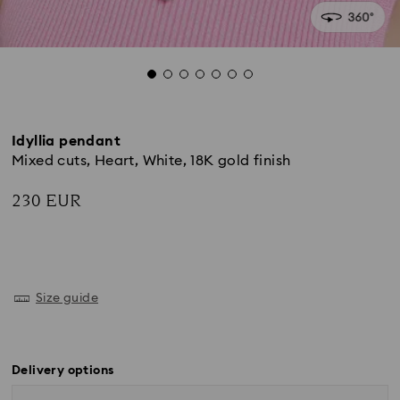
Idyllia pendant
Mixed cuts, Heart, White, 18K gold finish
230 EUR
Size guide
Delivery options