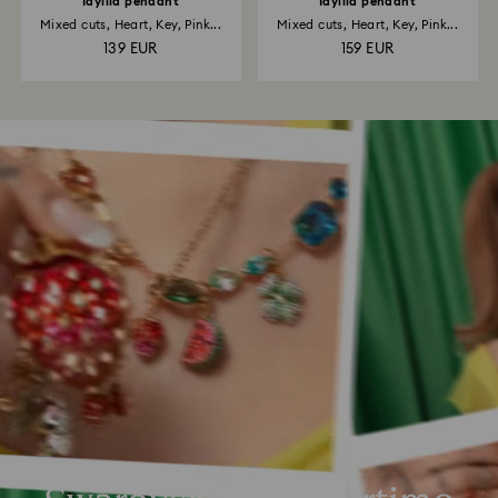
Idyllia pendant
Idyllia pendant
Mixed cuts, Heart, Key, Pink...
Mixed cuts, Heart, Key, Pink...
139 EUR
159 EUR