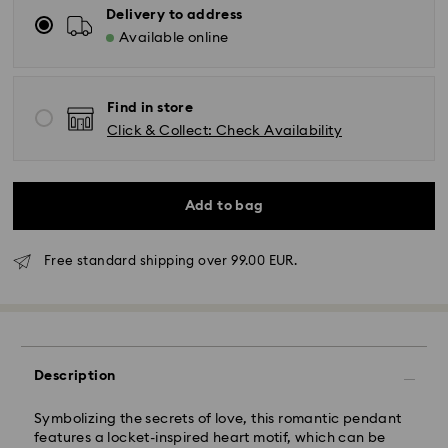
Delivery to address
Available online
Find in store
Click & Collect: Check Availability
Add to bag
Free standard shipping over 99.00 EUR.
Standard Delivery - GLS
Orders placed from Monday to Friday by 10:00 CET
will be processed and shipped the same business day.
Description
Standard delivery time: 4 business days after
processing and shipping. (5-6 days to Balearic
Symbolizing the secrets of love, this romantic pendant
Islands)
features a locket-inspired heart motif, which can be
Standard shipping cost: EUR 6.95