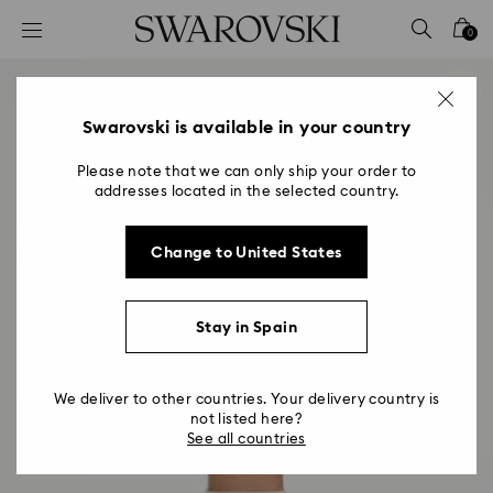
Accesskeys list
0
0 - Header
1 - Main content
2 - Footer
Swarovski is available in your country
Please note that we can only ship your order to
addresses located in the selected country.
Change to United States
Stay in Spain
We deliver to other countries. Your delivery country is
not listed here?
See all countries