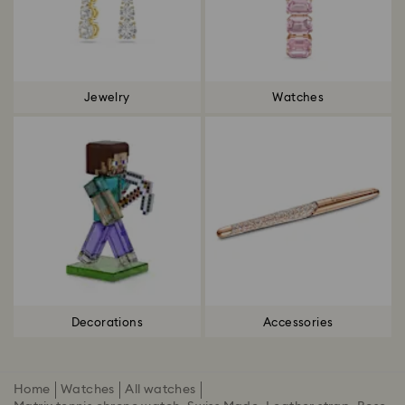
Jewelry
Watches
Decorations
Accessories
Home
Watches
All watches