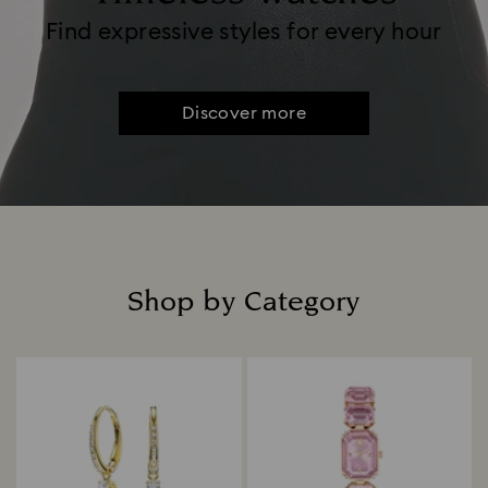
Find expressive styles for every hour
Discover more
Shop by Category
Title: