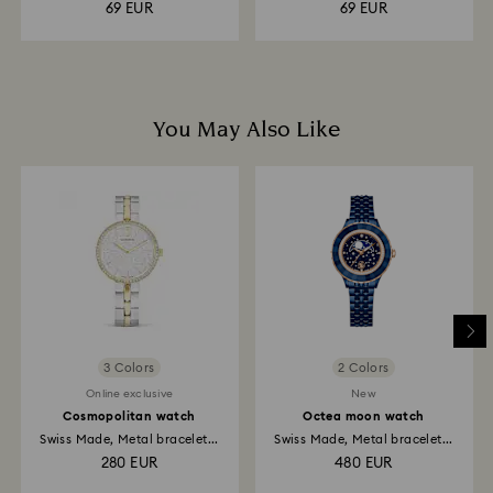
69 EUR
69 EUR
You May Also Like
3 Colors
2 Colors
Online exclusive
New
Cosmopolitan watch
Octea moon watch
Swiss Made, Metal bracelet...
Swiss Made, Metal bracelet...
280 EUR
480 EUR