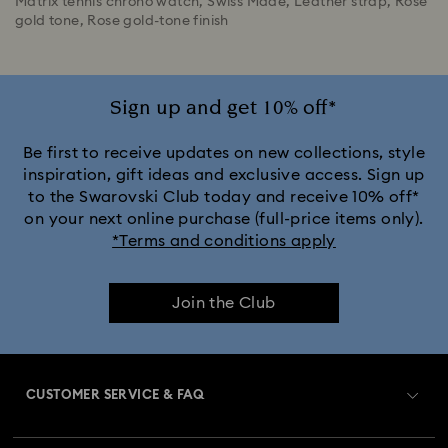
Matrix tennis chrono watch, Swiss Made, Leather strap, Rose
gold tone, Rose gold-tone finish
Sign up and get 10% off*
Be first to receive updates on new collections, style
inspiration, gift ideas and exclusive access. Sign up
to the Swarovski Club today and receive 10% off*
on your next online purchase (full-price items only).
*Terms and conditions apply
Join the Club
CUSTOMER SERVICE & FAQ
Customer Service Overview