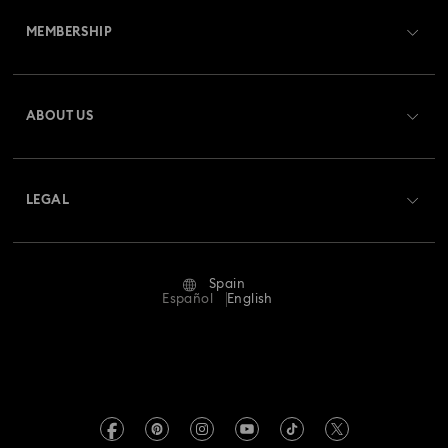
MEMBERSHIP
Order Status
Register
Gift Card Balance
ABOUT US
Swarovski Club
Shipping
About Swarovski
Swarovski Crystal Society (SCS)
Returns & Exchange
LEGAL
Jobs & Career
Repair Status
Terms Of Use
Alumni Community
Spain
Contact Us
Terms & Conditions
Español
English
For Professionals
Size Guide
Privacy Policy
Sitemap
Store Finder
Imprint
Swarovski Created Diamonds
Book an Appointment
REACH information