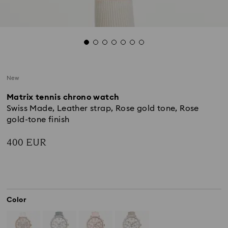
New
Matrix tennis chrono watch
Swiss Made, Leather strap, Rose gold tone, Rose
gold-tone finish
400 EUR
Color