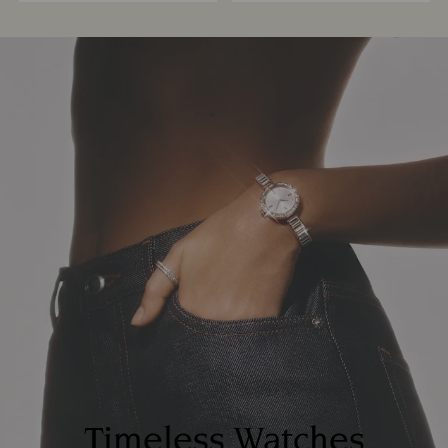
Timeless Watches