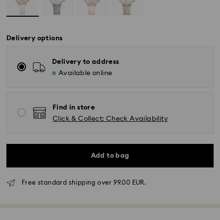
Delivery options
Delivery to address
Available online
Find in store
Click & Collect: Check Availability
Add to bag
Free standard shipping over 99.00 EUR.