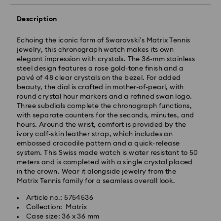
Description
Echoing the iconic form of Swarovski’s Matrix Tennis
jewelry, this chronograph watch makes its own
elegant impression with crystals. The 36-mm stainless
steel design features a rose gold-tone finish and a
pavé of 48 clear crystals on the bezel. For added
beauty, the dial is crafted in mother-of-pearl, with
round crystal hour markers and a refined swan logo.
Three subdials complete the chronograph functions,
Standard Delivery - GLS
with separate counters for the seconds, minutes, and
hours. Around the wrist, comfort is provided by the
ivory calf-skin leather strap, which includes an
Orders placed from Monday to Friday by 10:00 CET
embossed crocodile pattern and a quick-release
will be processed and shipped the same business day.
system. This Swiss made watch is water resistant to 50
Standard delivery time: 4 business days after
meters and is completed with a single crystal placed
processing and shipping. (5-6 days to Balearic
in the crown. Wear it alongside jewelry from the
Islands)
Matrix Tennis family for a seamless overall look.
Standard shipping cost: EUR 6.95
Free standard shipping over: EUR 99
Article no.: 5754536
Collection: Matrix
Case size: 36 x 36 mm
Express Delivery -
FedEx