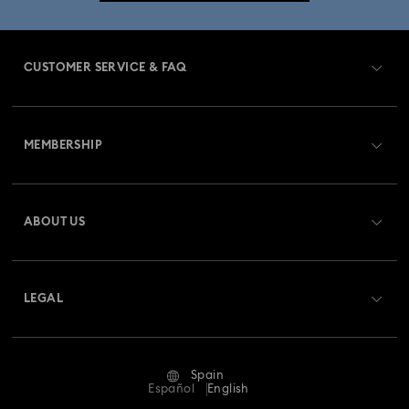
CUSTOMER SERVICE & FAQ
Customer Service Overview
MEMBERSHIP
Order Status
Register
Gift Card Balance
ABOUT US
Swarovski Club
Shipping
About Swarovski
Swarovski Crystal Society (SCS)
Returns & Exchange
LEGAL
Jobs & Career
Repair Status
Terms Of Use
Alumni Community
Spain
Contact Us
Terms & Conditions
Español
English
For Professionals