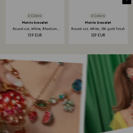
3 Colors
3 Colors
Matrix bracelet
Matrix bracelet
Round cut, White, Rhodium
Round cut, White, 18K gold finish
plated
139 EUR
129 EUR