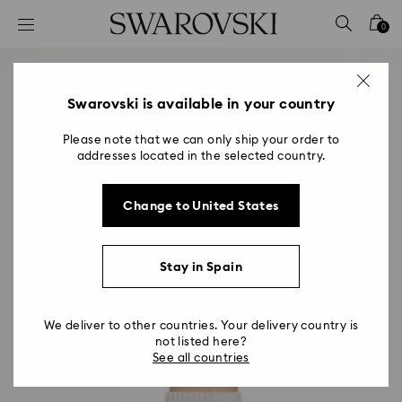
Accesskeys list
0
0 - Header
1 - Main content
2 - Footer
Swarovski is available in your country
Please note that we can only ship your order to
addresses located in the selected country.
Change to United States
Stay in Spain
We deliver to other countries. Your delivery country is
not listed here?
See all countries