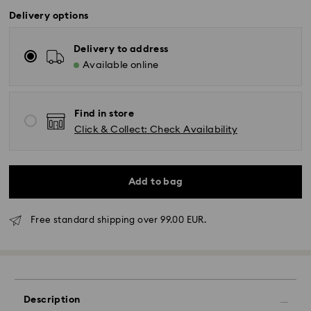
Delivery options
Delivery to address
Available online
Find in store
Click & Collect: Check Availability
Add to bag
Free standard shipping over 99.00 EUR.
Standard Delivery - GLS
Orders placed from Monday to Friday by 10:00 CET
Description
will be processed and shipped the same business day.