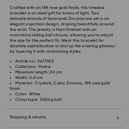
Standard delivery time: 4 business days after
Crafted with an 18K rose gold finish, this timeless
processing and shipping. (5-6 days to Balearic
bracelet is an ideal gift for lovers of light. Two
Islands)
delicate strands of Swarovski Zirconia are set in an
Standard shipping cost: EUR 6.95
elegant cupchain design, draping beautifully around
Free standard shipping over: EUR 99
the wrist. The jewelry is then finished with an
innovative sliding ball closure, allowing you to adjust
the size for the perfect fit. Wear this bracelet for
Express Delivery -
FedEx
daytime sophistication or dial up the evening glamour
by layering it with contrasting styles.
Orders placed from Monday to Friday by 14:30 CET
Article no.: 5677823
will be processed and shipped the same business day.
Collection: Matrix
Express delivery time: 1-2 business days after
Swarovski crystal is a delicate material that must be
Maximum length: 24 cm
processing and shipping
handled with special care. To ensure that your
Width: 0.4 cm
Express shipping cost: EUR 19
Swarovski product remains in the best possible
Material: Crystals, Cubic Zirconia, 18K rose gold
condition over an extended period of time, please
finish
observe the advice below to avoid damage:
Color: White
Swarovski is unable to deliver to PO boxes or
Clasp type: Sliding ball
APO/FPO addresses. Items remain the property of
Jewelry & Watches:
Swarovski until receipt of final payment.
Store your jewelry in the original packaging or a soft
pouch to avoid scratches.
Shipping & returns
Avoid contact with water.
For Crystal Myriad, Licensed-in and Creators Lab
Remove jewelry before washing hands, swimming,
products, please note it may take up to 2 weeks
Make your gift even more special with a premium