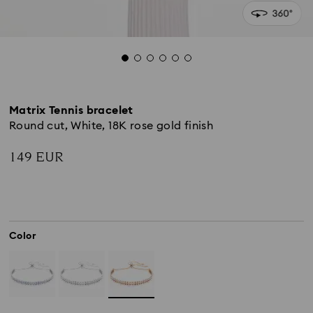
Matrix Tennis bracelet
Round cut, White, 18K rose gold finish
149 EUR
Color