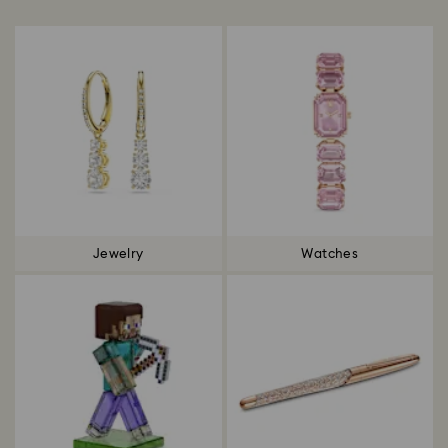
Title:
Jewelry
Watches