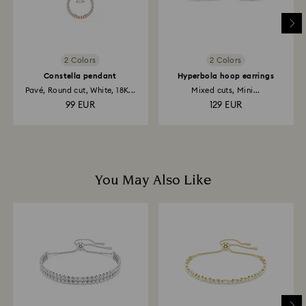
to the original payment method and will take up to 3-7
business days for the credit to be applied.
2 Colors
2 Colors
Constella pendant
Hyperbola hoop earrings
Pavé, Round cut, White, 18K...
Mixed cuts, Mini...
99 EUR
129 EUR
You May Also Like