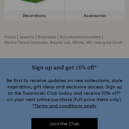
Decorations
Accessories
Home
Jewelry
Bracelets
Adjustable bracelets
Matrix Tennis bracelet, Round cut, White, 18K rose gold finish
Sign up and get 10% off*
Be first to receive updates on new collections, style
inspiration, gift ideas and exclusive access. Sign up
to the Swarovski Club today and receive 10% off*
on your next online purchase (full-price items only).
*Terms and conditions apply
Join the Club