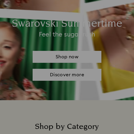
Swarovski Summertime
Feel the sugar rush
Shop now
Discover more
Shop by Category