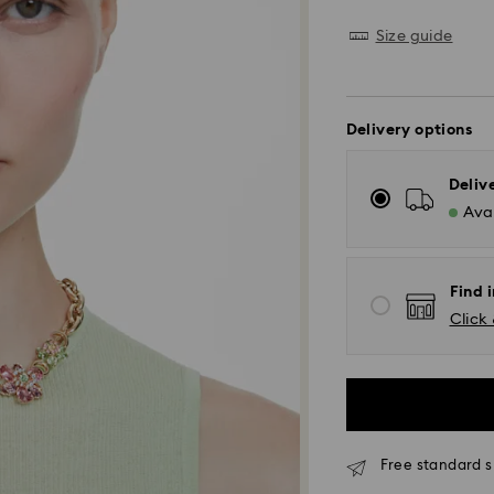
Size guide
Delivery options
Deliv
Avai
Find i
Click 
Free standard s