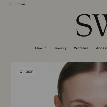
andard shipping over 99 EUR
Free standard shipping over
Stores
Accesskeys list
0 - Header
1 - Main content
2 - Footer
New In
Jewelry
Watches
Access