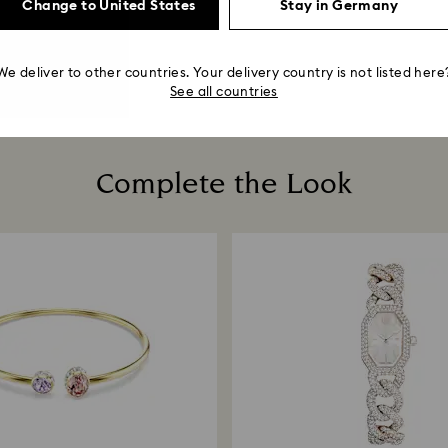
Change to United States
Stay in Germany
We deliver to other countries. Your delivery country is not listed here
See all countries
Complete the Look