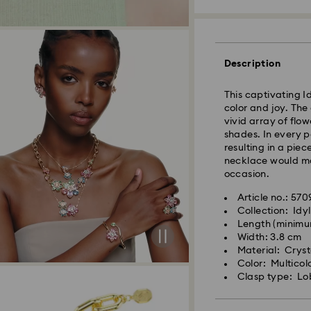
Description
Standard Delivery
This captivating Id
color and joy. The
Orders placed fro
vivid array of flo
and shipped the s
shades. In every pe
Standard delivery 
resulting in a piec
shipping
necklace would mak
Standard shipping
occasion.
Free standard shi
Article no.: 57
Collection: Idyl
Swarovski is unab
Length (minimu
Swarovski crystal 
Items remain the pr
Width: 3.8 cm
special care. To e
payment.
Material: Crysta
best possible cond
Color: Multicol
observe the advic
Clasp type: Lo
For Crystal Myria
note it may take u
Jewelry & Watche
are notified via em
Store your jewelry