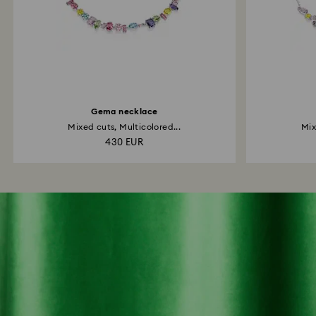
Gema necklace
Mixed cuts, Multicolored...
Mix
430 EUR