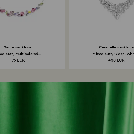
Gema necklace
Constella necklace
ed cuts, Multicolored...
Mixed cuts, Clasp, Whit
199 EUR
430 EUR