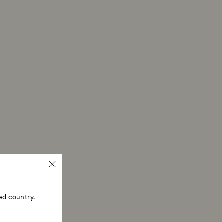
ed country.