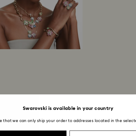
Swarovski is available in your country
e that we can only ship your order to addresses located in the select