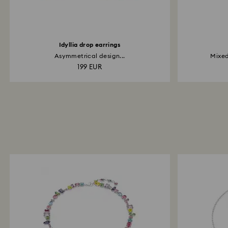
Idyllia drop earrings
Asymmetrical design...
Mixed
199 EUR