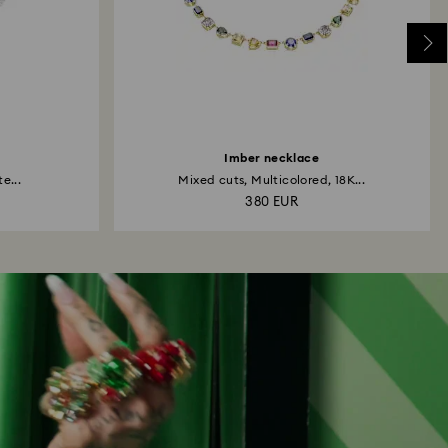
Imber necklace
e...
Mixed cuts, Multicolored, 18K...
380 EUR