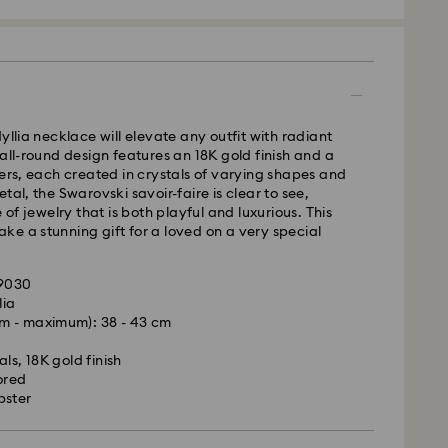
 - GLS
yllia necklace will elevate any outfit with radiant
 all-round design features an 18K gold finish and a
m Monday to Friday by 10:00 CET will be processed
wers, each created in crystals of varying shapes and
ame business day.
tal, the Swarovski savoir-faire is clear to see,
time: 1 - 2 business day after processing and
e of jewelry that is both playful and luxurious. This
e a stunning gift for a loved on a very special
 cost: EUR 6.95
pping over: EUR 99
09030
lia
le to deliver to PO boxes or APO/FPO addresses.
m - maximum): 38 - 43 cm
is a delicate material that must be handled with
operty of Swarovski until receipt of final
nsure that your Swarovski product remains in the
ls, 18K gold finish
ition over an extended period of time, please
ored
e below to avoid damage:
bster
d, Licensed-in and Creators Lab products, please
p to 2 weeks before the parcel is shipped, and you
s:
ail.
 in the original packaging or a soft pouch to avoid