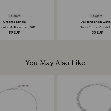
2 Colors
3 Colors
Chroma bangle
Dextera chain watc
 cuts, Multicolored, 18K...
Swiss Made, Crystal.
119 EUR
430 EUR
You May Also Like