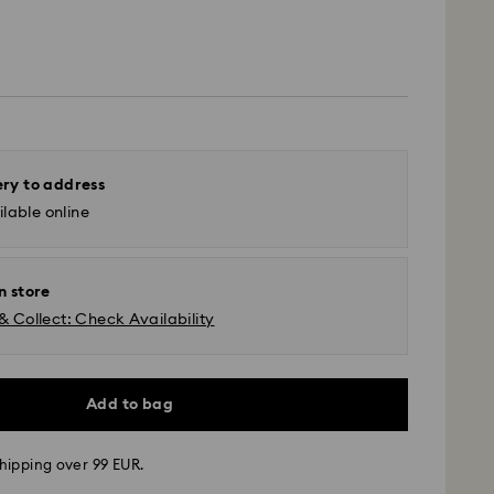
ery to address
lable online
n store
& Collect: Check Availability
Add to bag
hipping over 99 EUR.