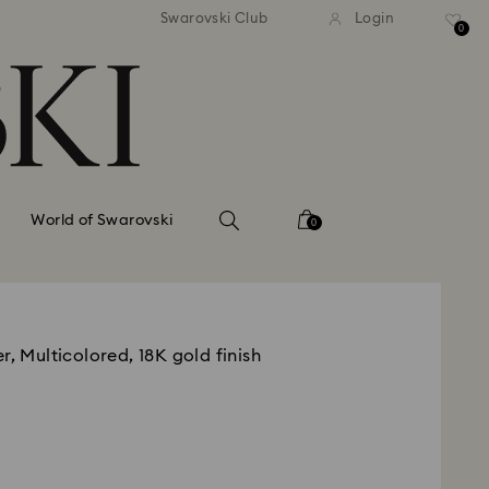
tandard shipping over 99 EUR
Free standard shipping ove
Swarovski Club
Login
0
World of Swarovski
0
r, Multicolored, 18K gold finish