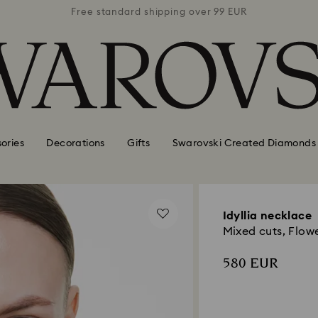
 99 EUR
Free standard shipping over 99 EUR
Free s
ories
Decorations
Gifts
Swarovski Created Diamonds
Idyllia necklace
Mixed cuts, Flowe
580 EUR