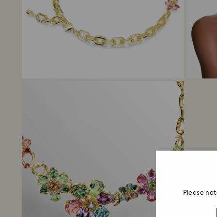
Please not