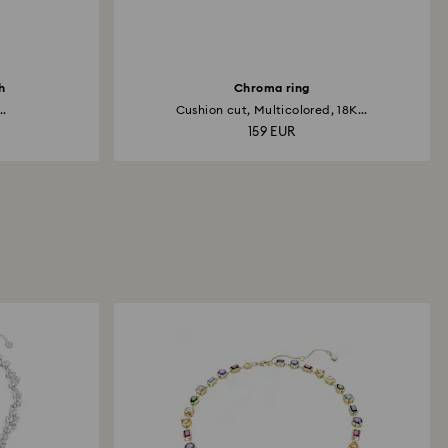
h
Chroma ring
..
Cushion cut, Multicolored, 18K...
159 EUR