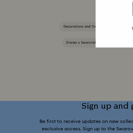
Decorations and Ornaments
Alice
Disney x Swarovski Winnie the Pooh Fig
MARVEL x Swarovski X-Men Figurines & Orname
Swarovski x Rosenthal Porcelain Co
Gingerbread Decorations & Ornaments
Sign up and 
Be first to receive updates on new collect
exclusive access. Sign up to the Swaro