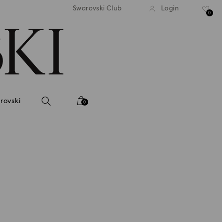
andard shipping over 2460 KČ
Free standard shipping over
Swarovski Club
Login
0
rovski
0