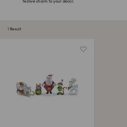
festive charm to your décor.
1 Result