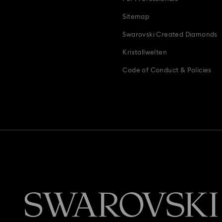
Sitemap
Swarovski Created Diamonds
Kristallwelten
Code of Conduct & Policies