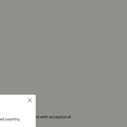
eer ornaments faceted with exceptional
ed country.