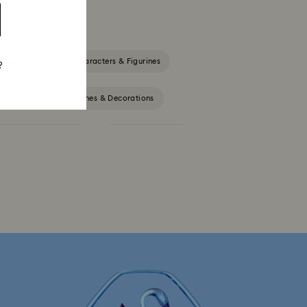
rines
Disney Characters & Figurines
?
Lion King Figurines & Decorations
Outdoor Table Décor
Star Wars Figurines
th Crystals
Festive Tree Balls
Santa Claus Decorations & Ornaments