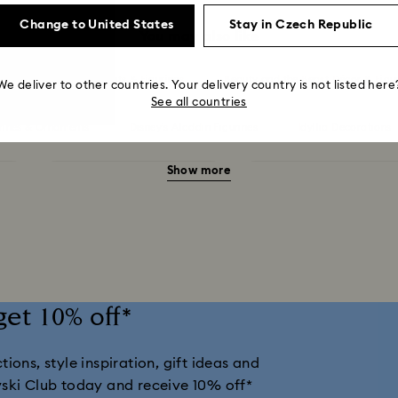
Change to United States
Stay in Czech Republic
You may also like
 in Wonderland Ornaments & Figurines
Beauty and the Beast Décor & Figu
We deliver to other countries. Your delivery country is not listed here
See all countries
urines & Ornaments
Disney’s Aladdin Figurines
Idyllia Decorations
Show more
nts
Shrek Decorations and Figurines
Spring/Summer Tableware & 
llection
Universal Studios Gifts & Ornaments
Butterfly Figurines wi
Housewarming and Home Gifts
Nutcracker Ornaments & Decorations
get 10% off*
Snowman Decorations & Ornaments
Star Decorations & Ornaments
ions, style inspiration, gift ideas and
vski Club today and receive 10% off*