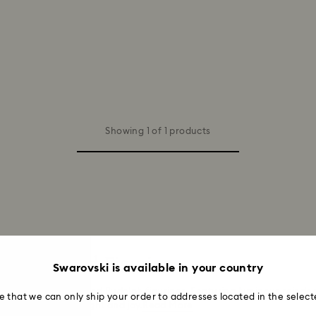
Showing 1 of 1 products
aments and Figurines
Swarovski is available in your country
eindeer decorations and Rudolph figurines. Featuring luminous reind
e that we can only ship your order to addresses located in the select
ing your home with light and joy.
Read More