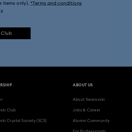
e items only).
*Terms and conditions
ly
e Club
RSHIP
ABOUT US
er
About Swarovski
ski Club
Jobs & Career
ski Crystal Society (SCS)
Alumni Community
For Professionals