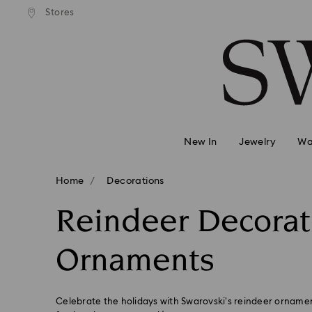
andard shipping over 2460 KČ
Free standard shipping over
Stores
Accesskeys list
0 - Header
1 - Main content
2 - Footer
3 - Filter
4 - Search results
New In
Jewelry
Wa
Home
Decorations
Reindeer Decorat
Ornaments
Celebrate the holidays with Swarovski's reindeer ornamen