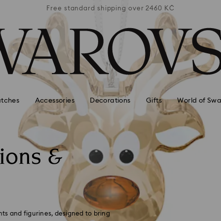
 2460 KČ
Free standard shipping over 2460 KČ
Free st
tches
Accessories
Decorations
Gifts
World of Swa
ions &
ts and figurines, designed to bring