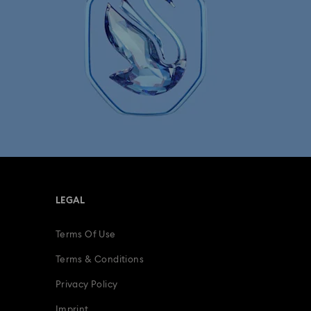
LEGAL
Terms Of Use
Terms & Conditions
Privacy Policy
Imprint