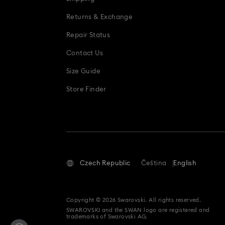
Returns & Exchange
Repair Status
Contact Us
Size Guide
Store Finder
Czech Republic
Čeština
English
Copyright © 2026 Swarovski. All rights reserved.
SWAROVSKI and the SWAN logo are registered and
trademarks of Swarovski AG.