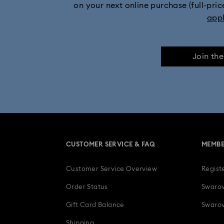
on your next online purchase (full-pric
app
Join th
CUSTOMER SERVICE & FAQ
MEMBE
Customer Service Overview
Regist
Order Status
Swarov
Gift Card Balance
Swarov
Shipping