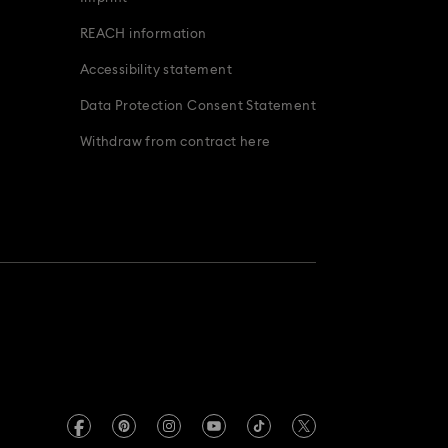
REACH information
Accessibility statement
Data Protection Consent Statement
Withdraw from contract here