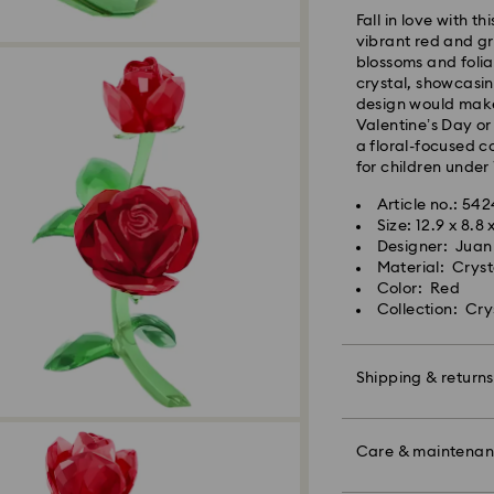
Fall in love with t
vibrant red and gr
Orders placed fro
blossoms and folia
and shipped the s
crystal, showcasin
Standard delivery 
design would make 
shipping
Valentine’s Day or
Standard shipping
a floral-focused c
Free standard shi
for children under 
Article no.: 54
Swarovski is unab
Size: 12.9 x 8.8 
Swarovski crystal 
Items remain the pr
Designer: Juan
special care. To e
payment.
Material: Cryst
best possible cond
Color: Red
observe the advic
Collection: Cry
For Crystal Myria
note it may take u
Jewelry & Watche
are notified via em
Store your jewelry
scratches.
Shipping & returns
Avoid contact wit
Swarovski's top pri
Remove jewelry b
Make your gift ev
ordered items and
products (e.g. perf
colorful bow wrapp
Care & maintena
days after their r
the metal and reduc
message.
customized product
discoloration and l