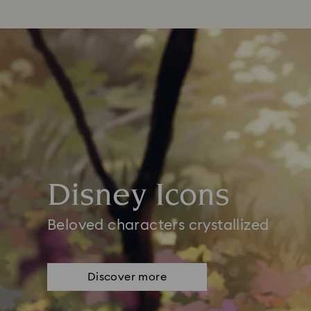
Disney Icons
Beloved characters crystallized
Discover more