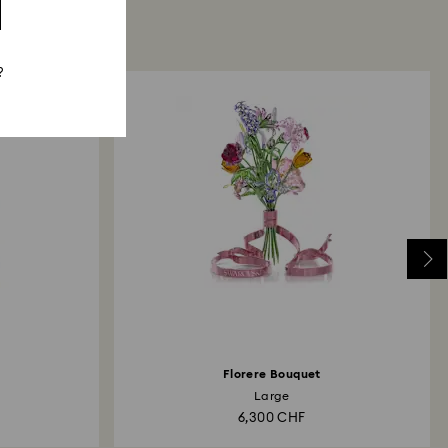
?
Florere Bouquet
Large
6,300 CHF