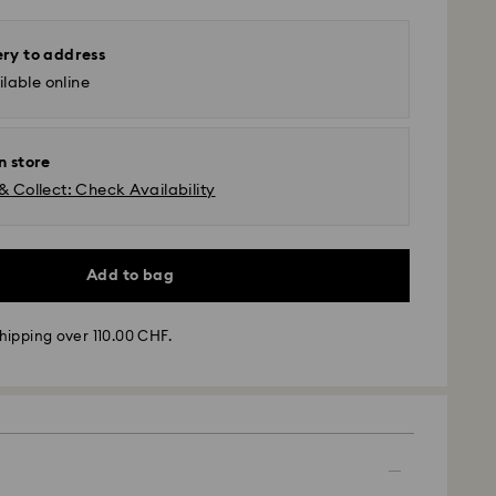
ery to address
lable online
n store
& Collect: Check Availability
Add to bag
hipping over 110.00 CHF.
- SwissPost