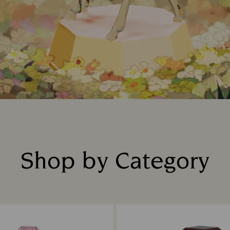
Shop by Category
Title: