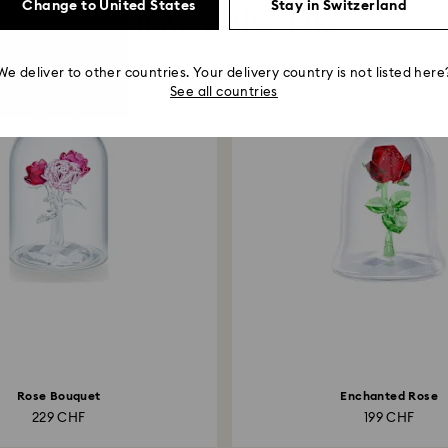
Change to United States
Stay in Switzerland
You May Also Like
We deliver to other countries. Your delivery country is not listed here
See all countries
Rose Bouquet
Enchanted Rose
229 CHF
199 CHF