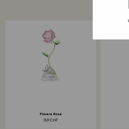
Florere Rose
159 CHF