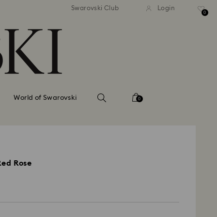
andard shipping over 110 CHF
Free standard shipping over
Swarovski Club
Login
0
World of Swarovski
0
Red Rose