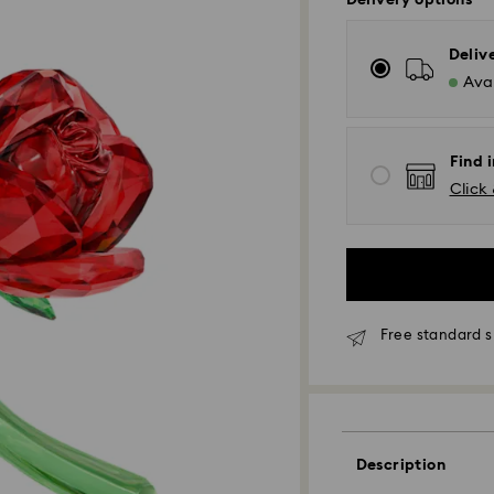
Delivery options
Deliv
Avai
Find i
Click 
Free standard s
Description
Standard Delivery 