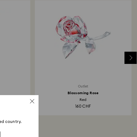
Outlet
Blossoming Rose
Red
160 CHF
ed country.