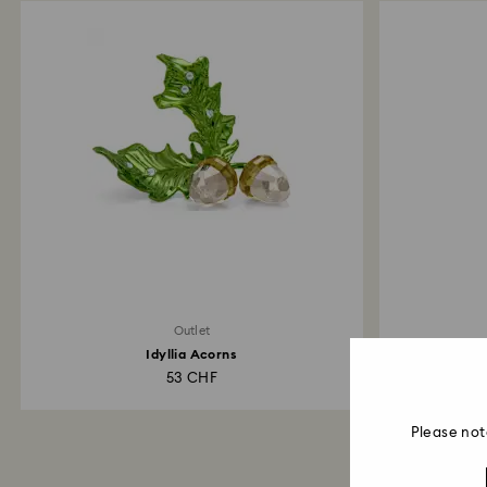
Outlet
Idyllia Acorns
53 CHF
Please not