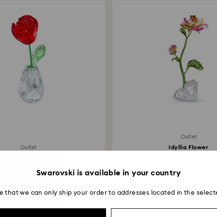
Outlet
Idyllia Flower
Outlet
Flower Dreams Rose
Large
76 CHF
300 CHF
Swarovski is available in your country
e that we can only ship your order to addresses located in the select