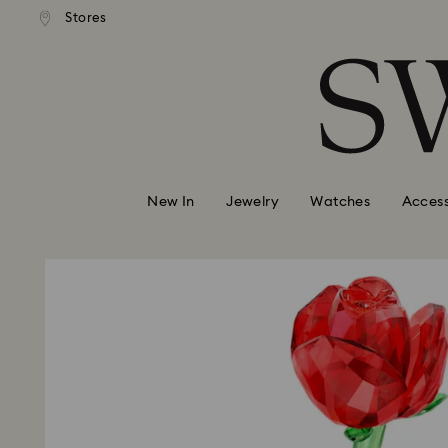
andard shipping over 110 CHF
Free standard shipping over
Stores
Accesskeys list
0 - Header
1 - Main content
2 - Footer
New In
Jewelry
Watches
Access