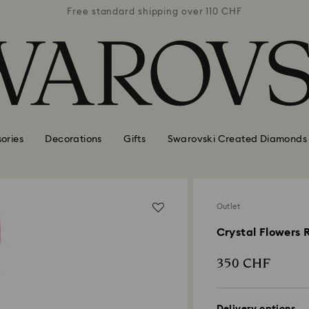
 110 CHF
Free standard shipping over 110 CHF
Free st
ories
Decorations
Gifts
Swarovski Created Diamonds
Outlet
Crystal Flowers 
350 CHF