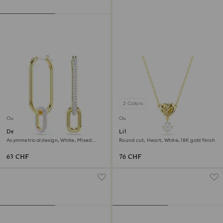
2 Colors
Outlet
Outlet
Dextera hoop earrings
Lifelong pendant
Asymmetrical design, White, Mixed
Round cut, Heart, White, 18K gold finish
metal finish
63 CHF
76 CHF