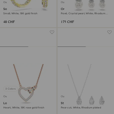
Outlet
Outlet
Sommerset hoop earrings
Originally set
Small, White, 18K gold finish
Pavé, Crystal pearl, White, Rhodium
plated
48 CHF
175 CHF
3 Colors
Outlet
Outlet
Lovely necklace
Stilla Attract set
Heart, White, 18K rose gold finish
Pear cut, White, Rhodium plated