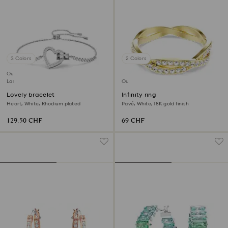
3 Colors
2 Colors
Outlet
Last chance to buy
Outlet
Lovely bracelet
Infinity ring
Heart, White, Rhodium plated
Pavé, White, 18K gold finish
129.50 CHF
69 CHF