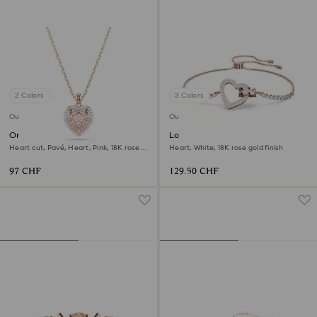
2 Colors
3 Colors
Outlet
Outlet
One pendant
Lovely bracelet
Heart cut, Pavé, Heart, Pink, 18K rose
Heart, White, 18K rose gold finish
gold finish
97 CHF
129.50 CHF