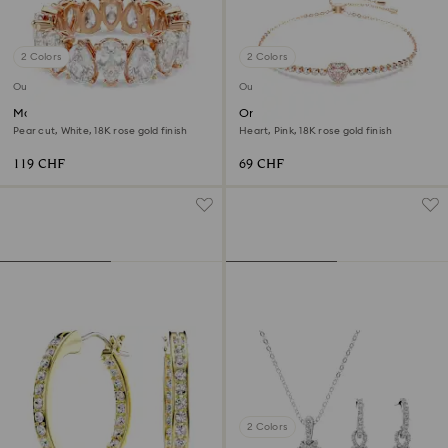
2 Colors
2 Colors
Outlet
Outlet
Matrix Vittore ring
One bracelet
Pear cut, White, 18K rose gold finish
Heart, Pink, 18K rose gold finish
119 CHF
69 CHF
2 Colors