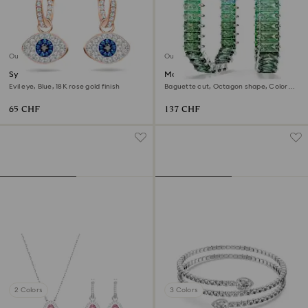
Outlet
Outlet
Symbolica hoop earrings
Matrix hoop earrings
Evil eye, Blue, 18K rose gold finish
Baguette cut, Octagon shape, Color
gradient, Green, Rhodium plated
65 CHF
137 CHF
2 Colors
3 Colors