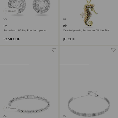
2 Colors
Outlet
Outlet
Una Angelic stud earrings
Idyllia pendant
Round cut, White, Rhodium plated
Crystal pearls, Seahorse, White, 18K
gold finish
52.50 CHF
95 CHF
5 Colors
Outlet
Outlet