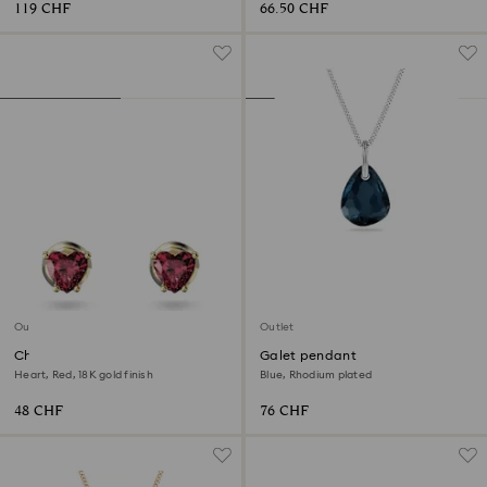
119 CHF
66.50 CHF
Outlet
Outlet
Chroma stud earrings
Galet pendant
Heart, Red, 18K gold finish
Blue, Rhodium plated
48 CHF
76 CHF