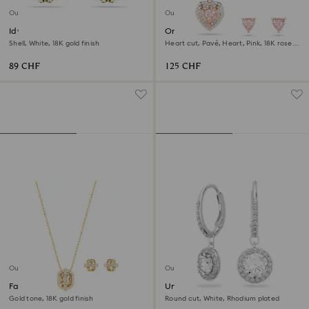
Outlet
Outlet
Idyllia stud earrings
One set
Shell, White, 18K gold finish
Heart cut, Pavé, Heart, Pink, 18K rose
gold finish
89 CHF
125 CHF
Outlet
Outlet
Favor set
Una Angelic drop earrings
Gold tone, 18K gold finish
Round cut, White, Rhodium plated