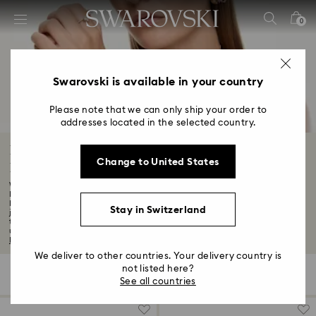
Accesskeys list
0
0 - Header
1 - Main content
2 - Footer
Swarovski is available in your country
3 - Filter
Please note that we can only ship your order to
addresses located in the selected country.
4 - Search results
Black Friday Jewelry Promotion: Earrings,
Change to United States
Bracelets, Necklaces, Rings
Want to know about the latest Swarovski discounts and offers? Although our
Black
Indulge in a world of joyful extravagance with our exclusive Black Friday
Stay in Switzerland
jewelry offers. Discover the perfect piece to complement your style or to gift
to someone special. From necklaces that capture hearts to earrings that light
up the room, find your favourite styles in our Black Friday jewelry sale...
Read
More
We deliver to other countries. Your delivery country is
not listed here?
479 Results
Filters
Sort by
Filters
Sort
See all countries
by