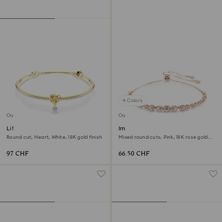
4 Colors
Outlet
Outlet
Lifelong bangle
Imber Emily bracelet
Round cut, Heart, White, 18K gold finish
Mixed round cuts, Pink, 18K rose gold
finish
97 CHF
66.50 CHF