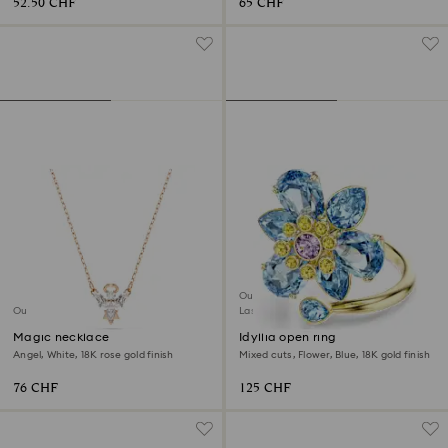
52.50 CHF
65 CHF
Outlet
Outlet
Last chance to buy
Magic necklace
Idyllia open ring
Angel, White, 18K rose gold finish
Mixed cuts, Flower, Blue, 18K gold finish
76 CHF
125 CHF