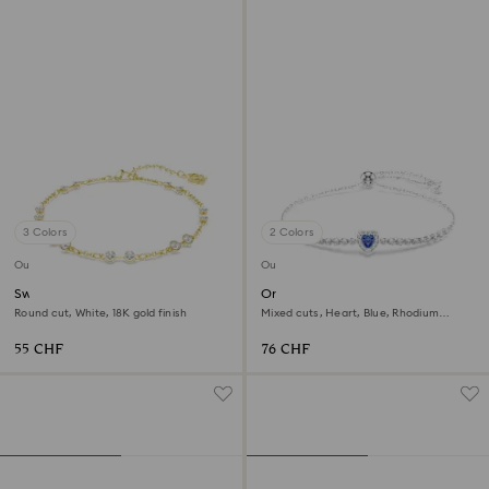
3 Colors
2 Colors
Outlet
Outlet
Swarovski Remix Collection
One bracelet
strand
Round cut, White, 18K gold finish
Mixed cuts, Heart, Blue, Rhodium
plated
55 CHF
76 CHF