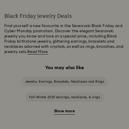
Black Friday Jewelry Deals
Find yourself a new favourite in the Swarovski Black Friday and
Cyber Monday promotion. Discover the elegant Swarovski
jewelry you know and love at a special price, including Black
Friday birthstone jewelry, glittering earrings, bracelets and
necklaces adorned with crystals, as well as rings, brooches, and
jewelry sets.
Read More
You may also like
Jewelry: Earrings, Bracelets, Necklaces and Rings
Fall-Winter 2025 earrings, necklaces, & rings
Show more
Halloween Jewelry
Jewelry with Black Crystals
Jewelry with Blue Crystals
Jewelry with Green Crystals