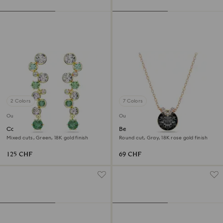
2 Colors
7 Colors
Outlet
Outlet
Constella drop earrings
Bella V pendant
Mixed cuts, Green, 18K gold finish
Round cut, Gray, 18K rose gold finish
125 CHF
69 CHF