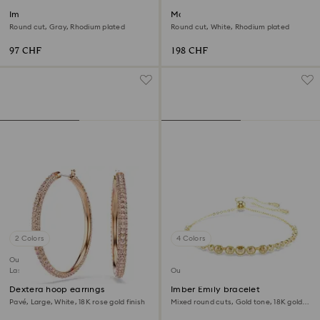
Imber Emily Tennis bracelet
Matrix choker
Round cut, Gray, Rhodium plated
Round cut, White, Rhodium plated
97 CHF
198 CHF
2 Colors
4 Colors
Outlet
Last chance to buy
Outlet
Dextera hoop earrings
Imber Emily bracelet
Pavé, Large, White, 18K rose gold finish
Mixed round cuts, Gold tone, 18K gold
finish