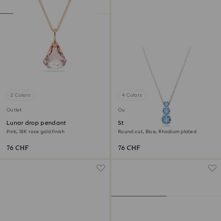
2 Colors
4 Colors
Outlet
Outlet
Lunar drop pendant
Stilla Attract pendant
Pink, 18K rose gold finish
Round cut, Blue, Rhodium plated
76 CHF
76 CHF