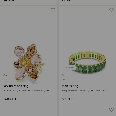
6 Colors
Outlet
Outlet
Last chance to buy
Last chance to buy
Idyllia motif ring
Matrix ring
Mixed cuts, Flower, Multicolored, 18K
Baguette cut, Green, 18K gold finish
gold finish
168 CHF
89 CHF