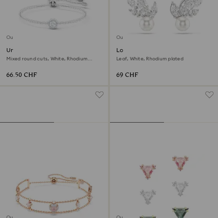
Outlet
Outlet
Una Angelic bracelet
Louison Pearl stud earrings
Mixed round cuts, White, Rhodium
Leaf, White, Rhodium plated
plated
66.50 CHF
69 CHF
Outlet
Outlet