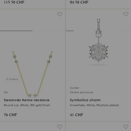
115.50 CHF
94.50 CHF
2 Colors
Outlet
Outlet
Online exclusive
Swarovski Remix necklace
Symbolica charm
Round cut, White, 18K gold finish
Snowflake, White, Rhodium plated
76 CHF
41 CHF