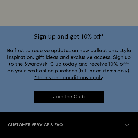
Jewelry with Pink Crystals
Jewelry with Red Crystals
Jewelry with White Crystals
Jewelry with Yellow Crystals
Sign up and get 10% off*
Silver & gold-tone plated jewelry, earrings, bracelets & necklaces
Be first to receive updates on new collections, style
inspiration, gift ideas and exclusive access. Sign up
to the Swarovski Club today and receive 10% off*
White & yellow gold-tone plated rings, earrings & necklaces
on your next online purchase (full-price items only).
*Terms and conditions apply
Birthstone Jewelry
25-Year Anniversary Gifts
Join the Club
Crystal Jewelry
Crystal Pearl Jewelry & Pearl Jewelry Sets
Gold-Tone Plated Jewelry
CUSTOMER SERVICE & FAQ
Mixed Metal Earrings, Bracelets & Necklaces