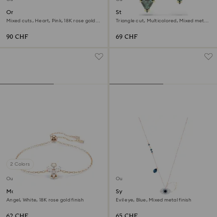
One bracelet
Stilla stud earrings
Mixed cuts, Heart, Pink, 18K rose gold
Triangle cut, Multicolored, Mixed metal
finish
finish
90 CHF
69 CHF
2 Colors
Outlet
Outlet
Magic bracelet
Symbolica pendant
Angel, White, 18K rose gold finish
Evil eye, Blue, Mixed metal finish
62 CHF
65 CHF