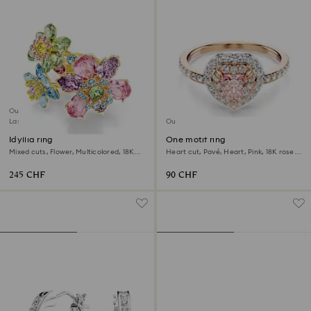
Outlet
Last chance to buy
Outlet
Idyllia ring
One motif ring
Mixed cuts, Flower, Multicolored, 18K
Heart cut, Pavé, Heart, Pink, 18K rose
gold finish
gold finish
245 CHF
90 CHF