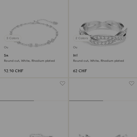
3 Colors
2 Colors
Outlet
Outlet
Swarovski Remix Collection
Infinity ring
strand
Round cut, White, Rhodium plated
Round cut, White, Rhodium plated
52.50 CHF
62 CHF