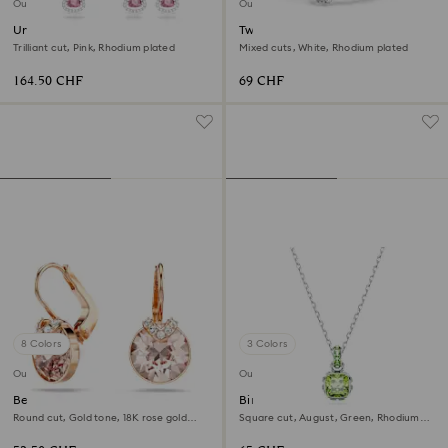
Outlet
Outlet
Una set
Twisty cuff
Trilliant cut, Pink, Rhodium plated
Mixed cuts, White, Rhodium plated
164.50 CHF
69 CHF
8 Colors
3 Colors
Outlet
Outlet
Bella V drop earrings
Birthstone pendant
Round cut, Gold tone, 18K rose gold
Square cut, August, Green, Rhodium
finish
plated