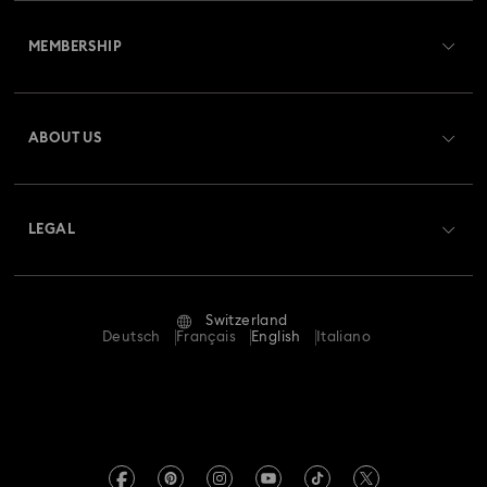
Customer Service Overview
Rhodium Plated Jewelry
Rose Gold-Tone Plated Jewelry
MEMBERSHIP
Order Status
Spring 2026 Jewelry & Accessories
Stainless Steel Jewelry
Register
Gift Card Balance
ABOUT US
Swarovski Club
Bow Jewelry with Crystals
Butterfly Jewelry with Crystals
Shipping
About Swarovski
Swarovski Crystal Society (SCS)
Clover Jewelry & Charms with Crystals
Evil Eye Jewelry
Returns & Exchange
LEGAL
Jobs & Career
Flower Jewelry with Crystals
Moon Jewelry with Crystals
Repair Status
Terms Of Use
Alumni Community
Switzerland
Contact Us
New Year's Eve Jewelry
Shell Jewelry
Terms & Conditions
Deutsch
Français
English
Italiano
For Professionals
Size Guide
Privacy Policy
Star Jewelry with Crystals
Sitemap
Store Finder
Imprint
Swarovski Created Diamonds