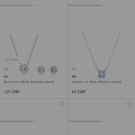
2 Colors
Outlet
Outlet
Una Angelic set
Matrix pendant
Round cut, White, Rhodium plated
Square cut, Blue, Rhodium plated
125 CHF
62 CHF