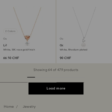
2 Colors
Outlet
Outlet
Lifelong Heart pendant
Gabriella pendant
White, 18K rose gold finish
White, Rhodium plated
66.50 CHF
90 CHF
Showing 64 of 479 products
Load more
Home
Jewelry