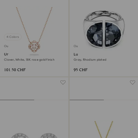
4 Colors
Outlet
Outlet
Una necklace
Lucent cocktail ring
Clover, White, 18K rose gold finish
Gray, Rhodium plated
101.50 CHF
95 CHF