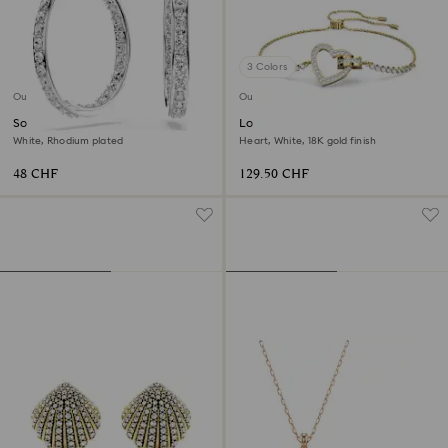
3 Colors
Outlet
Outlet
Sommerset hoop earrings
Lovely bracelet
White, Rhodium plated
Heart, White, 18K gold finish
48 CHF
129.50 CHF