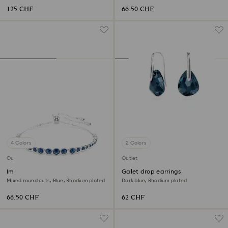
125 CHF
66.50 CHF
4 Colors
2 Colors
Outlet
Outlet
Imber Emily bracelet
Galet drop earrings
Mixed round cuts, Blue, Rhodium plated
Dark blue, Rhodium plated
66.50 CHF
62 CHF