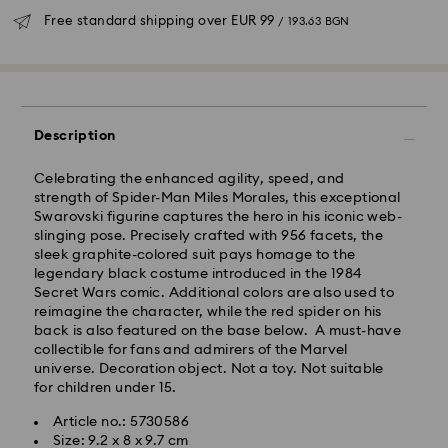
Free standard shipping over
EUR 99
/ 193.63 BGN
Description
Standard Delivery - GLS
Celebrating the enhanced agility, speed, and
strength of Spider-Man Miles Morales, this exceptional
Orders placed from Monday to Friday by 10:00 CET
Swarovski figurine captures the hero in his iconic web-
will be processed and shipped the same business day.
slinging pose. Precisely crafted with 956 facets, the
Standard delivery time: 6 business days after
sleek graphite-colored suit pays homage to the
processing and shipping
legendary black costume introduced in the 1984
Standard shipping cost:
EUR 6.95
/ 13.59 BGN
Secret Wars comic. Additional colors are also used to
Free standard shipping over:
EUR 99
/ 193.63 BGN
reimagine the character, while the red spider on his
back is also featured on the base below. A must-have
collectible for fans and admirers of the Marvel
Express Delivery -
FedEx
universe. Decoration object. Not a toy. Not suitable
for children under 15.
Orders placed from Monday to Friday by 14:30 CET
Swarovski crystal is a delicate material that must be
Article no.: 5730586
will be processed and shipped the same business day.
handled with special care. To ensure that your
Size: 9.2 x 8 x 9.7 cm
Express delivery time: 1-4 business day after