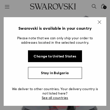
Accesskeys list
0
0 - Header
1 - Main content
2 - Footer
Swarovski is available in your country
Please note that we can only ship your order to
addresses located in the selected country.
Change to United States
Stay in Bulgaria
We deliver to other countries. Your delivery country is
not listed here?
See all countries