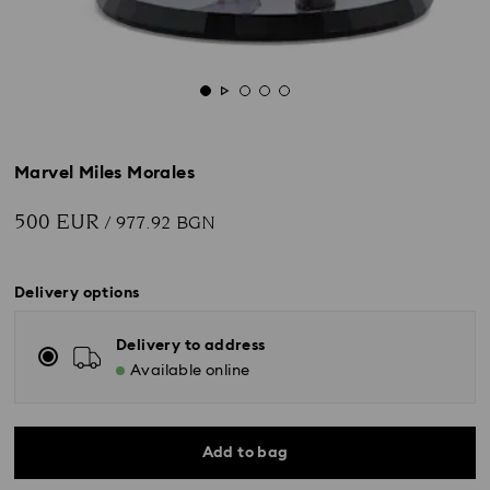
Marvel Miles Morales
500 EUR
/ 977.92 BGN
Delivery options
Delivery to address
Available online
Add to bag