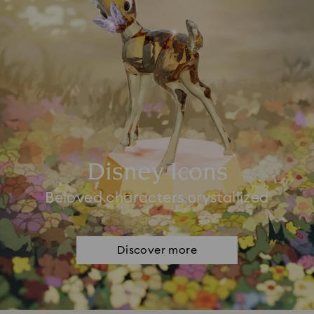
Disney Icons
Beloved characters crystallized
Discover more