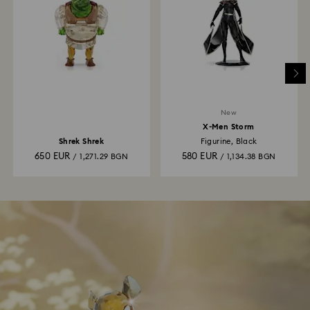
New
X-Men Storm
Shrek Shrek
Figurine, Black
650 EUR
580 EUR
/ 1,271.29 BGN
/ 1,134.38 BGN