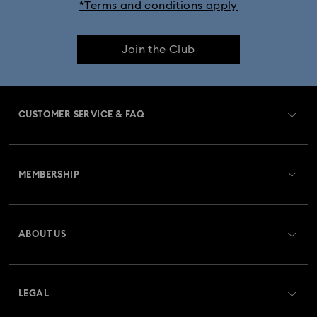
*Terms and conditions apply
Join the Club
CUSTOMER SERVICE & FAQ
Customer Service Overview
MEMBERSHIP
Order Status
Register
Gift Card Balance
ABOUT US
Swarovski Club
Shipping
About Swarovski
Swarovski Crystal Society (SCS)
Returns & Exchange
LEGAL
Jobs & Career