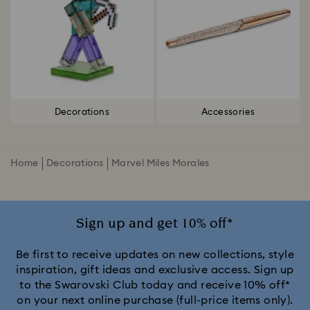
Decorations
Accessories
Home
Decorations
Marvel Miles Morales
Sign up and get 10% off*
Be first to receive updates on new collections, style
inspiration, gift ideas and exclusive access. Sign up
to the Swarovski Club today and receive 10% off*
on your next online purchase (full-price items only).