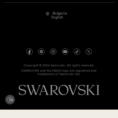
Repair Status
Terms Of Use
Alumni Community
Bulgaria
Contact Us
Terms & Conditions
English
For Professionals
Size Guide
Privacy Policy
Sitemap
Store Finder
Imprint
Swarovski Created Diamonds
REACH information
Kristallwelten
Copyright © 2026 Swarovski. All rights reserved.
Accessibility statement
SWAROVSKI and the SWAN logo are registered and
Code of Conduct & Policies
trademarks of Swarovski AG.
Data Protection Consent Statement
Withdraw from contract here