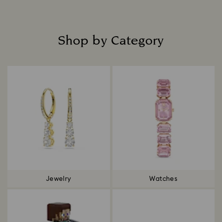
Shop by Category
Title:
Jewelry
Watches