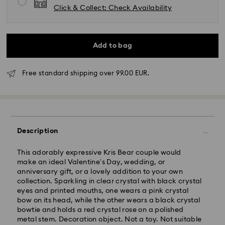
Click & Collect: Check Availability
Add to bag
Free standard shipping over 99.00 EUR.
Standard Delivery - GLS
Orders placed from Monday to Friday by 10:00 CET
Description
will be processed and shipped the same business day.
Standard delivery time: 2 business days after
processing and shipping
This adorably expressive Kris Bear couple would
Standard shipping cost: EUR 6.95
make an ideal Valentine’s Day, wedding, or
Free standard shipping over: EUR 99
anniversary gift, or a lovely addition to your own
collection. Sparkling in clear crystal with black crystal
eyes and printed mouths, one wears a pink crystal
bow on its head, while the other wears a black crystal
Express Delivery -
FedEx
bowtie and holds a red crystal rose on a polished
metal stem. Decoration object. Not a toy. Not suitable