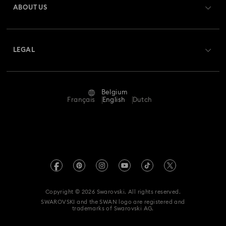
ABOUT US
Swarovski Club
Shipping
About Swarovski
Swarovski Crystal Society (SCS)
Returns & Exchange
LEGAL
Jobs & Career
Repair Status
Terms Of Use
Alumni Community
Belgium
Contact Us
Terms & Conditions
Français
English
Dutch
For Professionals
Size Guide
Privacy Policy
Sitemap
Store Finder
Imprint
Swarovski Created Diamonds
Book an Appointment
REACH information
Kristallwelten
Copyright © 2026 Swarovski. All rights reserved.
Data Protection Consent Statement
SWAROVSKI and the SWAN logo are registered and
Code of Conduct & Policies
trademarks of Swarovski AG.
Withdraw from contract here