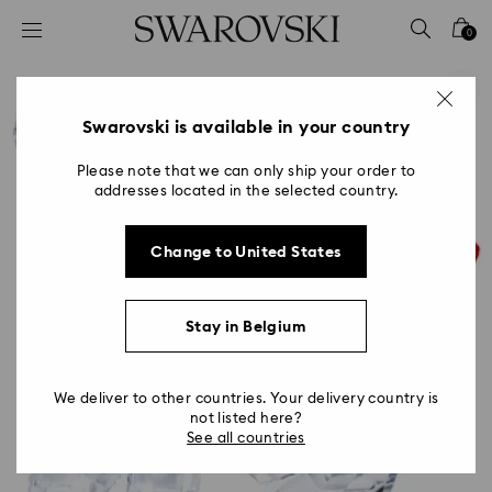
Accesskeys list
0
0 - Header
1 - Main content
2 - Footer
Swarovski is available in your country
Please note that we can only ship your order to
addresses located in the selected country.
Change to United States
Stay in Belgium
We deliver to other countries. Your delivery country is
not listed here?
See all countries