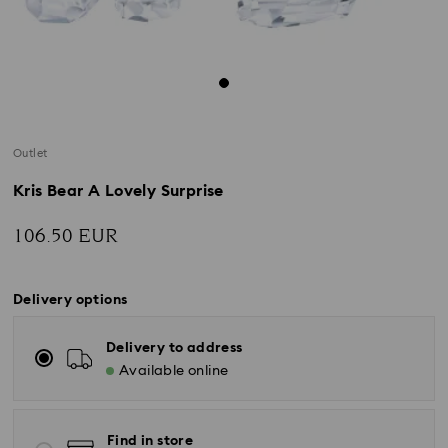
Outlet
Kris Bear A Lovely Surprise
106.50 EUR
Delivery options
Delivery to address
Available online
Find in store