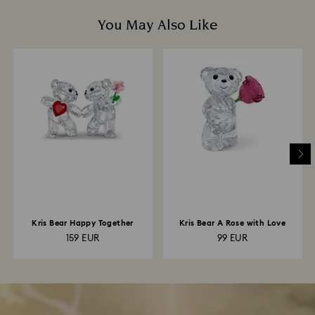
You May Also Like
Kris Bear Happy Together
Kris Bear A Rose with Love
159 EUR
99 EUR