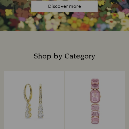
Discover more
Shop by Category
Title: