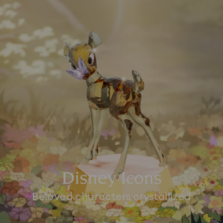
Disney Icons
Beloved characters crystallized