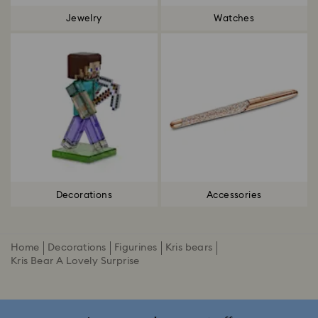
Jewelry
Watches
Decorations
Accessories
Home
Decorations
Figurines
Kris bears
Kris Bear A Lovely Surprise