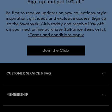
Sign up and get 10% off*
Be first to receive updates on new collections, style
inspiration, gift ideas and exclusive access. Sign up
to the Swarovski Club today and receive 10% off*
on your next online purchase (full-price items only).
*Terms and conditions apply
Join the Club
CUSTOMER SERVICE & FAQ
Customer Service Overview
MEMBERSHIP
Order Status
Register
Gift Card Balance