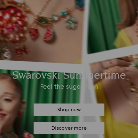
Swarovski Summertime
Feel the sugar rush
Shop now
Discover more