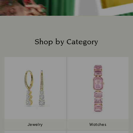
Shop by Category
Title:
Jewelry
Watches