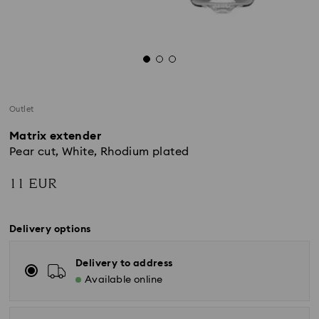
Outlet
Matrix extender
Pear cut, White, Rhodium plated
11 EUR
Delivery options
Delivery to address
Available online