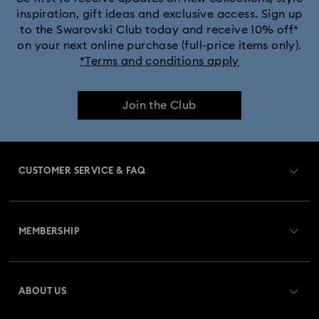
inspiration, gift ideas and exclusive access. Sign up
to the Swarovski Club today and receive 10% off*
on your next online purchase (full-price items only).
*Terms and conditions apply
Join the Club
CUSTOMER SERVICE & FAQ
Customer Service Overview
MEMBERSHIP
Order Status
Register
Gift Card Balance
ABOUT US
Swarovski Club
Shipping