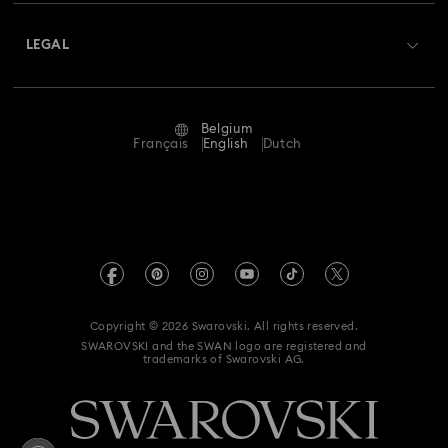
About Swarovski
Swarovski Crystal Society (SCS)
Returns & Exchange
LEGAL
Jobs & Career
Repair Status
Terms Of Use
Alumni Community
Belgium
Contact Us
Terms & Conditions
Français
English
Dutch
For Professionals
Size Guide
Privacy Policy
Sitemap
Store Finder
Imprint
Swarovski Created Diamonds
Book an Appointment
REACH information
Kristallwelten
Copyright © 2026 Swarovski. All rights reserved.
Data Protection Consent Statement
SWAROVSKI and the SWAN logo are registered and
Code of Conduct & Policies
trademarks of Swarovski AG.
Withdraw from contract here