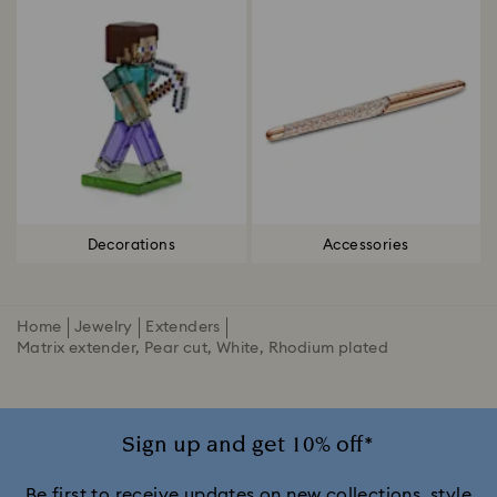
Decorations
Accessories
Home
Jewelry
Extenders
Matrix extender, Pear cut, White, Rhodium plated
Sign up and get 10% off*
Be first to receive updates on new collections, style