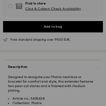
Find in store
Click & Collect: Check Availability
Add to bag
Standard Delivery - GLS
Free standard shipping over 99.00 EUR.
Orders placed from Monday to Friday by 10:00 CET
will be processed and shipped the same business day.
Standard delivery time: 2 business days after
processing and shipping
Standard shipping cost: EUR 6.95
Description
Free standard shipping over: EUR 99
Designed to elongate your Matrix necklace or
bracelet for comfort and style, this extender features
Express Delivery -
FedEx
two pear-cut stones and is finished with rhodium
plating.
Swarovski crystal is a delicate material that must be
Article no.: 5635628
handled with special care. To ensure that your
Collection: Matrix
Swarovski product remains in the best possible