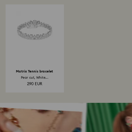
Matrix Tennis bracelet
Pear cut, White...
290 EUR