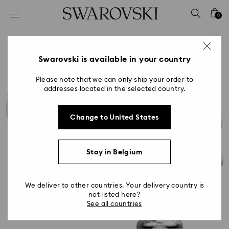
Accesskeys list
0
0 - Header
1 - Main content
2 - Footer
Swarovski is available in your country
Please note that we can only ship your order to
addresses located in the selected country.
Change to United States
Stay in Belgium
We deliver to other countries. Your delivery country is
not listed here?
See all countries