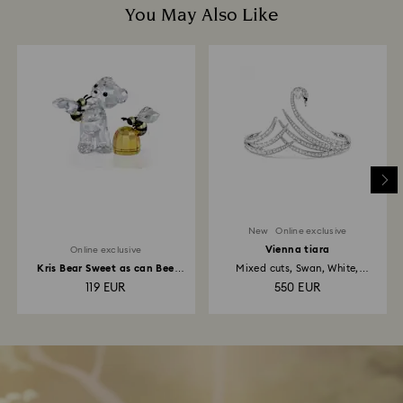
You May Also Like
New
Online exclusive
Vienna tiara
Online exclusive
Kris Bear Sweet as can Bee
Mixed cuts, Swan, White,
Online Edition
Rhodium...
119 EUR
550 EUR