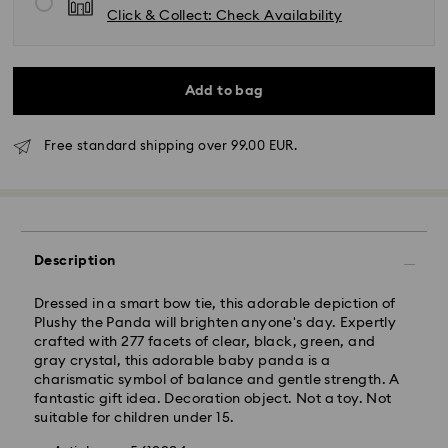
Click & Collect: Check Availability
Add to bag
Free standard shipping over 99.00 EUR.
Standard Delivery - GLS
Orders placed from Monday to Friday by 10:00 CET
will be processed and shipped the same business day.
Description
Standard delivery time: 2 business days after
processing and shipping
Standard shipping cost: EUR 6.95
Dressed in a smart bow tie, this adorable depiction of
Free standard shipping over: EUR 99
Plushy the Panda will brighten anyone's day. Expertly
crafted with 277 facets of clear, black, green, and
gray crystal, this adorable baby panda is a
charismatic symbol of balance and gentle strength. A
Express Delivery -
FedEx
fantastic gift idea. Decoration object. Not a toy. Not
suitable for children under 15.
Swarovski crystal is a delicate material that must be