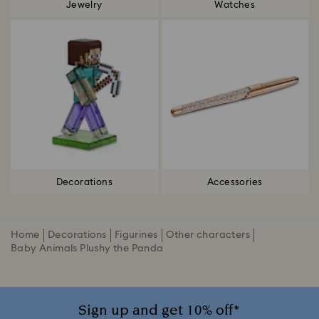
Jewelry
Watches
Decorations
Accessories
Home
Decorations
Figurines
Other characters
Baby Animals Plushy the Panda
Sign up and get 10% off*