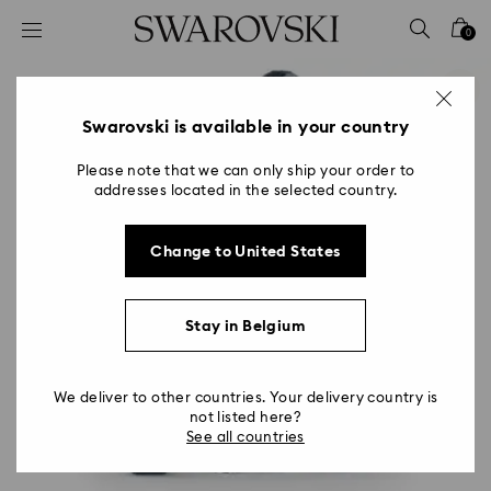
Accesskeys list
0
0 - Header
1 - Main content
2 - Footer
Swarovski is available in your country
Please note that we can only ship your order to
addresses located in the selected country.
Change to United States
Stay in Belgium
We deliver to other countries. Your delivery country is
not listed here?
See all countries