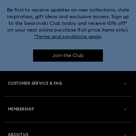
Be first to receive updates on new collections, style
inspiration, gift ideas and exclusive access. Sign up
to the Swarovski Club today and receive 10% off*
on your next online purchase (full-price items only).
*Terms and conditions apply
Join the Club
CUSTOMER SERVICE & FAQ
Customer Service Overview
MEMBERSHIP
Order Status
Register
Gift Card Balance
ABOUT US