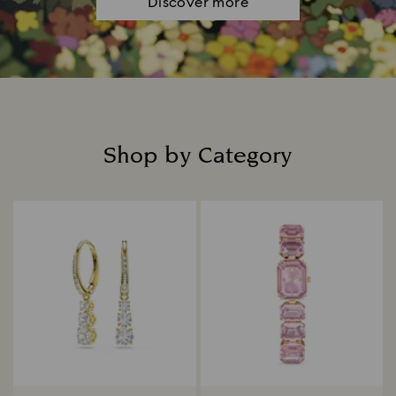
Discover more
Shop by Category
Title: