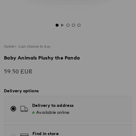
Outlet
Last chance to buy
Baby Animals Plushy the Panda
59.50 EUR
Delivery options
Delivery to address
Available online
Find in store