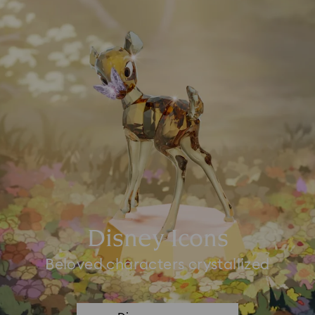
Disney Icons
Beloved characters crystallized