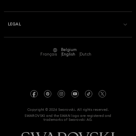
Swarovski Club
Shipping
About Swarovski
Swarovski Crystal Society (SCS)
Returns & Exchange
LEGAL
Jobs & Career
Repair Status
Terms Of Use
Alumni Community
Belgium
Contact Us
Terms & Conditions
Français
English
Dutch
For Professionals
Size Guide
Privacy Policy
Sitemap
Store Finder
Imprint
Swarovski Created Diamonds
Book an Appointment
REACH information
Kristallwelten
Copyright © 2026 Swarovski. All rights reserved.
Data Protection Consent Statement
SWAROVSKI and the SWAN logo are registered and
Code of Conduct & Policies
trademarks of Swarovski AG.
Withdraw from contract here