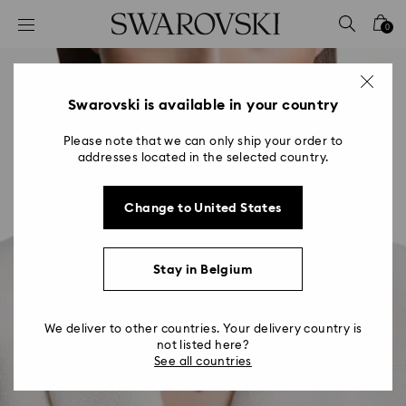
Accesskeys list
0
0 - Header
1 - Main content
2 - Footer
Swarovski is available in your country
Please note that we can only ship your order to
addresses located in the selected country.
Change to United States
Stay in Belgium
We deliver to other countries. Your delivery country is
not listed here?
See all countries