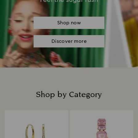
Shop now
Discover more
Shop by Category
Title: