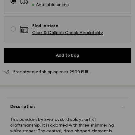
Available online
Find in store
Click & Collect: Check Availability
Add to bag
Free standard shipping over 99.00 EUR.
Standard Delivery - GLS
Description
Orders placed from Monday to Friday by 10:00 CET
will be processed and shipped the same business day.
Standard delivery time: 2 business days after
This pendant by Swarovski displays artful
processing and shipping
craftsmanship. It is adorned with three shimmering
Standard shipping cost: EUR 6.95
white stones: The central, drop-shaped element is