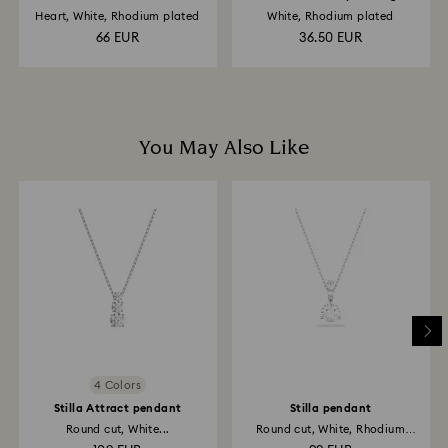
Heart, White, Rhodium plated
White, Rhodium plated
66 EUR
36.50 EUR
You May Also Like
4 Colors
Stilla Attract pendant
Stilla pendant
Round cut, White...
Round cut, White, Rhodium
plated