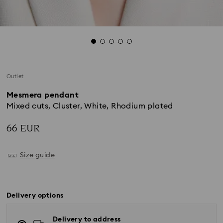
Outlet
Mesmera pendant
Mixed cuts, Cluster, White, Rhodium plated
66 EUR
Size guide
Delivery options
Delivery to address