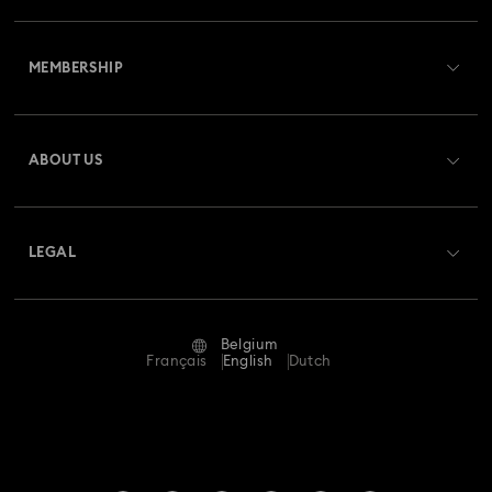
Customer Service Overview
MEMBERSHIP
Order Status
Register
Gift Card Balance
ABOUT US
Swarovski Club
Shipping
About Swarovski
Swarovski Crystal Society (SCS)
Returns & Exchange
LEGAL
Jobs & Career
Repair Status
Terms Of Use
Alumni Community
Belgium
Contact Us
Terms & Conditions
Français
English
Dutch
For Professionals
Size Guide
Privacy Policy
Sitemap
Store Finder
Imprint
Swarovski Created Diamonds