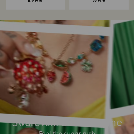
109 EUR
99 EUR
Swarovski Summertime
Feel the sugar rush