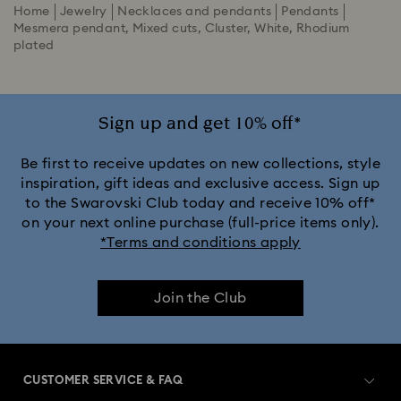
Home
Jewelry
Necklaces and pendants
Pendants
Mesmera pendant, Mixed cuts, Cluster, White, Rhodium
plated
Sign up and get 10% off*
Be first to receive updates on new collections, style
inspiration, gift ideas and exclusive access. Sign up
to the Swarovski Club today and receive 10% off*
on your next online purchase (full-price items only).
*Terms and conditions apply
Join the Club
CUSTOMER SERVICE & FAQ