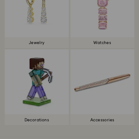
Jewelry
Watches
Decorations
Accessories