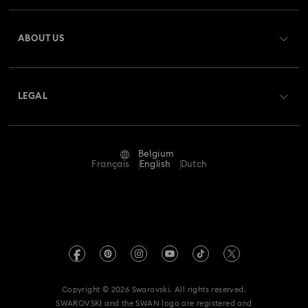
Register
Gift Card Balance
ABOUT US
Swarovski Club
Shipping
About Swarovski
Swarovski Crystal Society (SCS)
Returns & Exchange
LEGAL
Jobs & Career
Repair Status
Terms Of Use
Alumni Community
Belgium
Contact Us
Terms & Conditions
Français
English
Dutch
For Professionals
Size Guide
Privacy Policy
Sitemap
Store Finder
Imprint
Swarovski Created Diamonds
Book an Appointment
REACH information
Kristallwelten
Copyright © 2026 Swarovski. All rights reserved.
Data Protection Consent Statement
SWAROVSKI and the SWAN logo are registered and