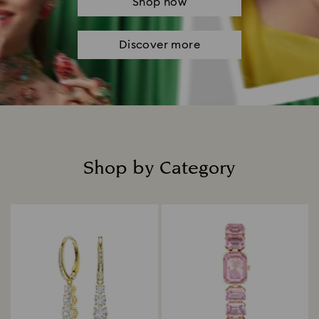
Shop now
Discover more
Shop by Category
Title: