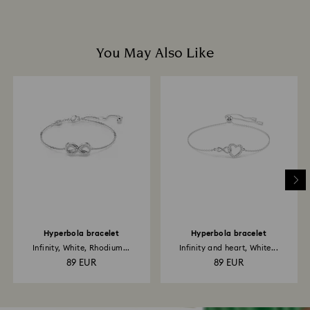
You May Also Like
Hyperbola bracelet
Hyperbola bracelet
Infinity, White, Rhodium...
Infinity and heart, White...
89 EUR
89 EUR