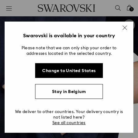
Accesskeys list
0
0 - Header
1 - Main content
2 - Footer
Swarovski is available in your country
Please note that we can only ship your order to
addresses located in the selected country.
Change to United States
Stay in Belgium
We deliver to other countries. Your delivery country is
not listed here?
See all countries