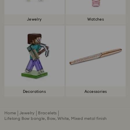
Jewelry
Watches
Decorations
Accessories
Home
Jewelry
Bracelets
Lifelong Bow bangle, Bow, White, Mixed metal finish