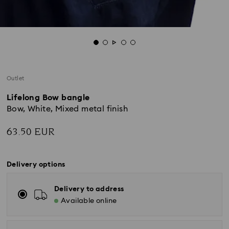
Outlet
Lifelong Bow bangle
Bow, White, Mixed metal finish
63.50 EUR
Delivery options
Delivery to address
Available online