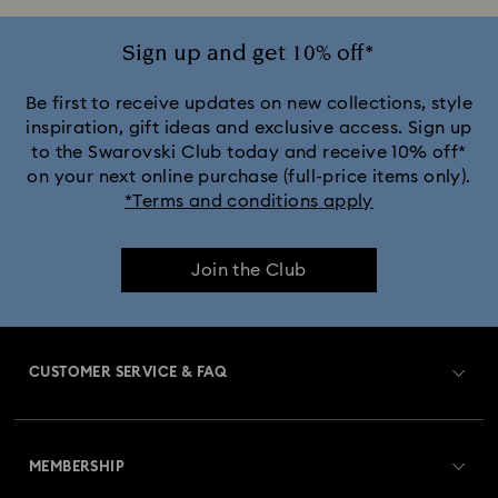
Sign up and get 10% off*
Be first to receive updates on new collections, style
inspiration, gift ideas and exclusive access. Sign up
to the Swarovski Club today and receive 10% off*
on your next online purchase (full-price items only).
*Terms and conditions apply
Join the Club
CUSTOMER SERVICE & FAQ
Customer Service Overview
MEMBERSHIP
Order Status