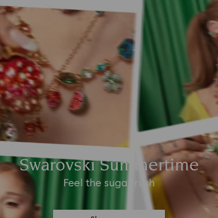
Swarovski Summertime
Feel the sugar rush