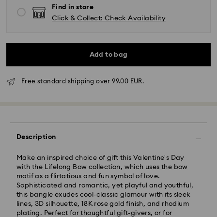
Find in store
Click & Collect: Check Availability
Add to bag
Free standard shipping over 99.00 EUR.
Standard Delivery - GLS
Description
Orders placed from Monday to Friday by 10:00 CET
will be processed and shipped the same business day.
Standard delivery time: 2 business days after
Make an inspired choice of gift this Valentine's Day
processing and shipping
with the Lifelong Bow collection, which uses the bow
Standard shipping cost: EUR 6.95
motif as a flirtatious and fun symbol of love.
Free standard shipping over: EUR 99
Sophisticated and romantic, yet playful and youthful,
this bangle exudes cool-classic glamour with its sleek
lines, 3D silhouette, 18K rose gold finish, and rhodium
plating. Perfect for thoughtful gift-givers, or for