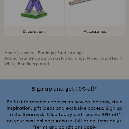
Decorations
Accessories
Home
Jewelry
Earrings
Stud earrings
Ariana Grande x Swarovski stud earrings, Mixed cuts, Heart,
White, Rhodium plated
Sign up and get 10% off*
Be first to receive updates on new collections, style
inspiration, gift ideas and exclusive access. Sign up
to the Swarovski Club today and receive 10% off*
on your next online purchase (full-price items only).
*Terms and conditions apply