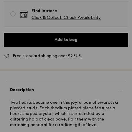
Find in store
Click & Collect: Check Availability
Add to bag
Standard Delivery - GLS
Free standard shipping over 99 EUR.
Orders placed from Monday to Friday by 10:00 CET
will be processed and shipped the same business day.
Standard delivery time: 2-3 business days after
processing and shipping
Standard shipping cost: EUR 6.95
Free standard shipping over: EUR 99
Description
Express Delivery -
FedEx
Two hearts become one in this joyful pair of Swarovski
pierced studs. Each rhodium plated piece features a
heart-shaped crystal, which is surrounded by a
Orders placed from Monday to Friday by 14:30 CET
glittering halo of clear pavé. Pair them with the
will be processed and shipped the same business day.
matching pendant for a radiant gift of love.
Express delivery time: 1-2 business days after
Swarovski crystal is a delicate material that must be