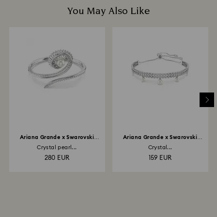
You May Also Like
Ariana Grande x Swarovski
Ariana Grande x Swarovski
bangle
bracelet
Crystal pearl...
Crystal...
280 EUR
159 EUR