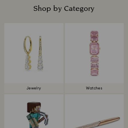
Shop by Category
Title:
Jewelry
Watches