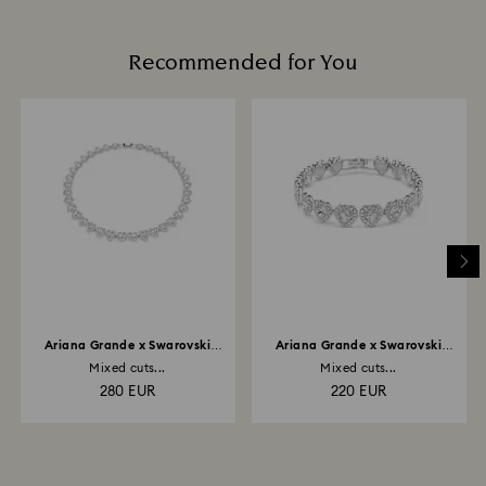
glass/window cleaners.
and you will receive an email notification once return
When handling your crystal, it is advisable to wear
is processed. The refund transmission will then
cotton gloves to avoid leaving fingerprints.
Recommended for You
depend on the guidelines of your financial institution
and it may take up to 3-7 business days for the credit
to be applied to the same payment method used to
place the order. The entire return and refund process
may take up to 3-4 weeks from postage date.
Returns via Swarovski store: Returns will be processed
to the original payment method and will take up to 3-7
business days for the credit to be applied.
Ariana Grande x Swarovski
Ariana Grande x Swarovski
necklace
bracelet
Mixed cuts...
Mixed cuts...
280 EUR
220 EUR