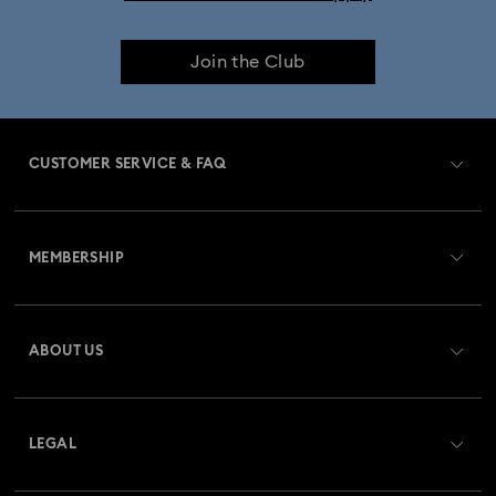
Join the Club
CUSTOMER SERVICE & FAQ
Customer Service Overview
MEMBERSHIP
Order Status
Register
Gift Card Balance
ABOUT US
Swarovski Club
Shipping
About Swarovski
Swarovski Crystal Society (SCS)
Returns & Exchange
LEGAL
Jobs & Career
Repair Status