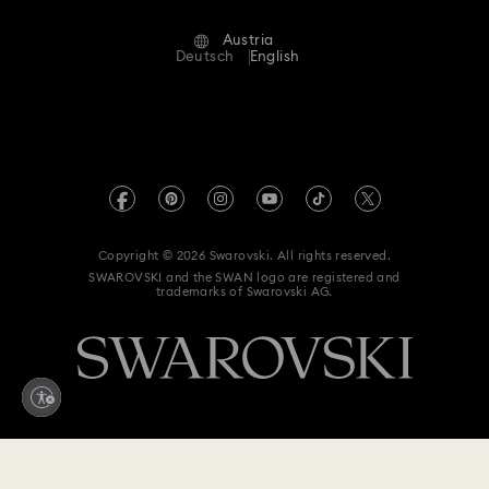
Terms Of Use
Alumni Community
Austria
Contact Us
Terms & Conditions
Deutsch
English
For Professionals
Size Guide
Privacy Policy
Sitemap
Store Finder
Imprint
Swarovski Created Diamonds
Book an Appointment
REACH information
Kristallwelten
Copyright © 2026 Swarovski. All rights reserved.
Accessibility statement
SWAROVSKI and the SWAN logo are registered and
Code of Conduct & Policies
trademarks of Swarovski AG.
Data Protection Consent Statement
Withdraw from contract here
119 EUR
Add to bag