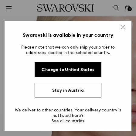
Accesskeys list
0
0 - Header
1 - Main content
2 - Footer
Swarovski is available in your country
Please note that we can only ship your order to
addresses located in the selected country.
Change to United States
Stay in Austria
We deliver to other countries. Your delivery country is
not listed here?
See all countries