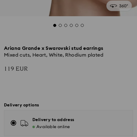
Ariana Grande x Swarovski stud earrings
Mixed cuts, Heart, White, Rhodium plated
119 EUR
Delivery options
Delivery to address
Available online