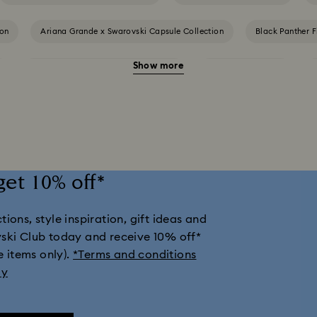
ion
Ariana Grande x Swarovski Capsule Collection
Black Panther F
Show more
Cheshire Cat Accessories & Figurines
Chroma Collection
nd Disney Gifts
Disney Classics Collection
Dulcis Collection
day Magic Collection
Hulk Figurines & Jewelry Collection
Hyperbo
get 10% off*
mber Collection
Iron Man Figurines & Jewelry Collection
Lucent Co
ions, style inspiration, gift ideas and
ion
Matrix Collection
Matrix Tennis Collection
Matrix Vitt
vski Club today and receive 10% off*
e items only).
*Terms and conditions
tion
Millenia Collection
Minecraft Figurines and Decorations
ly
Numina Collection
Orbita Collection
Signum Collection