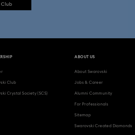
e Club
lection
Swan Collection
Swarovski Classica
Symbolica Col
 Collection
Wicked Figurines & Ornaments
10-Year Anniversary Gi
50-Year Anniversary Gifts
Anniversary Jewelry & Gifts
Bestsell
RSHIP
ABOUT US
Father's Day Gifts
Four-Year Anniversary Gifts
Gifts for Couple
er
About Swarovski
tion Gifts
Heart Jewelry, Figurines & Charms
Holiday Gifts & Festi
ski Club
Jobs & Career
als
Letter Pendants for Bracelets & Chains
Luxury Gifts and Preciou
ski Crystal Society (SCS)
Alumni Community
For Professionals
ic Gifts
Snowflake Decorations & Ornaments
Teddy Bear Jewelry
Sitemap
ts, Bridal Party Gifts & Gifts For The Bride
Zodiac Jewelry, Figurines and
Swarovski Created Diamonds