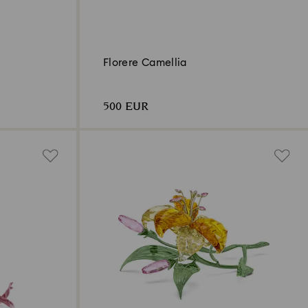
Florere Camellia
500 EUR