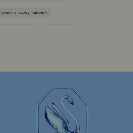
igurines & Jewelry Collection
Constella Collection
Curiosa Collection
Gema Collection
Harmonia Collection
la Collection
Idyllia Collection
llection
Luna Collection
ore Collection
Mesmera Collection
Minions Jewelry and Figurine Collection
Spider-Man Figurines & Jewelry Collection