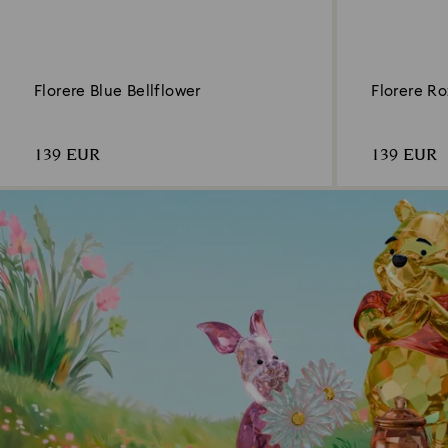
Florere Blue Bellflower
Florere R
139 EUR
139 EUR