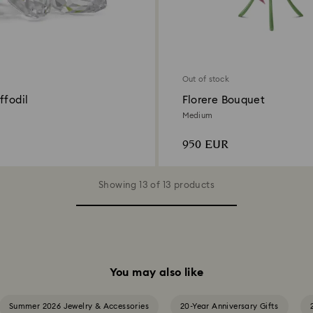
Out of stock
ffodil
Florere Bouquet
Medium
950 EUR
Showing 13 of 13 products
You may also like
Summer 2026 Jewelry & Accessories
20-Year Anniversary Gifts