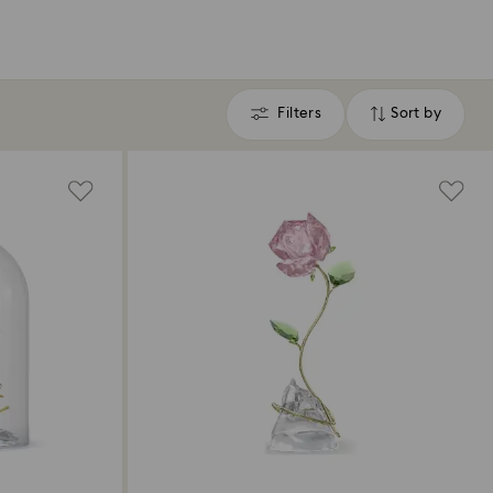
Filters
Sort by
Filters
Sort
by