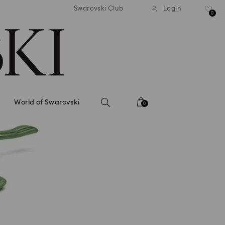
tandard shipping over 99 EUR
Free standard shipping ove
Swarovski Club
Login
0
World of Swarovski
0