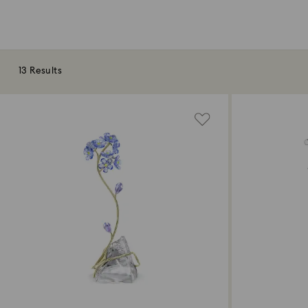
13 Results