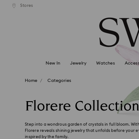
andard shipping over 99 EUR
Free standard shipping over
Stores
Accesskeys list
0 - Header
1 - Main content
2 - Footer
3 - Filter
4 - Search results
New In
Jewelry
Watches
Access
Home
Categories
Florere Collectio
Step into a wondrous garden of crystals in full bloom. With
Florere reveals shining jewelry that unfolds before your e
inspired by the family.