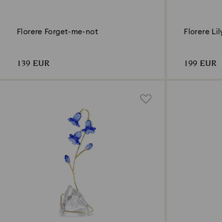
Florere Forget-me-not
Florere Li
139 EUR
199 EUR