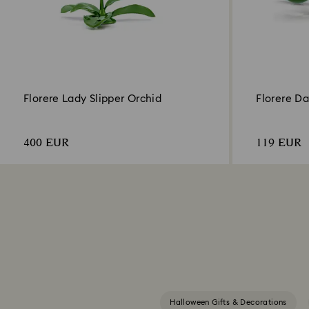
Florere Lady Slipper Orchid
Florere Da
400 EUR
119 EUR
Halloween Gifts & Decorations