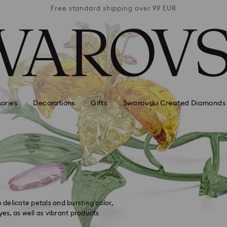
 99 EUR
Free standard shipping over 99 EUR
Free s
ories
Decorations
Gifts
Swarovski Created Diamonds
n
 delicate petals and bursting color,
yes, as well as vibrant products