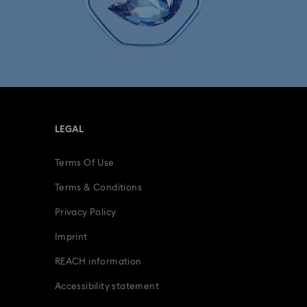
lection
The Vienna Collection
fts
15-Year Anniversary Gifts
ing Gifts
Birthday Gifts
LEGAL
s
Gifts for New & Expecting Parents
Terms Of Use
ve Gifts with Crystals
Infinity Collection
Terms & Conditions
s Gifts
Mother's Day Gift Ideas
Privacy Policy
Imprint
, Figurines, Pendants & Charms
REACH information
 Accessories
Accessibility statement