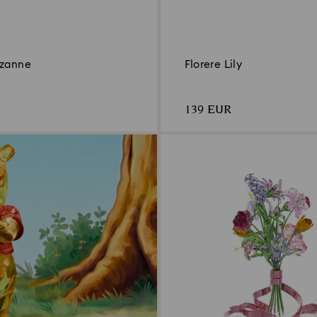
ozanne
Florere Lily
139 EUR