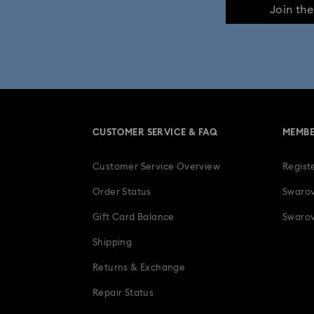
Join th
Stilla Collection
Sublima Col
Una Angelic Collection
Una
30-Year Anniversary Gifts
CUSTOMER SERVICE & FAQ
MEMBE
Easter Decorations & Rabbit Figurines
Customer Service Overview
Regist
Gifts for her
Gifts for him
Gradua
Order Status
Swarov
Ladybug Jewelry & Charms with Cryst
Gift Card Balance
Swarov
Shipping
Parrot Figurines
Romant
Returns & Exchange
Wedding Gif
Repair Status