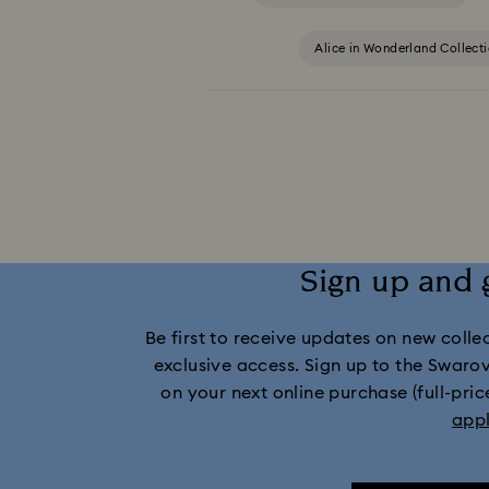
Alice in Wonderland Collect
Captain Marvel Figurines & Jewelry Collection
Dextera Collection
Disney Characters a
Holiday Cheers Collection
Holi
Sign up and 
Idyllia Lilia Collection
I
Be first to receive updates on new collect
Marvel Figurines and Accessories Collect
exclusive access. Sign up to the Swaro
on your next online purchase (full-pric
Mickey Mouse Figurines & Jewelry Collec
app
Minnie Mouse Figurines & Jewelry Collection