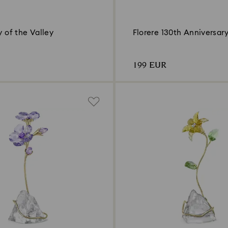
ly of the Valley
Florere 130th Anniversary
199 EUR