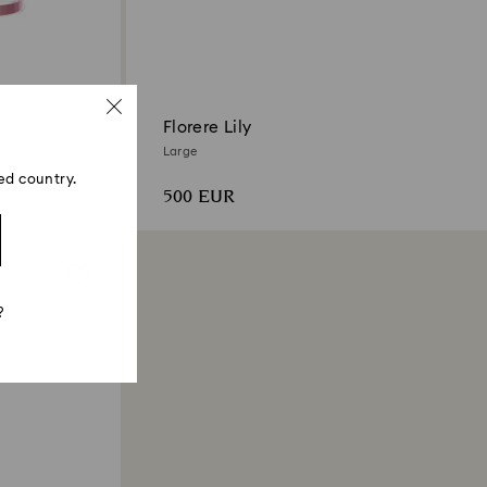
Florere Lily
Large
ed country.
500 EUR
?