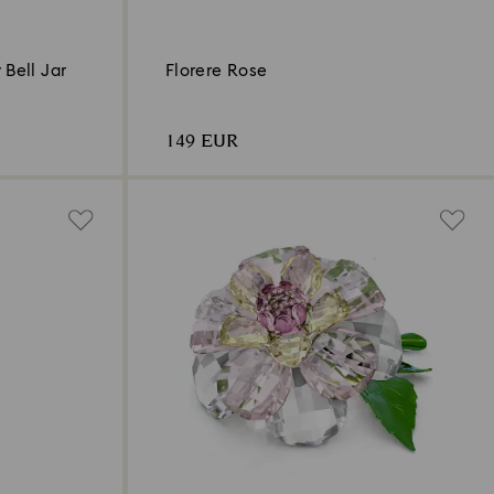
 Bell Jar
Florere Rose
149 EUR