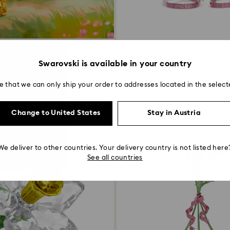
Florere Bouquet
Swarovski is available in your country
Large
over more
e that we can only ship your order to addresses located in the select
5,500 EUR
Change to United States
Stay in Austria
We deliver to other countries. Your delivery country is not listed here
See all countries