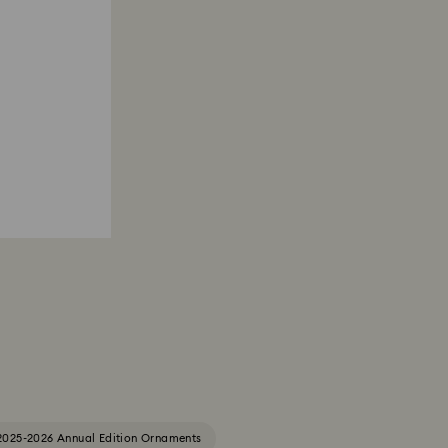
2025-2026 Annual Edition Ornaments