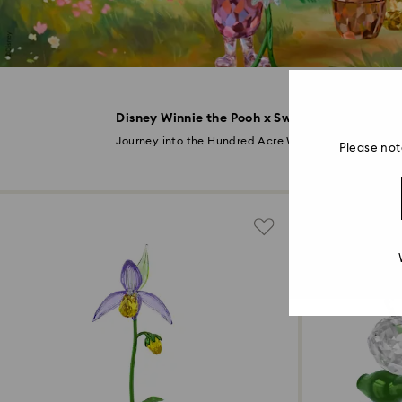
Disney Winnie the Pooh x Swarovski
Disc
Journey into the Hundred Acre Wood
Please not