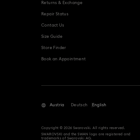
Returns & Exchange
Repair Status
Contact Us
Size Guide
Store Finder
Book an Appointment
Austria
Deutsch
English
Copyright © 2026 Swarovski. All rights reserved.
SWAROVSKI and the SWAN logo are registered and
trademarks of Swarovski AG.