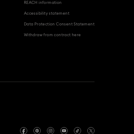
REACH information
Accessibility statement
Data Protection Consent Statement
Withdraw from contract here