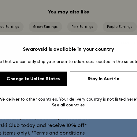
You may also like
lue Earrings
Green Earrings
Pink Earrings
Purple Earrings
Crystal Pearl Earrings
Gold-Tone Plated Earrings
Mixed Metal Fi
Swarovski is available in your country
Rose Gold-Tone Plated Earrings
e that we can only ship your order to addresses located in the select
Change to United States
Stay in Austria
get 10% off*
We deliver to other countries. Your delivery country is not listed here
See all countries
ions, style inspiration, gift ideas and
vski Club today and receive 10% off*
e items only).
*Terms and conditions