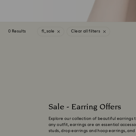
0 Results
fl_sale
Clear all filters
Sale - Earring Offers
Explore our collection of beautiful earrings
any outfit, earrings are an essential access
studs, drop earrings and hoop earrings, and