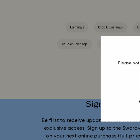
Earrings
Black Earrings
B
Yellow Earrings
Crystal Earrings
Please not
Sign up and 
Be first to receive updates on new collect
exclusive access. Sign up to the Swaro
on your next online purchase (full-pric