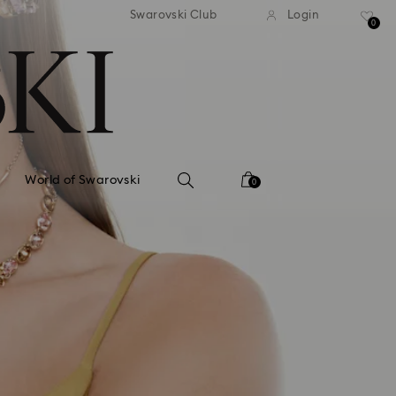
tandard shipping over 99 EUR
Free standard shipping ove
Swarovski Club
Login
0
World of Swarovski
0