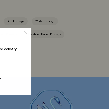
Red Earrings
White Earrings
nish Earrings
Rhodium Plated Earrings
ed country.
?