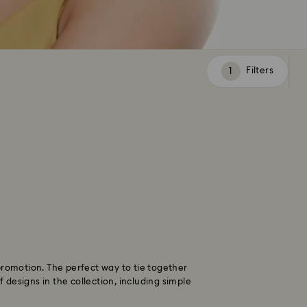
Filters
Filters
promotion. The perfect way to tie together
designs in the collection, including simple