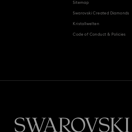
Sitemap
Swarovski Created Diamonds
Kristallwelten
Code of Conduct & Policies