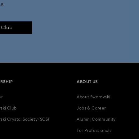
ly
e Club
RSHIP
ABOUT US
er
About Swarovski
ski Club
Jobs & Career
ski Crystal Society (SCS)
Alumni Community
For Professionals