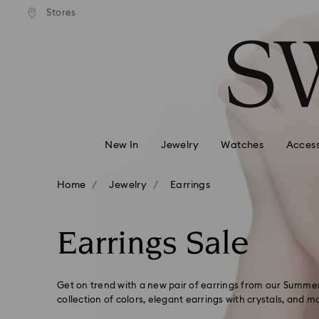
andard shipping over 99 EUR
Free standard shipping over
Stores
Accesskeys list
0 - Header
1 - Main content
2 - Footer
3 - Filter
4 - Search results
New In
Jewelry
Watches
Access
Home
Jewelry
Earrings
Earrings Sale
Get on trend with a new pair of earrings from our Summer
collection of colors, elegant earrings with crystals, and