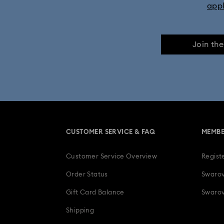
app
Join th
CUSTOMER SERVICE & FAQ
MEMBE
Customer Service Overview
Regist
Order Status
Swarov
Gift Card Balance
Swarov
Shipping