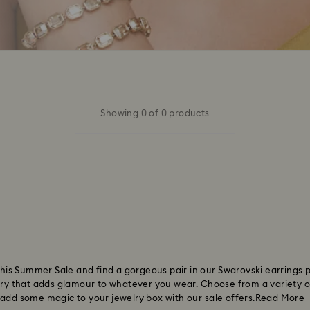
Showing 0 of 0 products
 this Summer Sale and find a gorgeous pair in our Swarovski earrings 
ory that adds glamour to whatever you wear. Choose from a variety of 
 add some magic to your jewelry box with our sale offers.
Read More