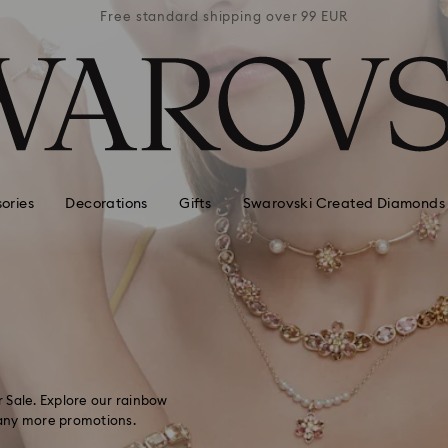
 99 EUR
Free standard shipping over 99 EUR
Free s
ories
Decorations
Gifts
Swarovski Created Diamonds
 Sale. Explore our rainbow
 many more promotions.