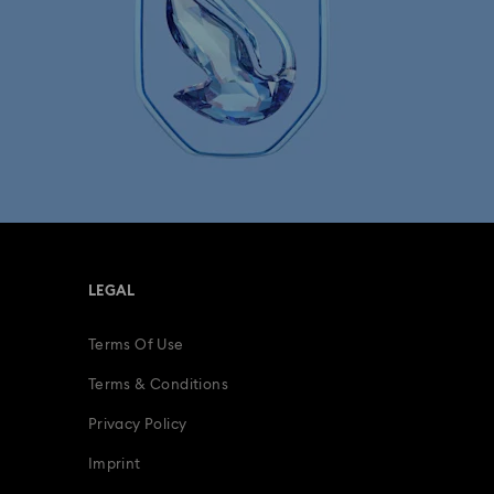
LEGAL
Terms Of Use
Terms & Conditions
Privacy Policy
Imprint