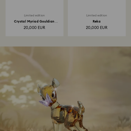
Limited edition
Limited edition
Crystal Myriad Gouldian
Reka
Finches
20,000 EUR
20,000 EUR