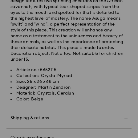
Standard delivery time: 2-3 business days after
design features two sprinting cheetahs on the African
processing and shipping
savannah, with typical tear-shaped stripes from the
Standard shipping cost: EUR 6.95
eyes to the mouth and spotted fur that is detailed to
Free standard shipping over: EUR 99
the highest level of mastery. The name Asuga means
“swift” and “wind”, a perfect representation of the
style of this piece. This creation will enhance any
Express Delivery -
FedEx
home as a testament to the uniqueness and beauty of
these animals, as well as the importance of protecting
their delicate habitat. This piece is made to order.
Orders placed from Monday to Friday by 14:30 CET
Decoration object. Not a toy. Not suitable for children
will be processed and shipped the same business day.
under 15.
Express delivery time: 1-2 business days after
Swarovski crystal is a delicate material that must be
processing and shipping
Article no.: 5652115
handled with special care. To ensure that your
Express shipping cost: EUR 17.50
Collection: Crystal Myriad
Swarovski product remains in the best possible
Size: 25 x 26 x 68 cm
condition over an extended period of time, please
Designer: Martin Zendron
observe the advice below to avoid damage:
Swarovski is unable to deliver to PO boxes or
Material: Crystals, Ceralun
APO/FPO addresses. Items remain the property of
Color: Beige
Jewelry & Watches:
Swarovski until receipt of final payment.
Store your jewelry in the original packaging or a soft
pouch to avoid scratches.
Shipping & returns
For Crystal Myriad, Licensed-in and Creators Lab
Avoid contact with water.
products, please note it may take up to 2 weeks
Remove jewelry before washing hands, swimming,
Make your gift even more special with a premium
before the parcel is shipped, and you are notified via
and/or applying products (e.g. perfume, hairspray,
branded bag and colorful bow wrapping. You may
email.
soap, or lotion), as this could harm the metal and
Care & maintenance