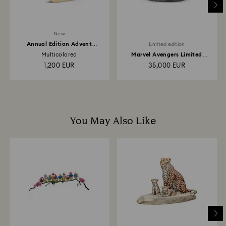
New
Annual Edition Advent
Limited edition
Calendar 2026
Multicolored
Marvel Avengers Limited
Edition
1,200 EUR
35,000 EUR
You May Also Like