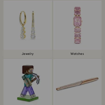
Jewelry
Watches