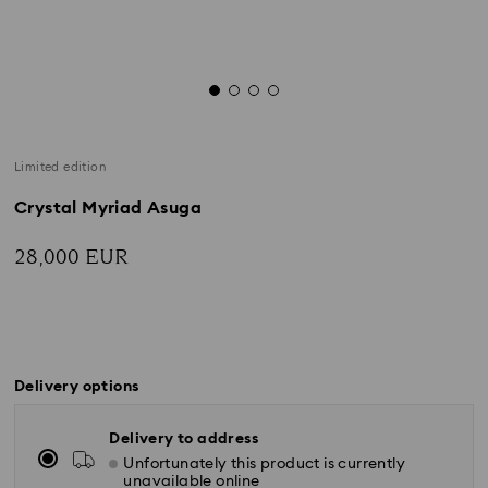
Limited edition
Crystal Myriad Asuga
28,000 EUR
Delivery options
Delivery to address
Unfortunately this product is currently
unavailable online