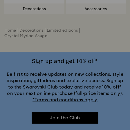
Decorations
Accessories
Home
Decorations
Limited editions
Crystal Myriad Asuga
Sign up and get 10% off*
Be first to receive updates on new collections, style
inspiration, gift ideas and exclusive access. Sign up
to the Swarovski Club today and receive 10% off*
on your next online purchase (full-price items only).
*Terms and conditions apply
Join the Club