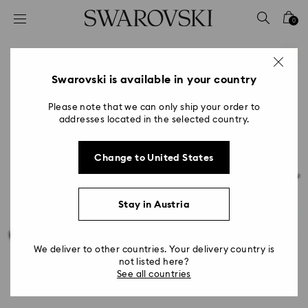
Accesskeys list
0
0 - Header
1 - Main content
2 - Footer
Swarovski is available in your country
Please note that we can only ship your order to
addresses located in the selected country.
Change to United States
Stay in Austria
We deliver to other countries. Your delivery country is
not listed here?
See all countries