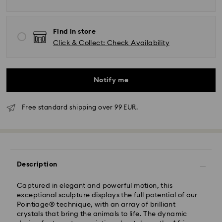
Find in store
Click & Collect: Check Availability
Notify me
Free standard shipping over 99 EUR.
Description
Standard Delivery - GLS
Captured in elegant and powerful motion, this
exceptional sculpture displays the full potential of our
Orders placed from Monday to Friday by 10:00 CET
Pointiage® technique, with an array of brilliant
will be processed and shipped the same business day.
crystals that bring the animals to life. The dynamic