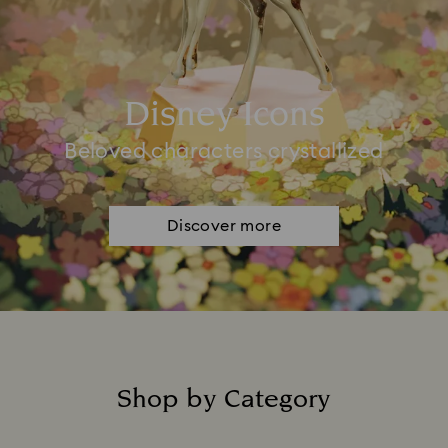
Disney Icons
Beloved characters crystallized
Discover more
Shop by Category
Title: