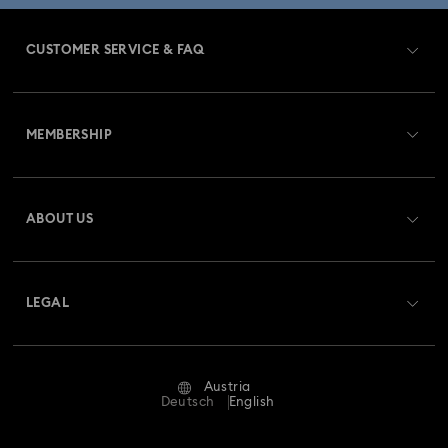
CUSTOMER SERVICE & FAQ
Customer Service Overview
MEMBERSHIP
Order Status
Register
Gift Card Balance
ABOUT US
Swarovski Club
Shipping
About Swarovski
Swarovski Crystal Society (SCS)
Returns & Exchange
LEGAL
Jobs & Career
Repair Status
Terms Of Use
Alumni Community
Austria
Contact Us
Terms & Conditions
Deutsch
English
For Professionals
Size Guide