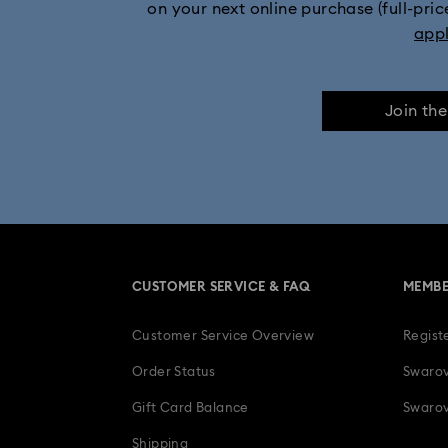
on your next online purchase (full-pric
app
Join th
CUSTOMER SERVICE & FAQ
MEMBE
Customer Service Overview
Regist
Order Status
Swarov
Gift Card Balance
Swarov
Shipping