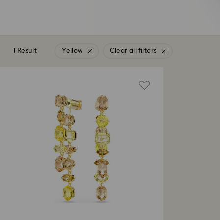
1 Result
Yellow
Clear all filters