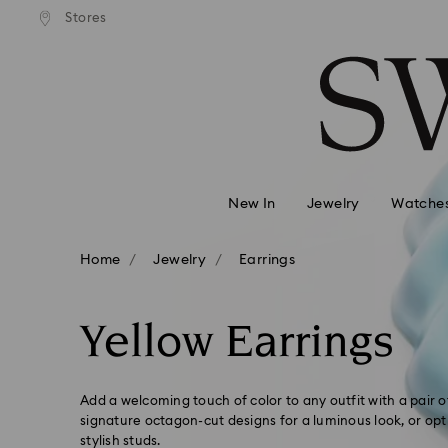
andard shipping over 99 EUR
Free standard shipping over
Stores
Accesskeys list
0 - Header
1 - Main content
2 - Footer
3 - Filter
4 - Search results
New In
Jewelry
Watche
Home
Jewelry
Earrings
Yellow Earrings
Add a welcoming touch of color to any outfit with a pair 
signature octagon-cut designs for a luminous look, or opt
stylish studs.