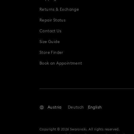
Returns & Exchange
Repair Status
Contact Us
Size Guide
Store Finder
Book an Appointment
Austria
Deutsch
English
Copyright © 2026 Swarovski. All rights reserved.