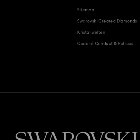
Sitemap
Swarovski Created Diamonds
Kristallwelten
Code of Conduct & Policies