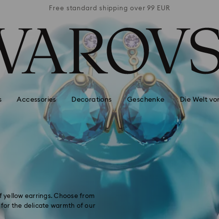
 99 EUR
Free standard shipping over 99 EUR
Free s
s
Accessories
Decorations
Geschenke
Die Welt vo
of yellow earrings. Choose from
 for the delicate warmth of our