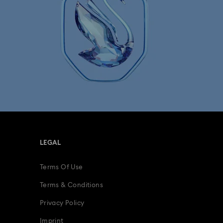
LEGAL
Terms Of Use
Terms & Conditions
Privacy Policy
Imprint