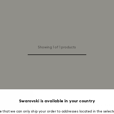
Showing 1 of 1 products
n and Women
Swarovski is available in your country
vski yellow earrings. Crafted in sunshine hues to bring warmth and jo
 dainty studs accented with gold-tone plating or elegant drop earrings
e that we can only ship your order to addresses located in the select