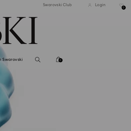
tandard shipping over 99 EUR
Free standard shipping ove
Swarovski Club
Login
0
n Swarovski
0