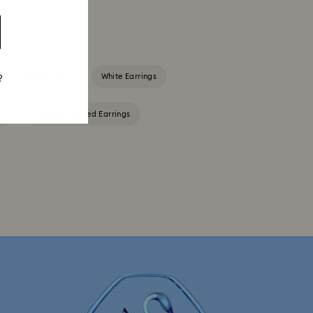
Red Earrings
White Earrings
?
s
Rhodium Plated Earrings