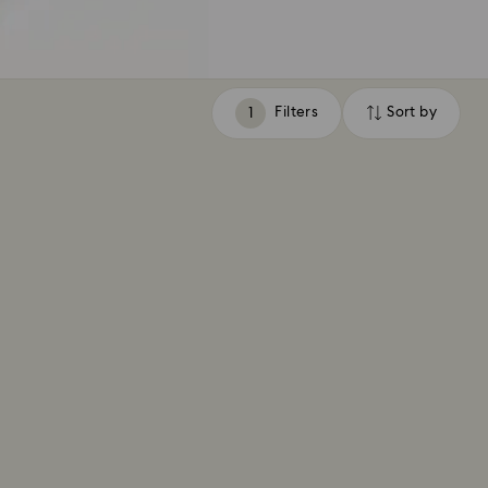
Filters
Sort by
Filters
Sort
by