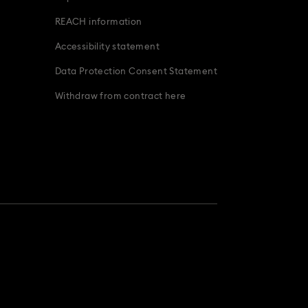
REACH information
Accessibility statement
Data Protection Consent Statement
Withdraw from contract here