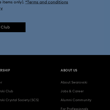
e items only).
*Terms and conditions
ly
e Club
RSHIP
ABOUT US
er
About Swarovski
ski Club
Jobs & Career
ski Crystal Society (SCS)
Alumni Community
For Professionals