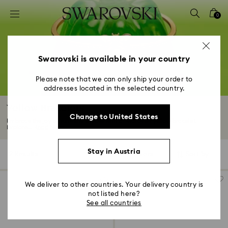
Accesskeys list
0
0 - Header
1 - Main content
2 - Footer
Swarovski is available in your country
3 - Filter
Please note that we can only ship your order to
addresses located in the selected country.
4 - Search results
Yellow Bracelets
Change to United States
Embrace the joy of sunshine shades with a Swarovski yellow bracelet.
Explore...
Read More
Stay in Austria
2 Results
Filters
Sort by
Filters
Sort
by
We deliver to other countries. Your delivery country is
not listed here?
See all countries