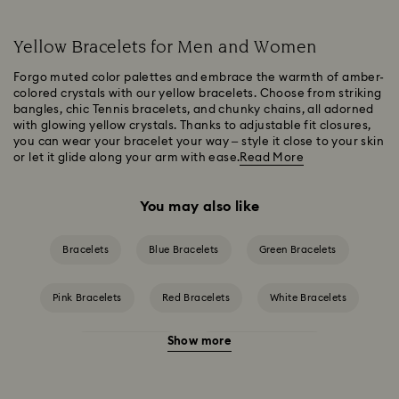
Yellow Bracelets for Men and Women
Forgo muted color palettes and embrace the warmth of amber-
colored crystals with our yellow bracelets. Choose from striking
bangles, chic Tennis bracelets, and chunky chains, all adorned
with glowing yellow crystals. Thanks to adjustable fit closures,
you can wear your bracelet your way – style it close to your skin
or let it glide along your arm with ease.
Read More
You may also like
Bracelets
Blue Bracelets
Green Bracelets
Pink Bracelets
Red Bracelets
White Bracelets
Show more
Crystal Bracelets
Crystal Pearl Bracelet
Gold-Tone Plated Bracelets
Mixed Metal Finish Bracelets