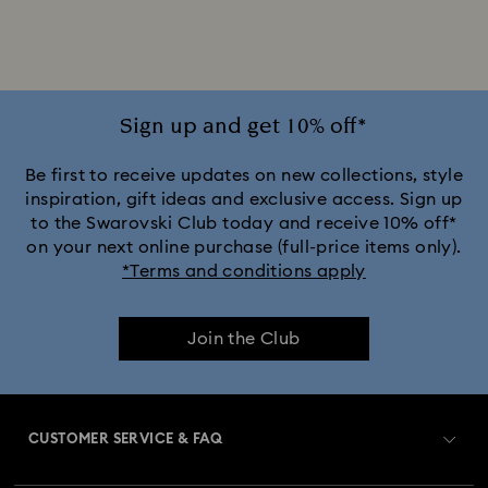
Rhodium Plated Bracelets
Rose Gold-Tone Plated Bracelets
Sign up and get 10% off*
Be first to receive updates on new collections, style
inspiration, gift ideas and exclusive access. Sign up
to the Swarovski Club today and receive 10% off*
on your next online purchase (full-price items only).
*Terms and conditions apply
Join the Club
CUSTOMER SERVICE & FAQ