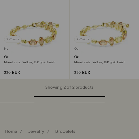
2 Colors
2 Colors
New
Out of stock
Gema bracelet
Gema bracelet
Mixed cuts, Yellow, 18K gold finish
Mixed cuts, Yellow, 18K gold finish
220 EUR
220 EUR
Showing 2 of 2 products
Home
Jewelry
Bracelets