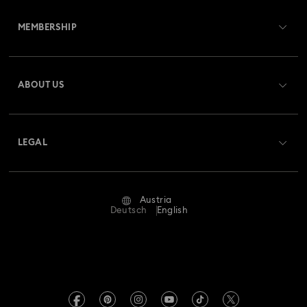
Customer Service Overview
MEMBERSHIP
Order Status
Register
Gift Card Balance
ABOUT US
Swarovski Club
Shipping
About Swarovski
Swarovski Crystal Society (SCS)
Returns & Exchange
LEGAL
Jobs & Career
Repair Status
Terms Of Use
Alumni Community
Austria
Contact Us
Terms & Conditions
Deutsch
English
For Professionals
Size Guide
Privacy Policy
Sitemap
Store Finder
Imprint
Swarovski Created Diamonds
Book an Appointment