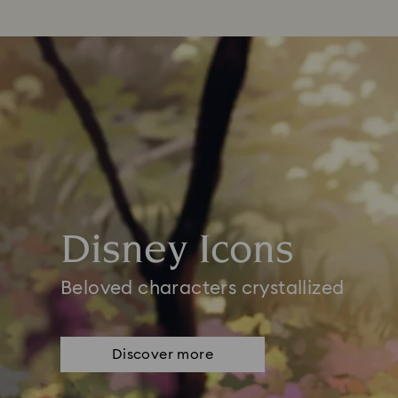
Disney Icons
Beloved characters crystallized
Discover more