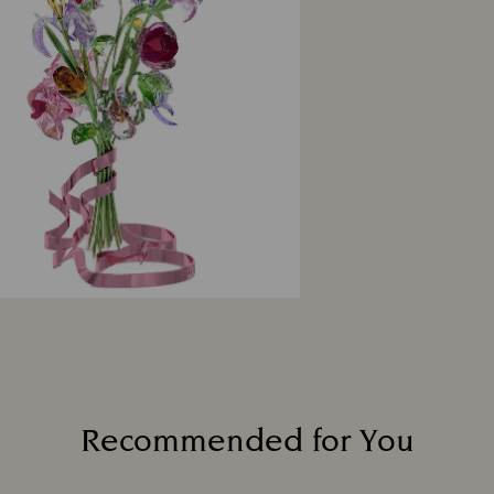
Recommended for You