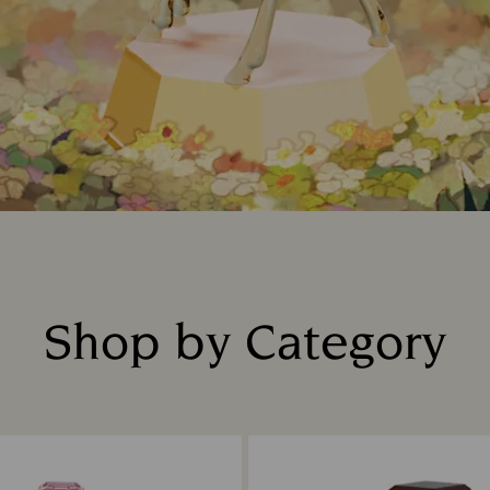
Shop by Category
Title: