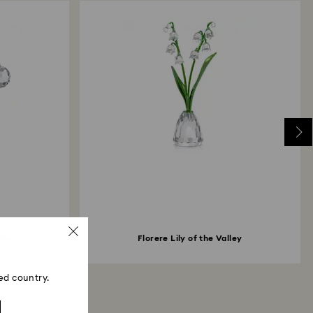
You
Florere Lily of the Valley
ed country.