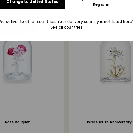
Change to United States
You May Also Like
Regions
We deliver to other countries. Your delivery country is not listed here
See all countries
Rose Bouquet
Florere 130th Anniversary 