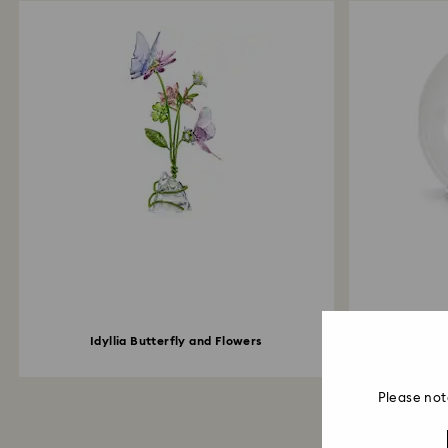
Idyllia Butterfly and Flowers
Idyllia
Please not