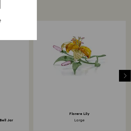
?
Florere Lily
Bell Jar
Large