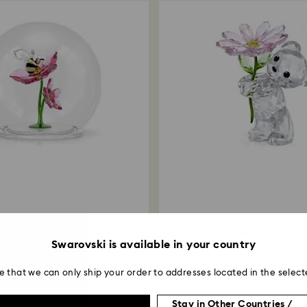
 Glass Ball Bee and Flowers
Kris Bear A Daisy for 
Swarovski is available in your country
e that we can only ship your order to addresses located in the select
Stay in Other Countries /