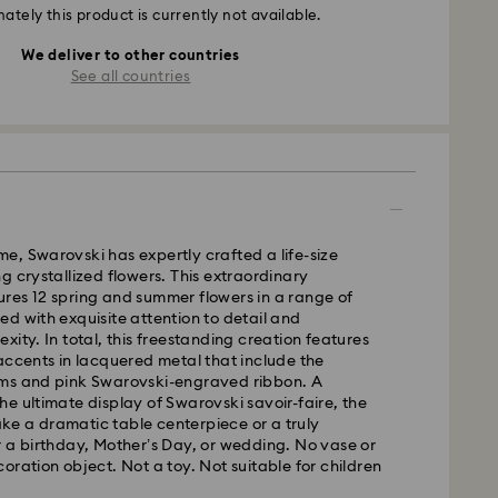
ately this product is currently not available.
We deliver to other countries
See all countries
time, Swarovski has expertly crafted a life-size
g crystallized flowers. This extraordinary
res 12 spring and summer flowers in a range of
d with exquisite attention to detail and
xity. In total, this freestanding creation features
accents in lacquered metal that include the
ms and pink Swarovski-engraved ribbon. A
e ultimate display of Swarovski savoir-faire, the
e a dramatic table centerpiece or a truly
 a birthday, Mother’s Day, or wedding. No vase or
oration object. Not a toy. Not suitable for children