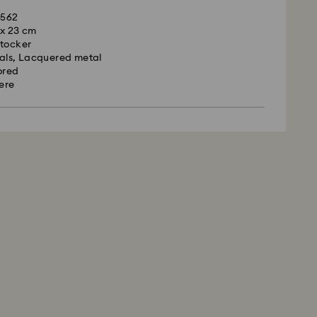
1562
7 x 23 cm
Stocker
tals, Lacquered metal
ored
rere