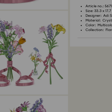
Article no.: 567
Size: 33.3 x 17.
Designer: Adi 
Material: Crys
Color: Multicol
Collection: Flo