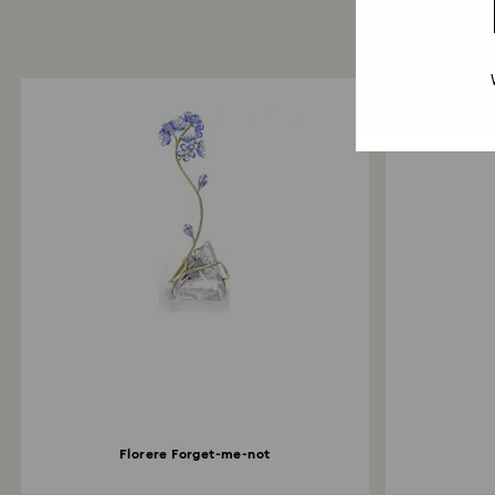
Florere Forget-me-not