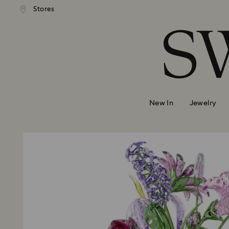
Stores
Accesskeys list
0 - Header
1 - Main content
2 - Footer
New In
Jewelry