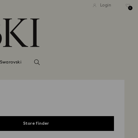
Login
0
 Swarovski
Store finder