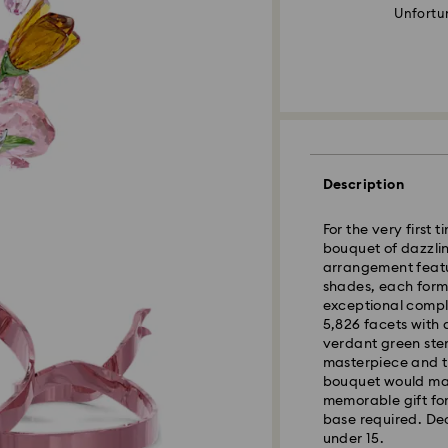
Unfortun
Description
For the very first 
bouquet of dazzlin
arrangement featu
shades, each forme
exceptional comple
5,826 facets with 
verdant green ste
masterpiece and th
bouquet would mak
memorable gift for
base required. Dec
under 15.