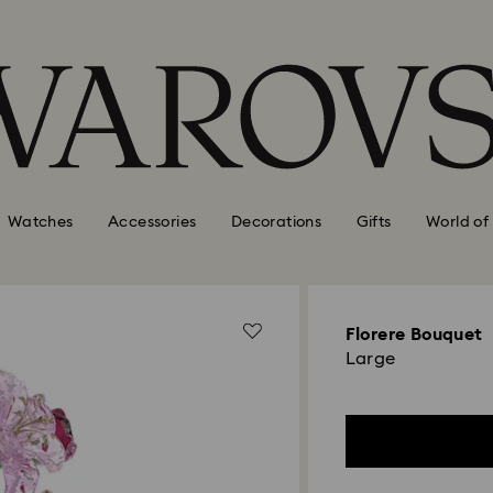
Watches
Accessories
Decorations
Gifts
World of
Florere Bouquet
Large