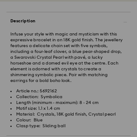
processing and shipping
Standard shipping cost: NZD 15
Free standard shipping over: NZD 170
Description
Express Delivery - Team Global Express
Infuse your style with magic and mysticism with this
Express delivery is available on selected products
expressive bracelet in an 18K gold finish. The jewellery
(subject to availability) and within the following
features a delicate chain set with five symbols,
regions: metro/urban Auckland, Wellington, and
including a four-leaf clover, a blue pear-shaped drop,
Christchurch.
a Swarovski Crystal Pearl with pavé, a lucky
horseshoe and a domed evil eye at the centre. Each
Orders placed from Monday to Friday by 01:30 PM
element is adorned with crystals to create a
local time will be processed and shipped the same
shimmering symbolic piece. Pair with matching
business day.
earrings for a bold boho look.
Express delivery time: 1-2 business days after
processing and shipping
Article no.: 5692162
Express shipping cost: NZD 15
Collection: Symbolica
Length (minimum - maximum): 8 - 24 cm
Orders placed on weekends and national holidays will
Motif size: 1.1 x 1.4 cm
be processed and shipped the following business
Material: Crystals, 18K gold finish, Crystal pearl
day.
Colour: Blue
Swarovski is unable to deliver to PO boxes or
Clasp type: Sliding ball
APO/FPO addresses. Items remain the property of
Swarovski until receipt of final payment.