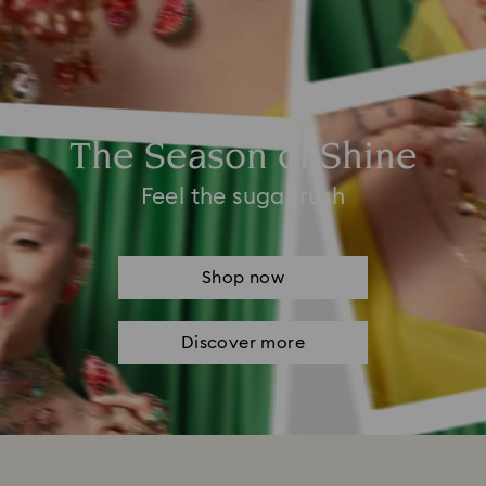
The Season of Shine
Feel the sugar rush
Shop now
Discover more