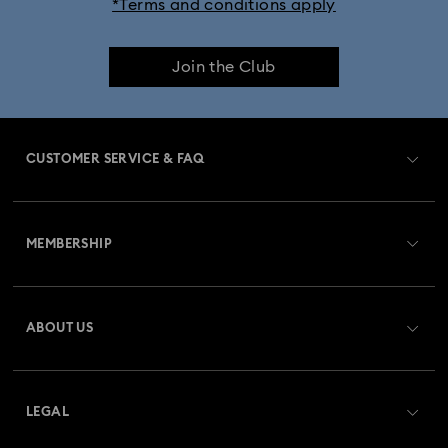
*Terms and conditions apply
Join the Club
CUSTOMER SERVICE & FAQ
Customer Service Overview
MEMBERSHIP
Order Status
Register
Gift Card Balance
ABOUT US
Swarovski Club
Shipping
About Swarovski
Swarovski Crystal Society (SCS)
Returns & Exchange
LEGAL
Jobs & Career