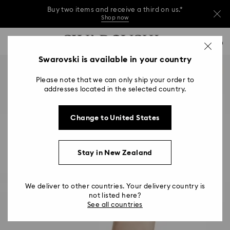
Buy two items and receive a third on us.*
Shop now
Buy two items and receive a third on us.*
Accesskeys list
0
Shop now
0 - Header
Swarovski is available in your country
Buy two items and receive a third on us.*
1 - Main content
Shop now
Please note that we can only ship your order to
2 - Footer
addresses located in the selected country.
Change to United States
Stay in New Zealand
We deliver to other countries. Your delivery country is
not listed here?
See all countries