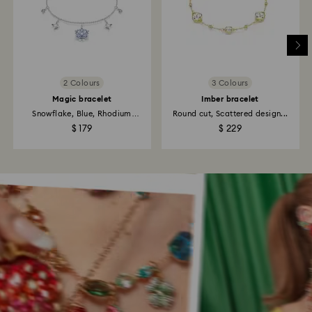
2 Colours
3 Colours
Magic bracelet
Imber bracelet
Snowflake, Blue, Rhodium
Round cut, Scattered design...
plated
$ 179
$ 229