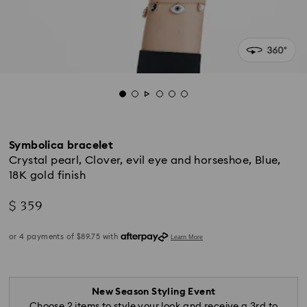
Symbolica bracelet
Crystal pearl, Clover, evil eye and horseshoe, Blue,
18K gold finish
$ 359
New Season Styling Event
Choose 2 items to style your look and receive a 3rd to