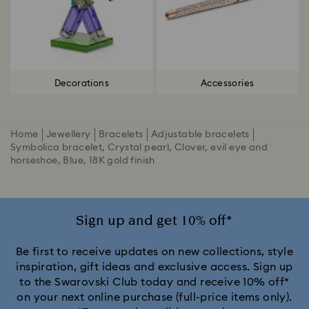
Decorations
Accessories
Home
Jewellery
Bracelets
Adjustable bracelets
Symbolica bracelet, Crystal pearl, Clover, evil eye and
horseshoe, Blue, 18K gold finish
Sign up and get 10% off*
Be first to receive updates on new collections, style
inspiration, gift ideas and exclusive access. Sign up
to the Swarovski Club today and receive 10% off*
on your next online purchase (full-price items only).