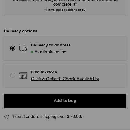
complete it*
*Terms and conditions apply
Delivery options
Delivery to address
Available online
Find in-store
Click & Collect: Check Availability
Add to bag
Standard Delivery - SF Express or Team Global
Express
Orders placed from Monday to Friday by 02:00 PM
Free standard shipping over $170.00.
will be processed and shipped the same business day.
Standard delivery time: 3 - 5 business days after