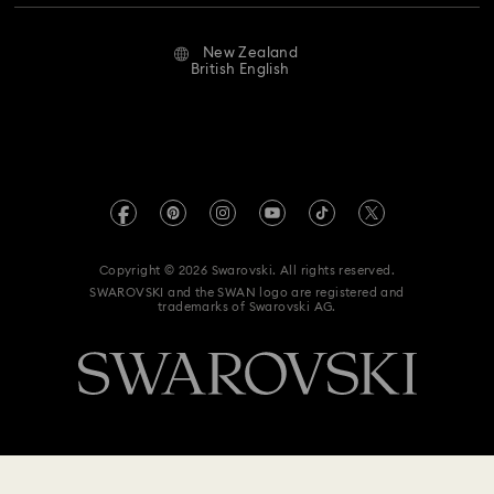
Repair Status
Website Terms Of Use
Alumni Community
New Zealand
Contact Us
Terms & Conditions
British English
For Professionals
Size Guide
Privacy Policy
Sitemap
Store Finder
Imprint
Swarovski Created Diamonds
Book an Appointment
REACH information
Kristallwelten
Copyright © 2026 Swarovski. All rights reserved.
Data Protection Consent Statement
SWAROVSKI and the SWAN logo are registered and
Code of Conduct & Policies
trademarks of Swarovski AG.