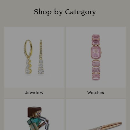
Shop by Category
Title:
Jewellery
Watches