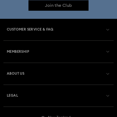
Join the Club
CUSTOMER SERVICE & FAQ
Customer Service Overview
MEMBERSHIP
Order Status
Register
Gift Card Balance
ABOUT US
Swarovski Club
Shipping
About Swarovski
Swarovski Crystal Society (SCS)
Returns & Exchange
LEGAL
Jobs & Career
Repair Status
Website Terms Of Use
Alumni Community