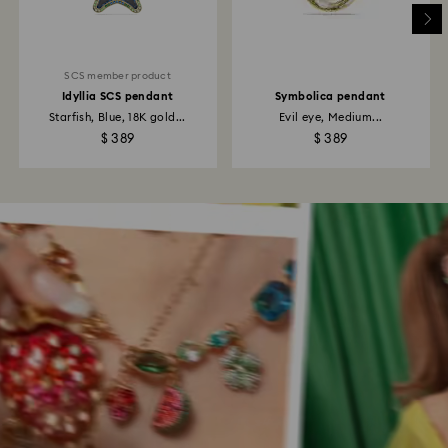
SCS member product
Idyllia SCS pendant
Symbolica pendant
Starfish, Blue, 18K gold...
Evil eye, Medium...
$ 389
$ 389