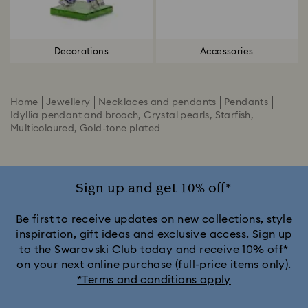
Decorations
Accessories
Home
Jewellery
Necklaces and pendants
Pendants
Idyllia pendant and brooch, Crystal pearls, Starfish,
Multicoloured, Gold-tone plated
Sign up and get 10% off*
Be first to receive updates on new collections, style
inspiration, gift ideas and exclusive access. Sign up
to the Swarovski Club today and receive 10% off*
on your next online purchase (full-price items only).
*Terms and conditions apply