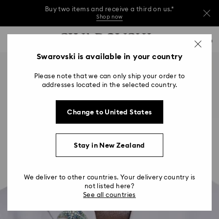
Buy two items and receive a third on us.*
Shop now
Buy two items and receive a third on us.*
Accesskeys list
0
Shop now
0 - Header
Swarovski is available in your country
Buy two items and receive a third on us.*
1 - Main content
Shop now
Please note that we can only ship your order to
2 - Footer
addresses located in the selected country.
Change to United States
Stay in New Zealand
We deliver to other countries. Your delivery country is
not listed here?
See all countries