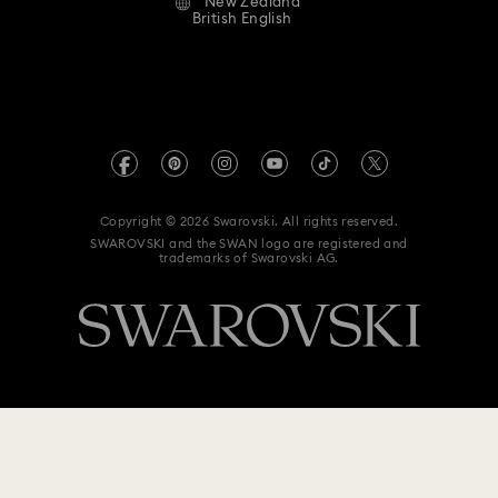
New Zealand
Contact Us
Terms & Conditions
British English
For Professionals
Size Guide
Privacy Policy
Sitemap
Store Finder
Imprint
Swarovski Created Diamonds
Book an Appointment
REACH information
Kristallwelten
Copyright © 2026 Swarovski. All rights reserved.
Data Protection Consent Statement
SWAROVSKI and the SWAN logo are registered and
Code of Conduct & Policies
trademarks of Swarovski AG.
$ 378
Add to bag
$ 630