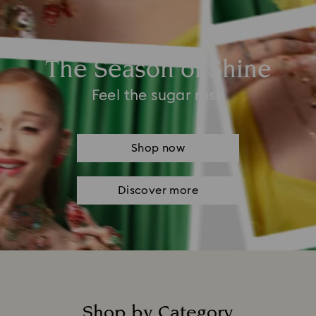
The Season of Shine
Feel the sugar rush
Shop now
Discover more
Shop by Category