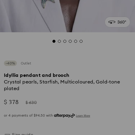
−40%
Outlet
Idyllia pendant and brooch
Crystal pearls, Starfish, Multicoloured, Gold-tone
plated
Now
Instead
$ 378
$ 630
of