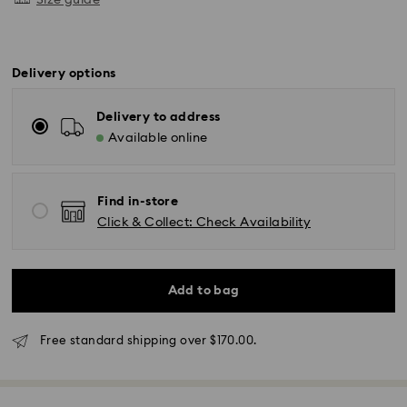
Size guide
Delivery options
Delivery to address
Available online
Find in-store
Click & Collect: Check Availability
Standard Delivery - SF Express or Team Global
Add to bag
Express
Orders placed from Monday to Friday by 02:00 PM
will be processed and shipped the same business day.
Free standard shipping over $170.00.
Standard delivery time: 3 - 5 business days after
processing and shipping
Standard shipping cost: NZD 15