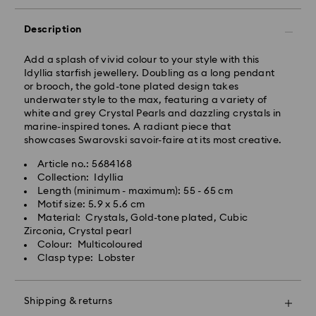
Free standard shipping over: NZD 170
Express Delivery - Team Global Express
Description
Express delivery is available on selected products
Add a splash of vivid colour to your style with this
(subject to availability) and within the following
Idyllia starfish jewellery. Doubling as a long pendant
regions: metro/urban Auckland, Wellington, and
or brooch, the gold-tone plated design takes
Christchurch.
underwater style to the max, featuring a variety of
white and grey Crystal Pearls and dazzling crystals in
Orders placed from Monday to Friday by 01:30 PM
marine-inspired tones. A radiant piece that
local time will be processed and shipped the same
showcases Swarovski savoir-faire at its most creative.
business day.
Express delivery time: 1-2 business days after
Article no.: 5684168
processing and shipping
Collection: Idyllia
Express shipping cost: NZD 15
Length (minimum - maximum): 55 - 65 cm
Motif size: 5.9 x 5.6 cm
Orders placed on weekends and national holidays will
Material: Crystals, Gold-tone plated, Cubic
be processed and shipped the following business
Zirconia, Crystal pearl
day.
Colour: Multicoloured
Swarovski is unable to deliver to PO boxes or
Clasp type: Lobster
APO/FPO addresses. Items remain the property of
Swarovski until receipt of final payment.
When ordered by the last delivery dates
Shipping & returns
communicated, items will usually be delivered on