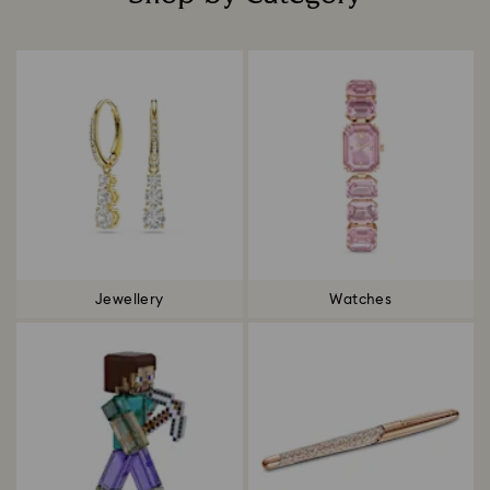
Title:
Jewellery
Watches