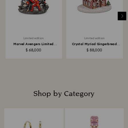
Limited edition
Limited edition
Marvel Avengers Limited
Crystal Myriad Gingerbread
Edition
House
$ 68,000
$ 88,000
Shop by Category
Title: