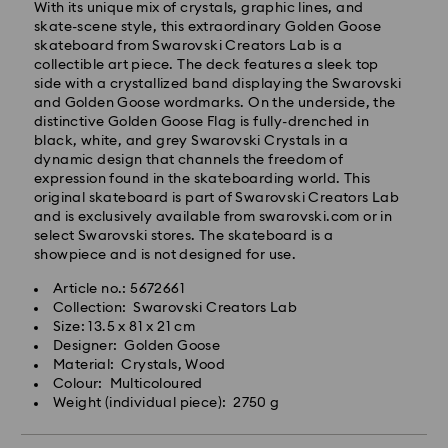
processing and shipping
With its unique mix of crystals, graphic lines, and
Standard shipping cost: NZD 15
skate-scene style, this extraordinary Golden Goose
Free standard shipping over: NZD 170
skateboard from Swarovski Creators Lab is a
collectible art piece. The deck features a sleek top
Express Delivery - Team Global Express
side with a crystallized band displaying the Swarovski
and Golden Goose wordmarks. On the underside, the
Express delivery is available on selected products
distinctive Golden Goose Flag is fully-drenched in
(subject to availability) and within the following
black, white, and grey Swarovski Crystals in a
regions: metro/urban Auckland, Wellington, and
dynamic design that channels the freedom of
Christchurch.
expression found in the skateboarding world. This
original skateboard is part of Swarovski Creators Lab
Orders placed from Monday to Friday by 01:30 PM
and is exclusively available from swarovski.com or in
local time will be processed and shipped the same
select Swarovski stores. The skateboard is a
business day.
showpiece and is not designed for use.
Express delivery time: 1-2 business days after
processing and shipping
Article no.: 5672661
Express shipping cost: NZD 15
Collection: Swarovski Creators Lab
Size: 13.5 x 81 x 21 cm
Orders placed on weekends and national holidays will
Designer: Golden Goose
be processed and shipped the following business
Material: Crystals, Wood
day.
Colour: Multicoloured
Swarovski is unable to deliver to PO boxes or
Weight (individual piece): 2750 g
APO/FPO addresses. Items remain the property of
Swarovski until receipt of final payment.