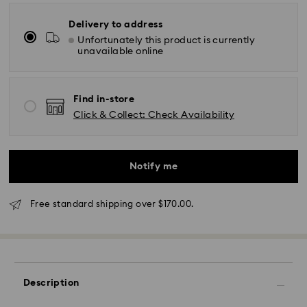
Delivery to address
Unfortunately this product is currently
unavailable online
Find in-store
Click & Collect: Check Availability
Notify me
Free standard shipping over $170.00.
Standard Delivery - SF Express or Team Global
Express
Orders placed from Monday to Friday by 02:00 PM
will be processed and shipped the same business day.
Description
Standard delivery time: 3 - 5 business days after