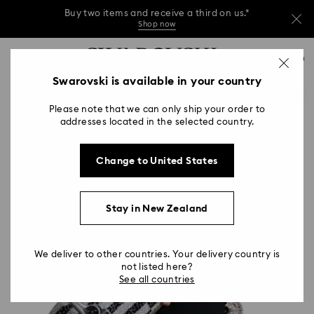
Buy two items and receive a third on us.*
Shop now
Buy two items and receive a third on us.*
Accesskeys list
0
Shop now
0 - Header
Swarovski is available in your country
Buy two items and receive a third on us.*
1 - Main content
Shop now
Please note that we can only ship your order to
2 - Footer
addresses located in the selected country.
Change to United States
Stay in New Zealand
We deliver to other countries. Your delivery country is
not listed here?
See all countries