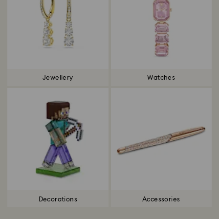
Jewellery
Watches
Decorations
Accessories