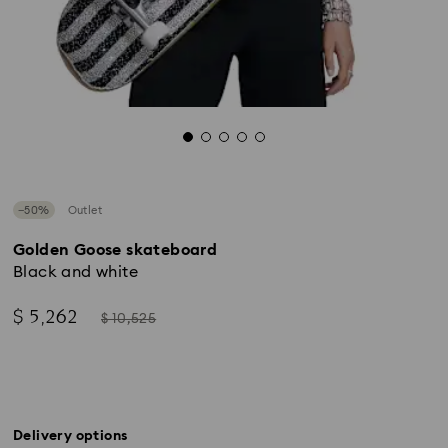
−50%
Outlet
Golden Goose skateboard
Black and white
Now
Instead
$ 5,262
$ 10,525
of
Delivery options