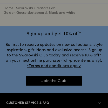
Home
Swarovski Creators Lab
Golden Goose skateboard, Black and white
Sign up and get 10% off*
Be first to receive updates on new collections, style
inspiration, gift ideas and exclusive access. Sign up
to the Swarovski Club today and receive 10% off*
on your next online purchase (full-price items only).
*Terms and conditions apply
Join the Club
CUSTOMER SERVICE & FAQ