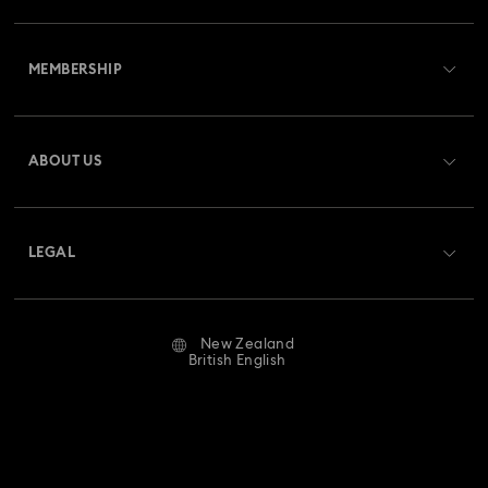
Customer Service Overview
MEMBERSHIP
Order Status
Register
Gift Card Balance
ABOUT US
Swarovski Club
Shipping
About Swarovski
Swarovski Crystal Society (SCS)
Returns & Exchange
LEGAL
Jobs & Career
Repair Status
Website Terms Of Use
Alumni Community
New Zealand
Contact Us
Terms & Conditions
British English
For Professionals
Size Guide
Privacy Policy
Sitemap
Store Finder
Imprint
Swarovski Created Diamonds