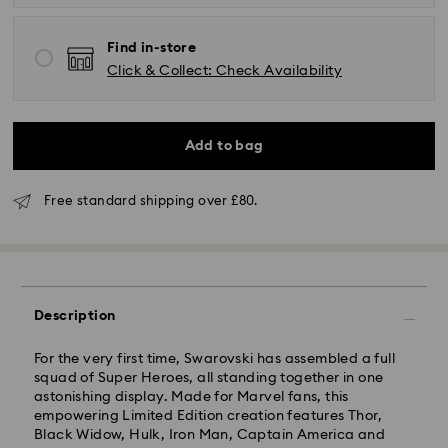
Find in-store
Click & Collect: Check Availability
Add to bag
Free standard shipping over £80.
Description
Standard Delivery - GLS (last mile carrier is Royal
Mail)
For the very first time, Swarovski has assembled a full
squad of Super Heroes, all standing together in one
astonishing display. Made for Marvel fans, this
Orders placed from Monday to Friday by 16:00 GMT
empowering Limited Edition creation features Thor,
will be processed and shipped the same business day.
Black Widow, Hulk, Iron Man, Captain America and
Standard delivery time: 2-3 business days after