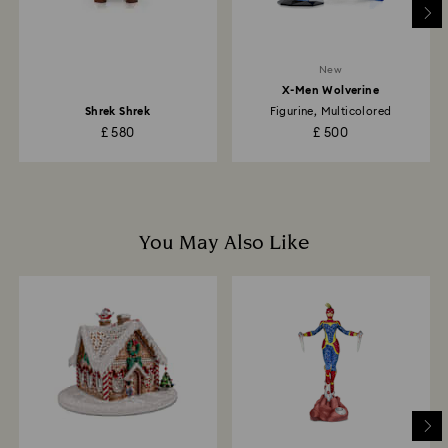
to the original payment method and will take up to 3-7
business days for the credit to be applied.
New
X-Men Wolverine
Shrek Shrek
Figurine, Multicolored
£ 580
£ 500
You May Also Like