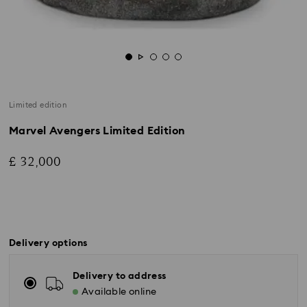
Limited edition
Marvel Avengers Limited Edition
£ 32,000
Delivery options
Delivery to address
Available online