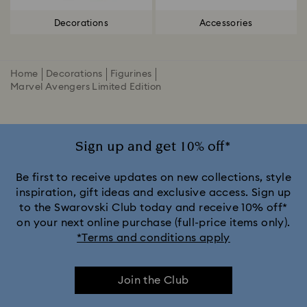
Decorations
Accessories
Home
Decorations
Figurines
Marvel Avengers Limited Edition
Sign up and get 10% off*
Be first to receive updates on new collections, style
inspiration, gift ideas and exclusive access. Sign up
to the Swarovski Club today and receive 10% off*
on your next online purchase (full-price items only).
*Terms and conditions apply
Join the Club