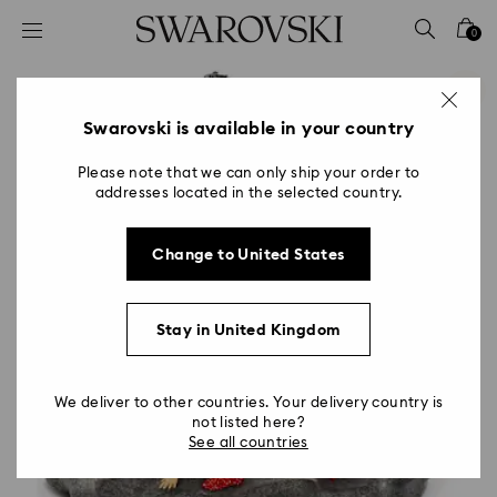
Accesskeys list
0
0 - Header
1 - Main content
2 - Footer
Swarovski is available in your country
Please note that we can only ship your order to
addresses located in the selected country.
Change to United States
Stay in United Kingdom
We deliver to other countries. Your delivery country is
not listed here?
See all countries