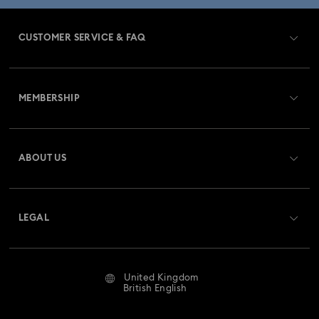
CUSTOMER SERVICE & FAQ
Customer Service Overview
MEMBERSHIP
Order Status
Register
Gift Card Balance
ABOUT US
Swarovski Club
Shipping
About Swarovski
Swarovski Crystal Society (SCS)
Returns & Exchange
LEGAL
Jobs & Career
Repair Status
Website Terms Of Use
Alumni Community
United Kingdom
Contact Us
Terms & Conditions
British English
For Professionals
Size Guide