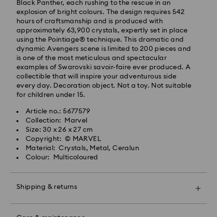
Black Panther, each rushing to the rescue in an
processing and shipping (4-5 days remote Scotland)
explosion of bright colours. The design requires 542
Standard shipping cost: GBP 4
hours of craftsmanship and is produced with
Free standard shipping over: GBP 80
approximately 63,900 crystals, expertly set in place
using the Pointiage® technique. This dramatic and
Express Delivery - UPS
dynamic Avengers scene is limited to 200 pieces and
Orders placed from Monday to Friday by 09:00 GMT
is one of the most meticulous and spectacular
will be processed and shipped the same business day.
examples of Swarovski savoir-faire ever produced. A
Express delivery time: 1-2 business day after
collectible that will inspire your adventurous side
processing and shipping
every day. Decoration object. Not a toy. Not suitable
Express shipping cost: GBP 15
for children under 15.
Same Day Delivery - eCourier
Article no.: 5677579
Collection: Marvel
Orders placed from Monday to Friday by 02:00 PM
Size: 30 x 26 x 27 cm
local time will be delivered at the same business day.
Copyright: © MARVEL
Same day shipping cost: GBP 25
Material: Crystals, Metal, Ceralun
Colour: Multicoloured
What is eCourier?
Swarovski partners with eCourier to offer same-day
Shipping & returns
delivery in selected areas. For more information,
please visit
Terms and Conditions - Ecourier
.
Make your gift even more special with a premium
Unfortunately, Swarovski is unable to deliver to PO
branded bag and colourful bow wrapping. You may