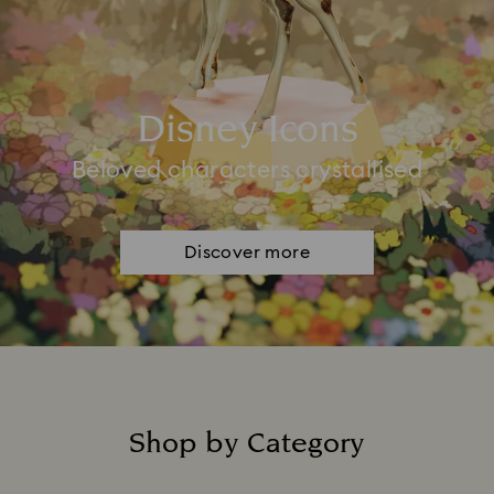
Disney Icons
Beloved characters crystallised
Discover more
Shop by Category
Title: