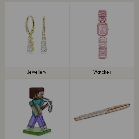
Jewellery
Watches