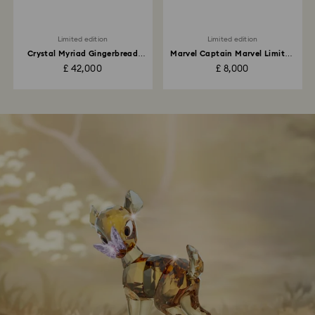
Limited edition
Limited edition
Crystal Myriad Gingerbread
Marvel Captain Marvel Limited
House
Edition
£ 42,000
£ 8,000