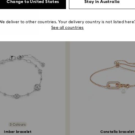
Change to United States
Stay in Australia
You May Also Like
We deliver to other countries. Your delivery country is not listed here
See all countries
3 Colours
Imber bracelet
Constella bracelet