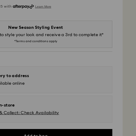
New Season Styling Event
to style your look and receive a 3rd to complete it*
*Terms and conditions apply
ery to address
lable online
in-store
& Collect: Check Availability
 - SF Express or Team Global Express*
m Monday to Friday by 12:00 PM AEST will be