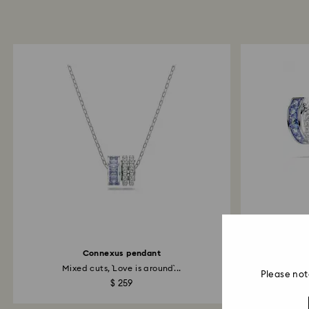
Connexus pendant
Co
Mixed cuts, `Love is around`...
Please not
$ 259