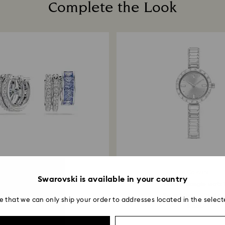
Complete the Look
How much time do 
Once we receive y
within 14 working 
return is processe
guidelines of your 
business days for 
method used to pl
Returns via Swarov
payment method an
account.
6 Colours
Swarovski is available in your country
nnexus hoop earrings
Matrix bangle watc
Mixed cuts, Blue...
Swiss Made, Crystal.
e that we can only ship your order to addresses located in the select
$ 189
$ 560