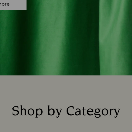
more
Shop by Category
Title: