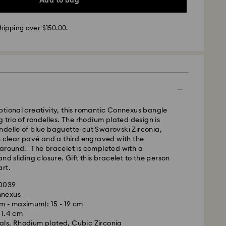
Add to bag
pped the same business day.
time: 3-6 business days after processing and
hipping over $150.00.
ra, Perth, Brisbane and Sydney: 3-4 business days
 4-6 business days
 cost: AUD 9
pping over: AUD 150
- Team Global Express
tional creativity, this romantic Connexus bangle
g trio of rondelles. The rhodium plated design is
s available on selected products (subject to
ndelle of blue baguette-cut Swarovski Zirconia,
within the following regions: NSW, ACT, VIC, SA,
h clear pavé and a third engraved with the
, southern WA.
around.” The bracelet is completed with a
nd sliding closure. Gift this bracelet to the person
rt.
m Monday to Friday by 02:00 PM local time will be
pped the same business day.
90039
ime: 1-2 business days after processing and
nnexus
m - maximum): 15 - 19 cm
ost: AUD 15
x 1.4 cm
als, Rhodium plated, Cubic Zirconia