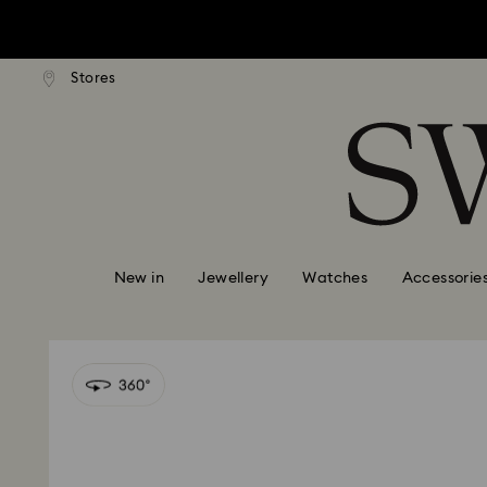
tandard shipping over $150
Free standard shipping ove
Stores
Accesskeys list
0 - Header
1 - Main content
2 - Footer
New in
Jewellery
Watches
Accessorie