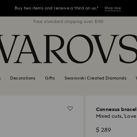
Buy two items and receive a third on us.*
Shop now
r $150
Free standard shipping over $150
Free 
Buy two items and receive a third on us.*
Shop now
Buy two items and receive a third on us.*
Shop now
s
Decorations
Gifts
Swarovski Created Diamonds
Connexus bracel
Mixed cuts, `Love
$ 289