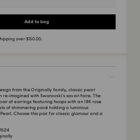
m Monday to Friday by 12:00 PM AEST will be
pped the same business day.
time: 3-6 business days after processing and
Add to bag
ra, Perth, Brisbane and Sydney: 3-4 business days
hipping over $150.00.
 4-6 business days
 cost: AUD 9
pping over: AUD 150
- Team Global Express
s available on selected products (subject to
design from the Originally family, classic pearl
within the following regions: NSW, ACT, VIC, SA,
 re-imagined with Swarovski's savoir-faire. The
, southern WA.
 pair of earrings featuring hoops with an 18K rose
ists of shimmering pavé holding a luminous
Pearl. Choose this pair for classic glamour and a
m Monday to Friday by 02:00 PM local time will be
pped the same business day.
ime: 1-2 business days after processing and
69524
ginally