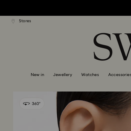
tandard shipping over $150
Free standard shipping ove
Stores
Accesskeys list
0 - Header
1 - Main content
2 - Footer
New in
Jewellery
Watches
Accessorie