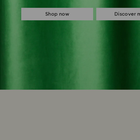
Shop now
Discover 