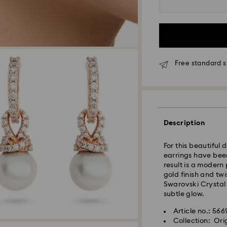
Orders placed fro
processed and shi
Standard delivery 
shipping
Melbourne, Canber
Free standard s
Rest of Australia:
Standard shipping
Free standard shi
Express Delivery 
Description
Express delivery i
For this beautiful 
availability) and 
earrings have been
south-eastern QLD
result is a modern
gold finish and tw
Swarovski Crystal 
Orders placed fro
subtle glow.
processed and shi
Express delivery t
Article no.: 56
shipping
Collection: Ori