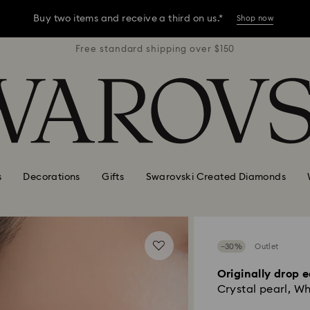
Buy two items and receive a third on us.*
Shop now
r $150
Free standard shipping over $150
Free 
Buy two items and receive a third on us.*
Shop now
Buy two items and receive a third on us.*
Shop now
s
Decorations
Gifts
Swarovski Created Diamonds
−30%
Outlet
Originally drop e
Crystal pearl, Wh