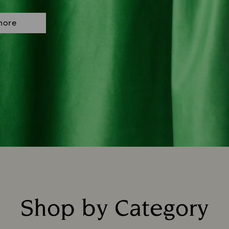
more
Shop by Category
Title: