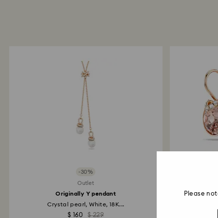
-30%
Outlet
Originally Y pendant
Please not
Crystal pearl, White, 18K...
R
$ 160
$ 229