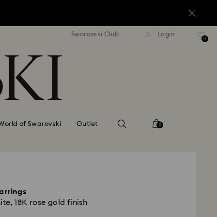
standard shipping over $150
Free standard shipping ov
Swarovski Club
Login
0
World of Swarovski
Outlet
0
arrings
ite, 18K rose gold finish