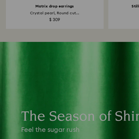
Matrix drop earrings
Stil
Crystal pearl, Round cut...
$ 309
The Season of Shi
Feel the sugar rush