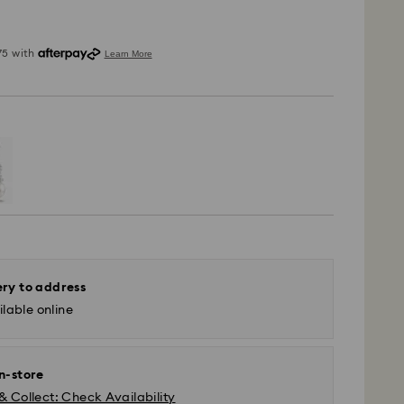
ery to address
lable online
in-store
 - SF Express or Team Global Express*
& Collect: Check Availability