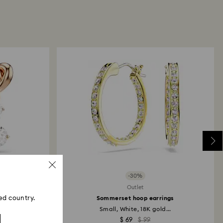
s). Our returns policy covers all items, including
 or sale.
returns take to be processed?
our return package, we will process your return
days. You will receive an email notification once
d. The refund transmission will depend on the
financial institution and it may take up to 10
the refund to be issued to the same payment
ace the order.
ski store: Returns will be processed to the original
d may take up to 10 working days to show on the
-30%
Outlet
ed country.
rings
Sommerset hoop earrings
Small, White, 18K gold...
$ 69
$ 99