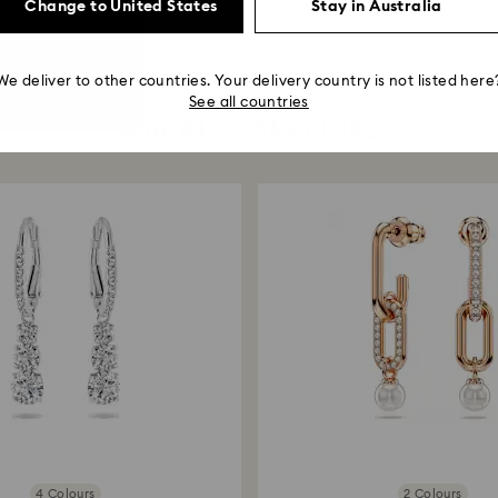
Change to United States
Stay in Australia
We deliver to other countries. Your delivery country is not listed here
See all countries
You May Also Like
4 Colours
2 Colours