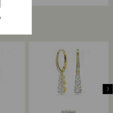
?
4 Colours