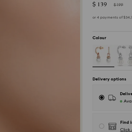
Now
Instead
$ 139
$ 199
of
Colour
Delivery options
Deliv
Avai
Find 
*Standard Delivery
Click 