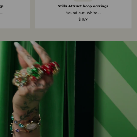
gs
Stilla Attract hoop earrings
..
Round cut, White...
$ 189