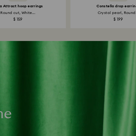
la Attract hoop earrings
Constella drop earrin
Round cut, White...
Crystal pearl, Round.
$ 159
$ 199
ne