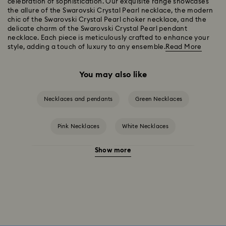
celebration of sophistication. Our exquisite range showcases
the allure of the Swarovski Crystal Pearl necklace, the modern
chic of the Swarovski Crystal Pearl choker necklace, and the
delicate charm of the Swarovski Crystal Pearl pendant
necklace. Each piece is meticulously crafted to enhance your
style, adding a touch of luxury to any ensemble.
Read More
You may also like
Necklaces and pendants
Green Necklaces
Pink Necklaces
White Necklaces
Show more
Birthstone Necklaces
Gold-Tone Plated Necklaces
Mixed Metal Finish Necklaces and Pendants
Rose Gold-Tone Plated Necklaces