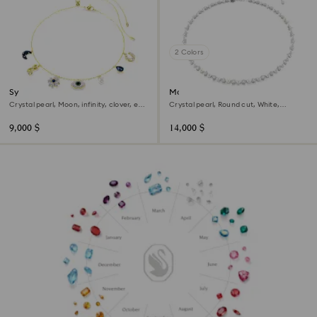
2 Colors
Symbolica choker
Matrix Tennis necklace
Crystal pearl, Moon, infinity, clover, evil
Crystal pearl, Round cut, White,
eye and horseshoe, Blue, 18K gold finish
Rhodium plated
9,000 $
14,000 $