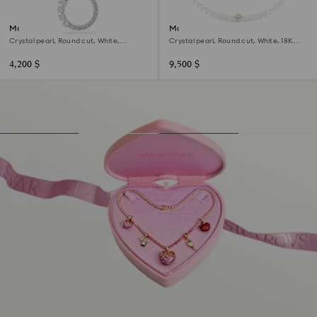
Matrix pendant
Matrix necklace
Crystal pearl, Round cut, White,
Crystal pearl, Round cut, White, 18K
Rhodium plated
rose gold finish
4,200 $
9,500 $