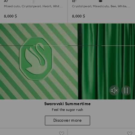
Ariana Grande x Swarovski Y
Idyllia choker
necklace
Mixed cuts, Crystal pearl, Heart, White,
Crystal pearl, Mixed cuts, Bee, White,
Rhodium plated
18K gold finish
8,000 $
8,000 $
Swarovski Summertime
Feel the sugar rush
Discover more