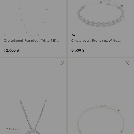
Una Angelic strandage
Ariana Grande x Swarovski
choker
Crystal pearl, Round cut, White, 18K
Crystal pearl, Round cut, White,
gold finish
Rhodium plated
12,000 $
9,500 $
2 Colors