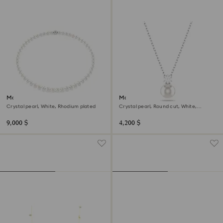
Matrix necklace
Matrix pendant
Crystal pearl, White, Rhodium plated
Crystal pearl, Round cut, White,
Rhodium plated
9,000 $
4,200 $