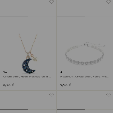
Sublima pendant
Ariana Grande x Swarovski
choker
Crystal pearl, Moon, Multicolored, 18K
Mixed cuts, Crystal pearl, Heart, White,
rose gold finish
Rhodium plated
6,300 $
9,500 $