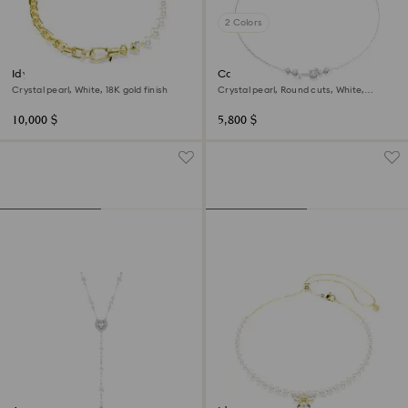
2 Colors
Idyllia necklace
Constella necklace
Crystal pearl, White, 18K gold finish
Crystal pearl, Round cuts, White,
Rhodium plated
10,000 $
5,800 $