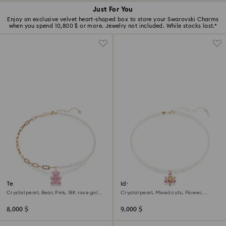
Just For You
Enjoy an exclusive velvet heart-shaped box to store your Swarovski Charms
when you spend 10,800 $ or more. Jewelry not included. While stocks last.*
Teddy pendant
Idyllia pendant
Crystal pearl, Bear, Pink, 18K rose gold
Crystal pearl, Mixed cuts, Flower,
finish
Multicolored, 18K rose gold finish
8,000 $
9,000 $