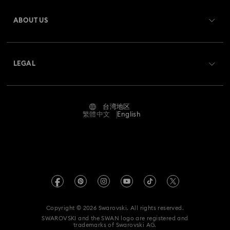
Register
Shipping
ABOUT US
Swarovski Club
Returns & Exchange
About Swarovski
Swarovski Crystal Society (SCS)
Contact Us
LEGAL
Jobs & Career
Size Guide
Terms Of Use
Alumni Community
台湾地区
Store Finder
Terms & Conditions
繁體中文
English
For Professionals
Privacy Policy
Sitemap
Cookie Consent
Swarovski Created Diamonds
Imprint
Kristallwelten
Copyright © 2026 Swarovski. All rights reserved.
REACH information
SWAROVSKI and the SWAN logo are registered and
Code of Conduct & Policies
trademarks of Swarovski AG.