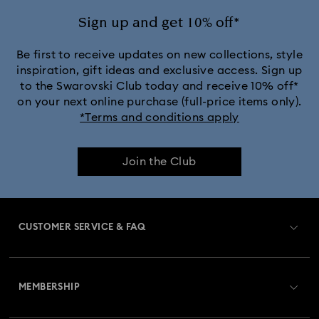
Silver-Tone and Rhodium Plated Necklaces and Pendants
Sign up and get 10% off*
Be first to receive updates on new collections, style
inspiration, gift ideas and exclusive access. Sign up
to the Swarovski Club today and receive 10% off*
on your next online purchase (full-price items only).
*Terms and conditions apply
Join the Club
CUSTOMER SERVICE & FAQ
Customer Service Overview
MEMBERSHIP
Order Status