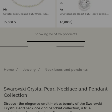
Out of stock
Matrix Tennis necklace
Ariana Grande x Swarovski
necklace
Crystal pearl, Round cut, White, 18K
Crystal pearl, Heart cut, Heart, White,
gold finish
Rhodium plated
15,000 $
16,000 $
Showing 26 of 26 products
Home
Jewelry
Necklaces and pendants
Swarovski Crystal Pearl Necklace and Pendant
Collection
Discover the elegance and timeless beauty of the Swarovski
Crystal Pearl necklace and pendant collection, a true