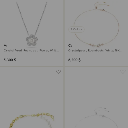
2 Colors
Ariana Grande x Swarovski
Constella necklace
pendant
Crystal Pearl, Round cut, Flower, White,
Crystal pearl, Round cuts, White, 18K
Rhodium plated
rose gold finish
5,300 $
6,300 $