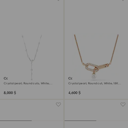
Constella Y necklace
Constella pendant
Crystal pearl, Round cuts, White,
Crystal pearl, Round cut, White, 18K
Rhodium plated
rose gold finish
8,000 $
4,600 $