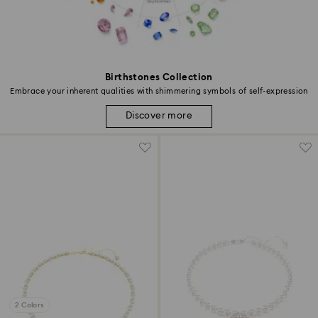
Birthstones Collection
Embrace your inherent qualities with shimmering symbols of self-expression
Discover more
2 Colors