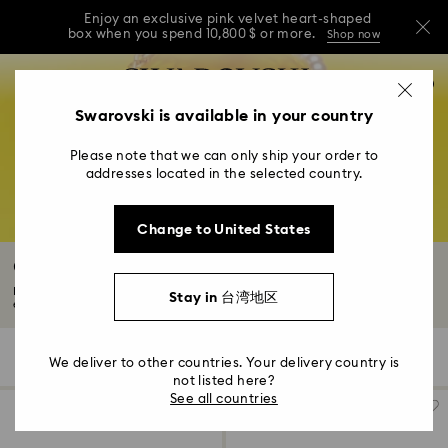
Enjoy an exclusive pink velvet heart-shaped
box when you spend 10,800 $ or more.
Shop now
Enjoy an exclusive pink velvet heart-shaped
Accesskeys list
0
box when you spend 10,800 $ or more.
Shop now
0 - Header
Swarovski is available in your country
Enjoy an exclusive pink velvet heart-shaped
1 - Main content
box when you spend 10,800 $ or more.
Shop now
Please note that we can only ship your order to
2 - Footer
addresses located in the selected country.
3 - Filter
Change to United States
4 - Search results
Crystal Pearl Necklace & Pendants
Discover the Swarovski Crystal Pearl necklace and pendant collection. An
Stay in 台湾地区
exquisite...
Read More
26 Results
Filters
Sort by
Filters
We deliver to other countries. Your delivery country is
Sort
by
not listed here?
See all countries