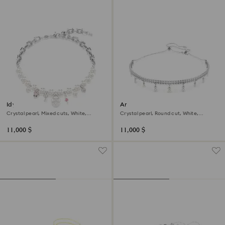
Idyllia necklace
Ariana Grande x Swarovski
choker
Crystal pearl, Mixed cuts, White,
Crystal pearl, Round cut, White,
Rhodium plated
Rhodium plated
11,000 $
11,000 $