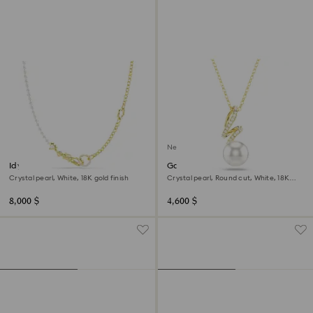
New
Idyllia necklace
Gabriella pendant
Crystal pearl, White, 18K gold finish
Crystal pearl, Round cut, White, 18K
gold finish
8,000 $
4,600 $