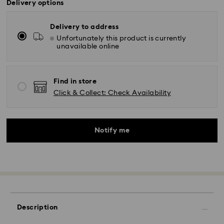
Delivery options
Delivery to address
Unfortunately this product is currently
unavailable online
Find in store
Click & Collect: Check Availability
Notify me
Description