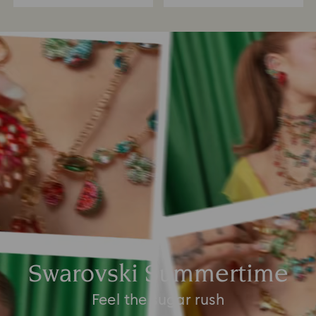
Swarovski Summertime
Feel the sugar rush