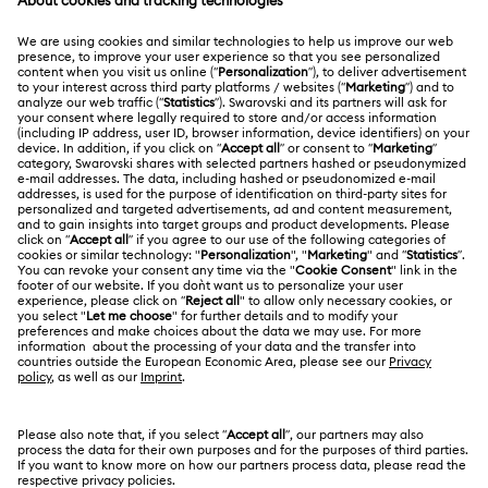
MEMBERSHIP
Order Status
Register
Shipping
ABOUT US
Swarovski Club
Returns & Exchange
About Swarovski
Contact Us
LEGAL
Jobs & Career
Size Guide
Terms Of Use
Alumni Community
Türkiye
Store Finder
Terms & Conditions
English
Türkçe
For Professionals
Privacy Policy
Sitemap
Cookie Consent
Swarovski Created Diamonds
Imprint