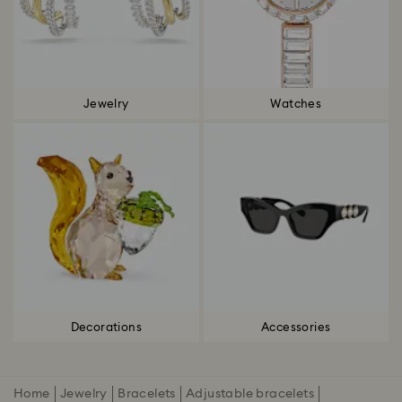
Jewelry
Watches
Decorations
Accessories
Home
Jewelry
Bracelets
Adjustable bracelets