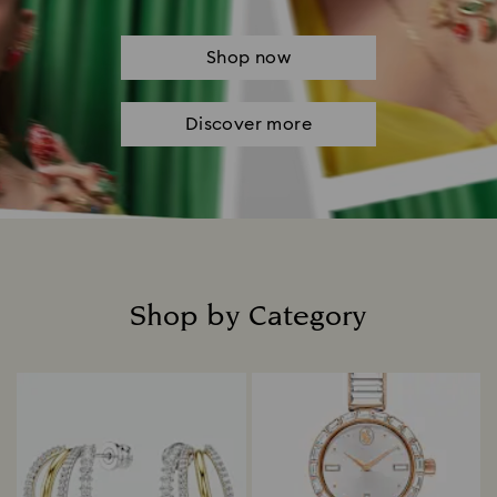
Shop now
Discover more
Shop by Category
Title: