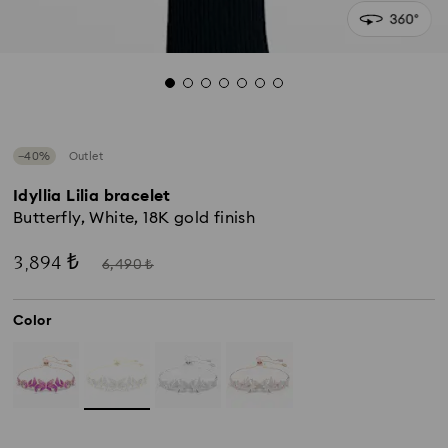
−40%
Outlet
Idyllia Lilia bracelet
Butterfly, White, 18K gold finish
Now
Instead
3,894 ₺
6,490 ₺
of
Color