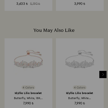
3,633 ₺
5,190 ₺
3,990 ₺
You May Also Like
4 Colors
4 Colors
Idyllia Lilia bracelet
Idyllia Lilia bracelet
Butterfly, White, 18K...
Butterfly, White...
7,990 ₺
7,990 ₺