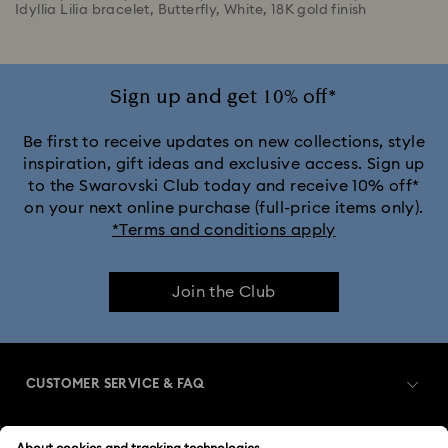
Idyllia Lilia bracelet, Butterfly, White, 18K gold finish
Sign up and get 10% off*
Be first to receive updates on new collections, style
inspiration, gift ideas and exclusive access. Sign up
to the Swarovski Club today and receive 10% off*
on your next online purchase (full-price items only).
*Terms and conditions apply
Join the Club
CUSTOMER SERVICE & FAQ
Customer Service Overview