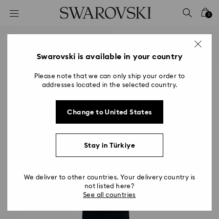
Accesskeys list
0
0 - Header
1 - Main content
2 - Footer
Swarovski is available in your country
Please note that we can only ship your order to
addresses located in the selected country.
Change to United States
Stay in Türkiye
We deliver to other countries. Your delivery country is
not listed here?
See all countries