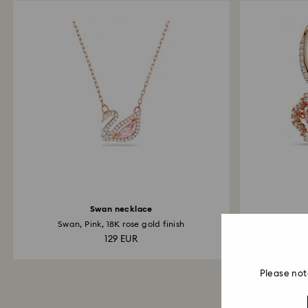
Swan necklace
Swan, Pink, 18K rose gold finish
Clov
129 EUR
Please not