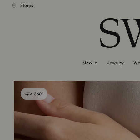
andard shipping over 99 EUR
Free standard shipping over
Stores
Accesskeys list
0 - Header
1 - Main content
2 - Footer
New In
Jewelry
Wa