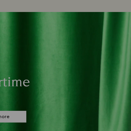
rtime
more