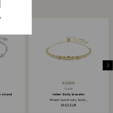
?
4 Colors
Outlet
n strand
Imber Emily bracelet
Mixed round cuts, Gold...
59.50 EUR