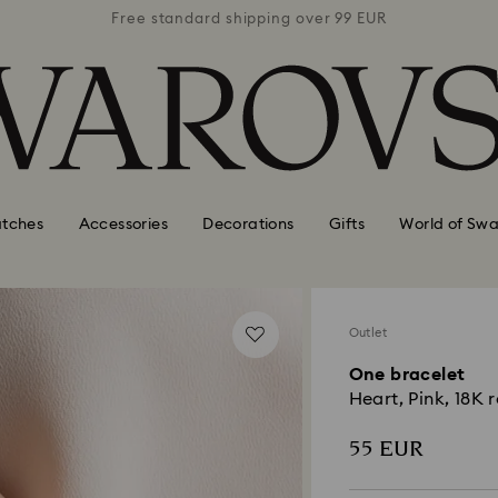
 99 EUR
Free standard shipping over 99 EUR
Free s
tches
Accessories
Decorations
Gifts
World of Swa
Outlet
One bracelet
Heart, Pink, 18K r
55 EUR