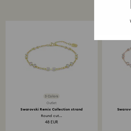
3 Colors
Outlet
Swarovski Remix Collection strand
Swarovs
Round cut...
48 EUR