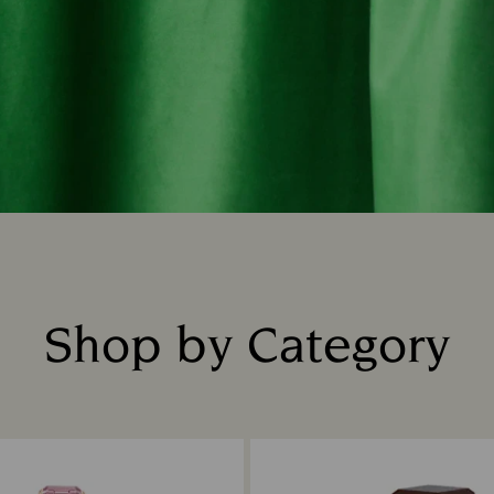
Shop by Category
Title: