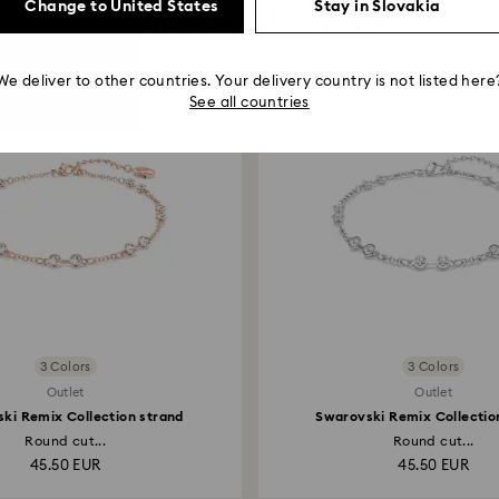
Change to United States
Stay in Slovakia
You May Also Like
We deliver to other countries. Your delivery country is not listed here
See all countries
3 Colors
3 Colors
Outlet
Outlet
ki Remix Collection strand
Swarovski Remix Collectio
Round cut...
Round cut...
45.50 EUR
45.50 EUR