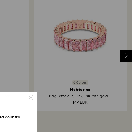
6 Colors
Matrix ring
 Rose...
Baguette cut, Pink, 18K rose gold...
149 EUR
ed country.