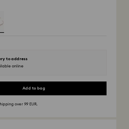
ery to address
lable online
Add to bag
hipping over 99 EUR.
 - GLS