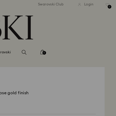
tandard shipping over 99 EUR
Free standard shipping ove
Swarovski Club
Login
0
rovski
0
ose gold finish