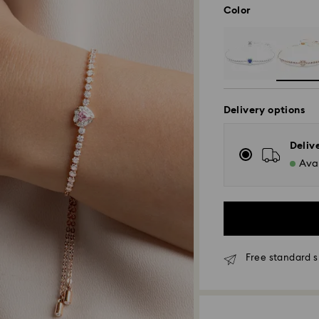
Color
Delivery options
Deliv
Avai
Free standard s
Standard Delivery