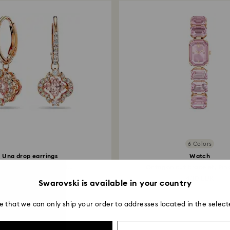
6 Colors
Una drop earrings
Watch
er, Pink, 18K rose gold...
Octagon cut bracelet, Pink,
139 EUR
430 EUR
Swarovski is available in your country
e that we can only ship your order to addresses located in the select