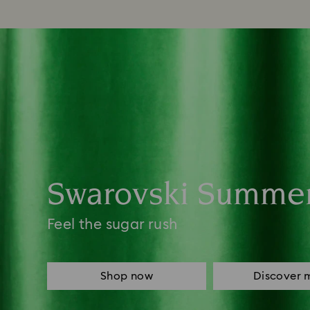
Swarovski Summe
Feel the sugar rush
Shop now
Discover 