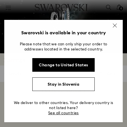
Accesskeys list
0
0 - Header
1 - Main content
2 - Footer
Swarovski is available in your country
3 - Filter
Please note that we can only ship your order to
addresses located in the selected country.
4 - Search results
Earrings
Change to United States
0 Results
Filters
Filters
Stay in Slovenia
Showing 0 of 0 products
We deliver to other countries. Your delivery country is
not listed here?
See all countries