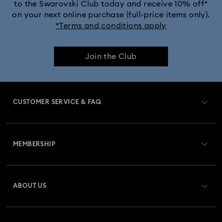
to the Swarovski Club today and receive 10% off*
on your next online purchase (full-price items only).
*Terms and conditions apply
Join the Club
CUSTOMER SERVICE & FAQ
Customer Service Overview
MEMBERSHIP
Order Status
Register
Gift Card Balance
ABOUT US
Swarovski Crystal Society (SCS)
Shipping
About Swarovski