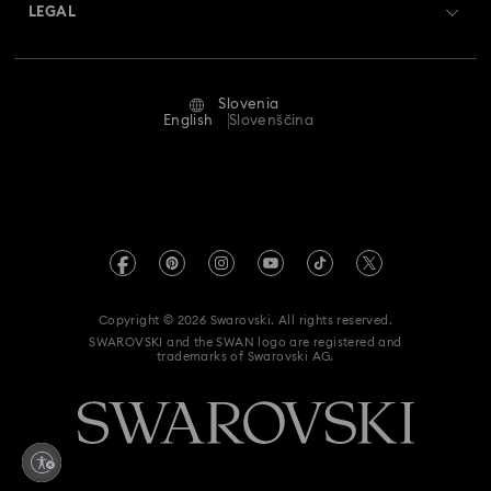
Returns & Exchange
LEGAL
Jobs & Career
Repair Status
Terms Of Use
Alumni Community
Slovenia
Contact Us
Terms & Conditions
English
Slovenščina
For Professionals
Size Guide
Privacy Policy
Sitemap
Store Finder
Imprint
Swarovski Created Diamonds
REACH information
Kristallwelten
Copyright © 2026 Swarovski. All rights reserved.
Accessibility statement
SWAROVSKI and the SWAN logo are registered and
Code of Conduct & Policies
trademarks of Swarovski AG.
Data Protection Consent Statement
Withdraw from contract here