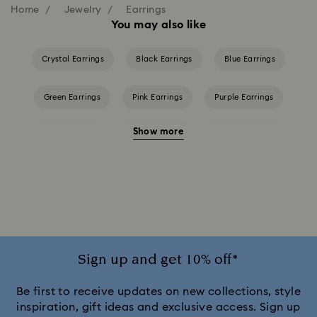
Home
Jewelry
Earrings
You may also like
Crystal Earrings
Black Earrings
Blue Earrings
Green Earrings
Pink Earrings
Purple Earrings
Show more
Red Earrings
White Earrings
Yellow Earrings
Crystal Earrings
Crystal Pearl Earrings
Gold-Tone Plated Earrings
Rose Gold-Tone Plated Earrings
Sign up and get 10% off*
Be first to receive updates on new collections, style
inspiration, gift ideas and exclusive access. Sign up