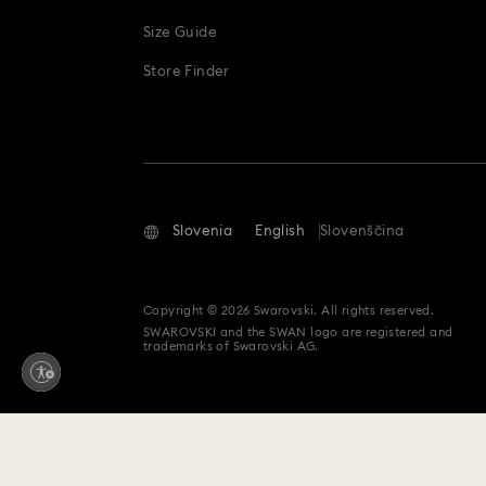
Size Guide
Store Finder
Slovenia
English
Slovenščina
Copyright © 2026 Swarovski. All rights reserved.
SWAROVSKI and the SWAN logo are registered and
trademarks of Swarovski AG.