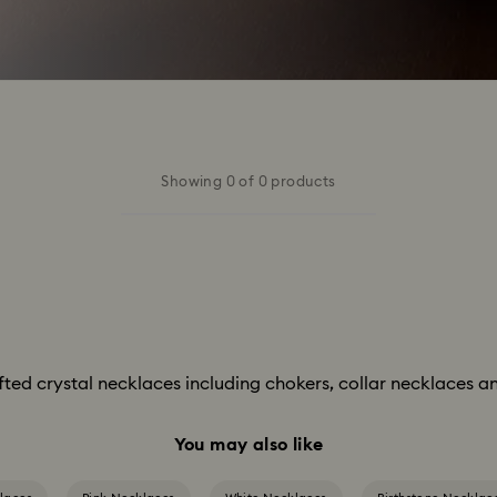
Showing 0 of 0 products
afted crystal necklaces including chokers, collar necklaces an
You may also like