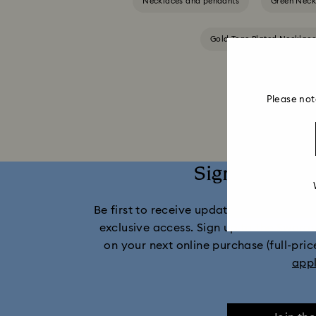
Necklaces and pendants
Green Neck
Gold-Tone Plated Necklac
Please not
Sign up and 
Be first to receive updates on new collect
exclusive access. Sign up to the Swaro
on your next online purchase (full-pric
app