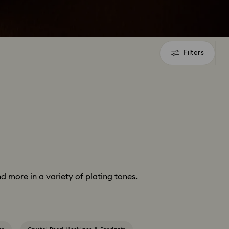
Filters
Filters
d more in a variety of plating tones.