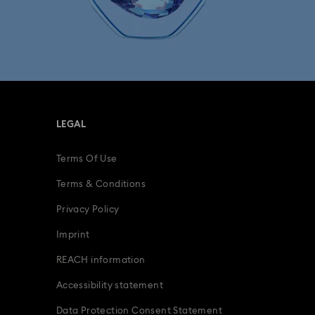
LEGAL
Terms Of Use
Terms & Conditions
Privacy Policy
Imprint
REACH information
Accessibility statement
Data Protection Consent Statement