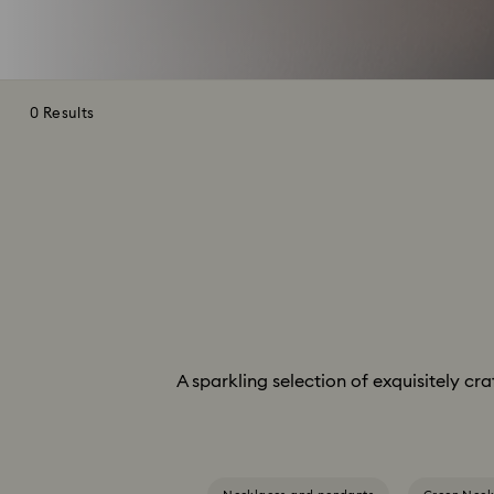
0 Results
A sparkling selection of exquisitely cr