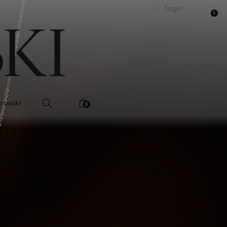
tandard shipping over 99 EUR
Free standard shipping ove
Login
0
rovski
0