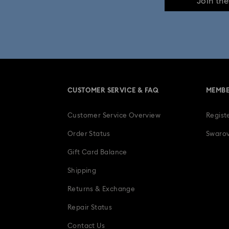
Join th
CUSTOMER SERVICE & FAQ
MEMBE
Customer Service Overview
Regist
Order Status
Swarov
Gift Card Balance
Shipping
Returns & Exchange
Repair Status
Contact Us