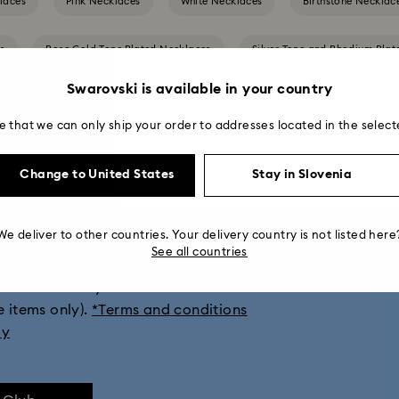
laces
Pink Necklaces
White Necklaces
Birthstone Necklac
es
Rose Gold-Tone Plated Necklaces
Silver-Tone and Rhodium Pla
Swarovski is available in your country
e that we can only ship your order to addresses located in the select
Change to United States
Stay in Slovenia
get 10% off*
We deliver to other countries. Your delivery country is not listed here
See all countries
ions, style inspiration, gift ideas and
vski Club today and receive 10% off*
e items only).
*Terms and conditions
ly