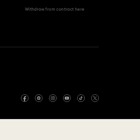
Withdraw from contract here