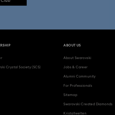
e Club
RSHIP
ABOUT US
er
About Swarovski
ski Crystal Society (SCS)
Jobs & Career
Alumni Community
For Professionals
Sitemap
Swarovski Created Diamonds
Kristallwelten