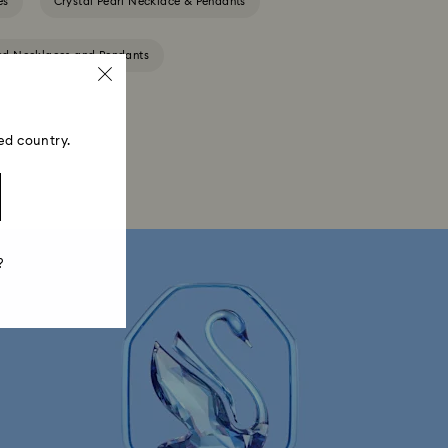
es
Crystal Pearl Necklace & Pendants
ted Necklaces and Pendants
ed country.
?