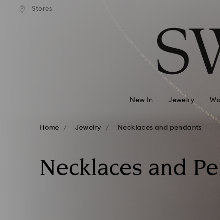
andard shipping over 99 EUR
Free standard shipping over
Stores
Accesskeys list
0 - Header
1 - Main content
2 - Footer
3 - Filter
4 - Search results
New In
Jewelry
Wa
Home
Jewelry
Necklaces and pendants
Necklaces and P