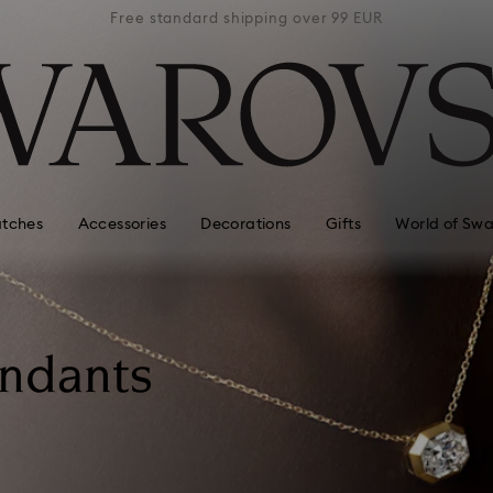
 99 EUR
Free standard shipping over 99 EUR
Free s
tches
Accessories
Decorations
Gifts
World of Swa
endants