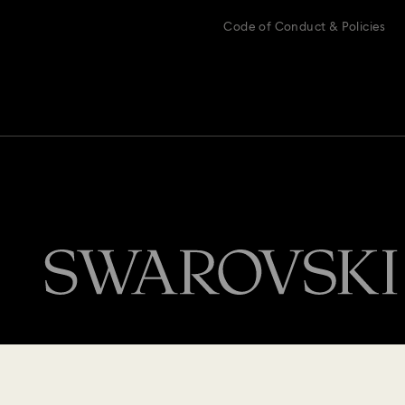
Code of Conduct & Policies