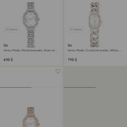
3 Colors
3 Colors
Dextera octagon watch
Dextera chain watch
Swiss Made, Metal bracelet, Silver tone,
Swiss Made, Crystal bracelet, White,
Stainless steel
Champagne gold-tone finish
630 $
750 $