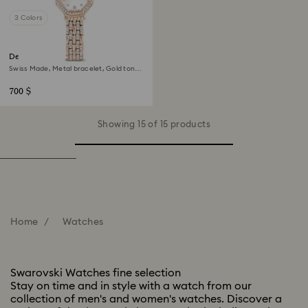
3 Colors
Dextera octagon watch
Swiss Made, Metal bracelet, Gold tone,
Rose gold-tone finish
700 $
Showing 15 of 15 products
Home
Watches
Swarovski Watches fine selection
Stay on time and in style with a watch from our
collection of men's and women's watches. Discover a