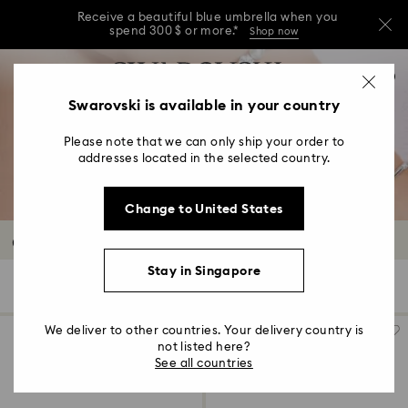
Receive a beautiful blue umbrella when you
spend 300 $ or more.*
Shop now
Receive a beautiful blue umbrella when you
Accesskeys list
0
spend 300 $ or more.*
Shop now
0 - Header
Swarovski is available in your country
Receive a beautiful blue umbrella when you
1 - Main content
spend 300 $ or more.*
Shop now
Please note that we can only ship your order to
2 - Footer
addresses located in the selected country.
3 - Filter
Change to United States
4 - Search results
Crystal Watches
Stay in Singapore
15 Results
Filters
Sort by
Filters
Sort
by
We deliver to other countries. Your delivery country is
not listed here?
See all countries