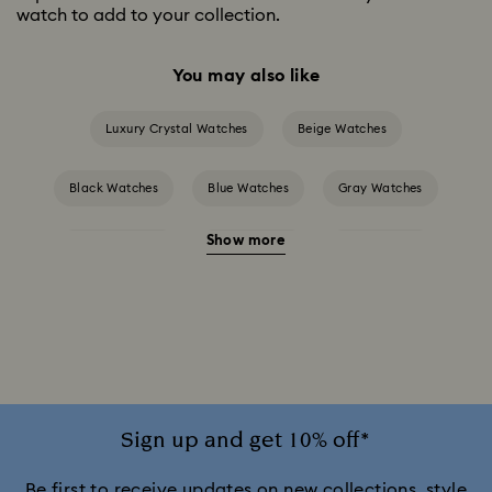
watch to add to your collection.
You may also like
Luxury Crystal Watches
Beige Watches
Black Watches
Blue Watches
Gray Watches
Show more
Green Watches
Pink Watches
Red Watches
Silver-tone Watches
White Watches
Attract Watch Collection
Cosmopolitan Collection
Crystal Rock Oval Collection
Sign up and get 10% off*
Crystalline Aura Watch Collection
Be first to receive updates on new collections, style