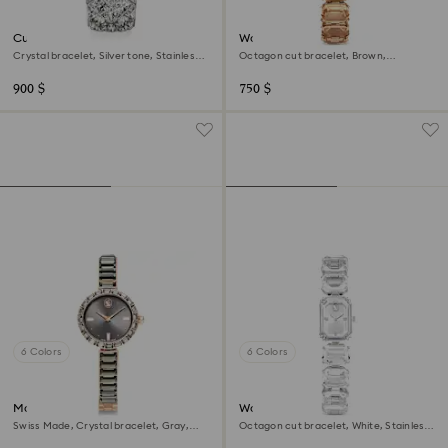
Curiosa bangle watch
Watch
Crystal bracelet, Silver tone, Stainless
Octagon cut bracelet, Brown,
steel
Champagne gold-tone finish
900 $
750 $
6 Colors
6 Colors
Matrix bangle watch
Watch
Swiss Made, Crystal bracelet, Gray,
Octagon cut bracelet, White, Stainless
Rose gold-tone finish
steel