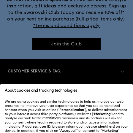
inspiration, gift ideas and exclusive access. Sign up
to the Swarovski Club today and receive 10% off*
Crystalline Bangle Watch Collection
on your next online purchase (full-price items only).
*Terms and conditions apply
Dextera Bangle Collection
Join the Club
Dextera Octagon Watches Collection
Illumina Collection
Imber Bangle Watch Collection
CUSTOMER SERVICE & FAQ
Imber Crystal Watches Collection
Customer Service Overview
Imber Oval Watches Collection
Matrix Bangle Collection
MEMBERSHIP
Order Status
Matrix Octagon Watches Collection
Register
Gift Card Balance
ABOUT US
Swarovski Club
Matrix Pearl Bangle Watch Collection
Shipping