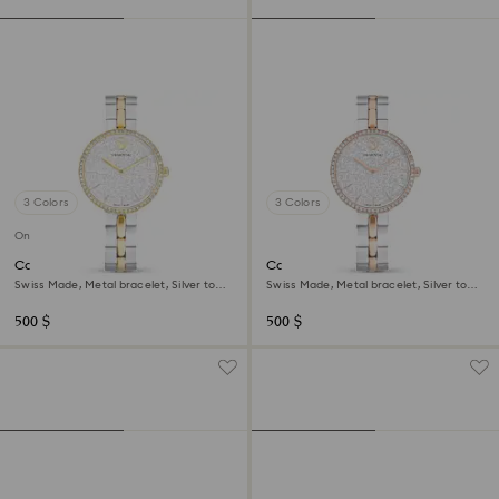
3 Colors
3 Colors
Online exclusive
Cosmopolitan watch
Cosmopolitan watch
Swiss Made, Metal bracelet, Silver tone,
Swiss Made, Metal bracelet, Silver tone,
Mixed metal finish
Mixed metal finish
500 $
500 $