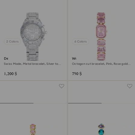
2 Colors
6 Colors
Dextera lux watch
Watch
Swiss Made, Metal bracelet, Silver tone,
Octagon cut bracelet, Pink, Rose gold-
Stainless Steel
tone finish
1,200 $
750 $