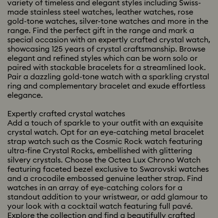
variety of timeless and elegant styles including Swiss-
made stainless steel watches, leather watches, rose
gold-tone watches, silver-tone watches and more in the
range. Find the perfect gift in the range and mark a
special occasion with an expertly crafted crystal watch,
showcasing 125 years of crystal craftsmanship. Browse
elegant and refined styles which can be worn solo or
paired with stackable bracelets for a streamlined look.
Pair a dazzling gold-tone watch with a sparkling crystal
ring and complementary bracelet and exude effortless
elegance.
Expertly crafted crystal watches
Add a touch of sparkle to your outfit with an exquisite
crystal watch. Opt for an eye-catching metal bracelet
strap watch such as the Cosmic Rock watch featuring
ultra-fine Crystal Rocks, embellished with glittering
silvery crystals. Choose the Octea Lux Chrono Watch
featuring faceted bezel exclusive to Swarovski watches
and a crocodile embossed genuine leather strap. Find
watches in an array of eye-catching colors for a
standout addition to your wristwear, or add glamour to
your look with a cocktail watch featuring full pavé.
Explore the collection and find a beautifully crafted