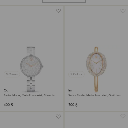
3 Colors
2 Colors
Cosmopolitan watch
Imber bangle watch
Swiss Made, Metal bracelet, Silver tone,
Swiss Made, Metal bracelet, Gold tone,
Stainless steel
Champagne gold-tone finish
400 $
700 $