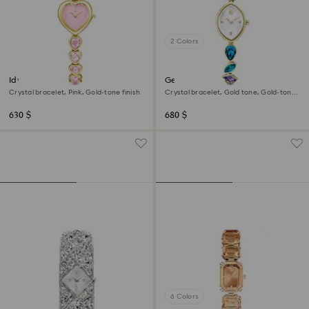
2 Colors
Idyllia Heart watch
Gema watch
Crystal bracelet, Pink, Gold-tone finish
Crystal bracelet, Gold tone, Gold-tone
finish
630 $
680 $
6 Colors