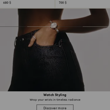
680 $
700 $
Watch Styling
Wrap your wrists in timeless radiance
Discover more