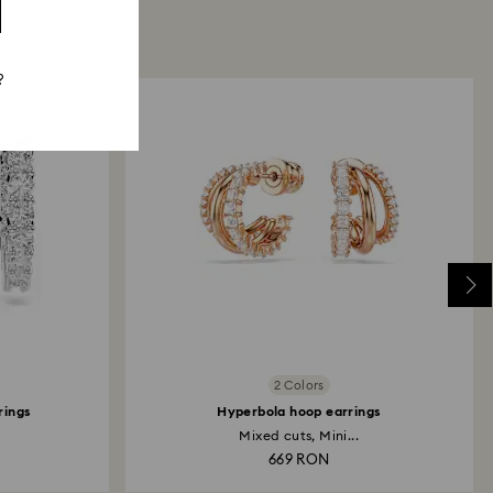
?
2 Colors
rings
Hyperbola hoop earrings
Mixed cuts, Mini...
669 RON