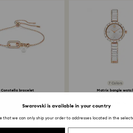
7 Colors
Constella bracelet
Matrix bangle watc
stal pearl, Round cut...
Swiss Made, Crystal.
529 RON
2,000 RON
Swarovski is available in your country
e that we can only ship your order to addresses located in the select