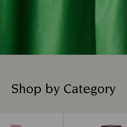
Shop by Category
Title: