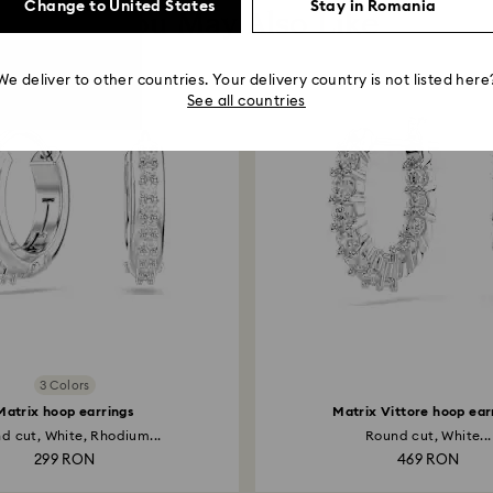
Change to United States
Stay in Romania
You May Also Like
We deliver to other countries. Your delivery country is not listed here
See all countries
3 Colors
Matrix hoop earrings
Matrix Vittore hoop ear
d cut, White, Rhodium...
Round cut, White...
299 RON
469 RON