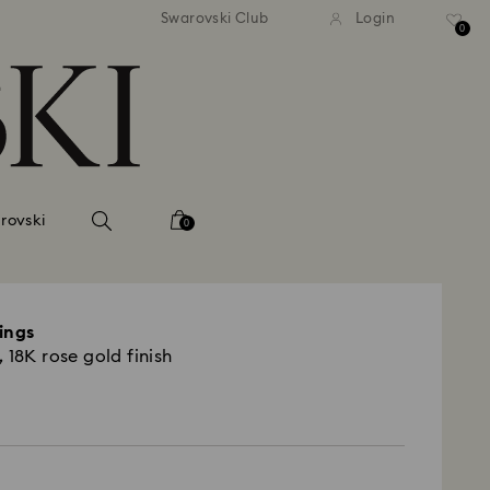
 shipping over 500.00 RON
Free shipping over 500.0
Swarovski Club
Login
0
rovski
0
ings
 18K rose gold finish