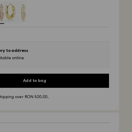
ery to address
lable online
Add to bag
hipping over RON 500.00.
 - GLS
m Monday to Friday by 10:00 CET will be processed
ame business day.
time: 4 business days after processing and