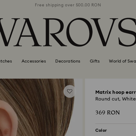
0 RON
Free shipping over 500.00 RON
Free
tches
Accessories
Decorations
Gifts
World of Swa
Matrix hoop earr
Round cut, White,
369 RON
Color