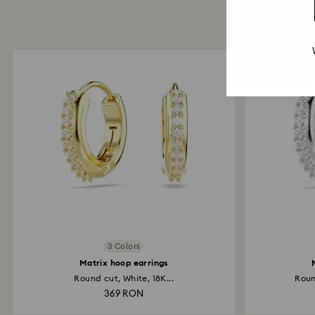
3 Colors
Matrix hoop earrings
Round cut, White, 18K...
Roun
369 RON