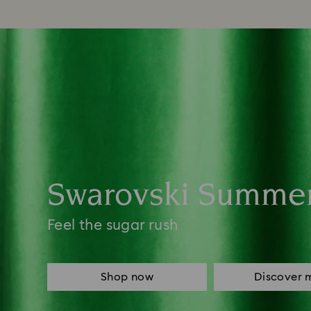
Swarovski Summe
Feel the sugar rush
Shop now
Discover 