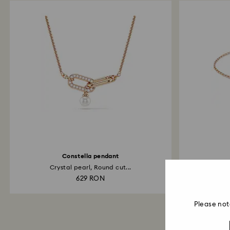
Constella pendant
Crystal pearl, Round cut...
Cry
629 RON
Please not