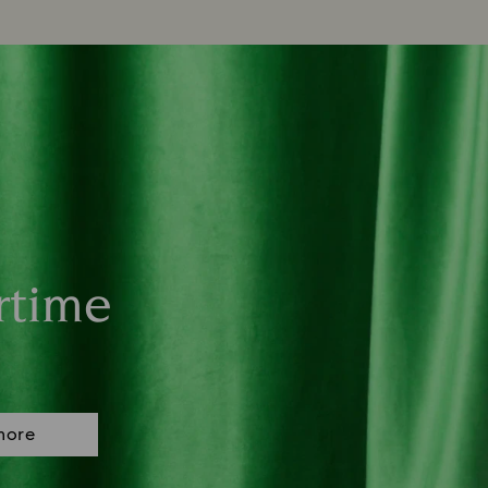
rtime
more