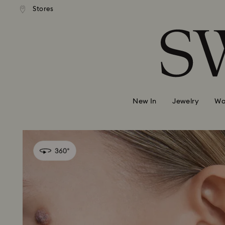
 shipping over 500.00 RON
Free shipping over 500.0
Stores
Accesskeys list
0 - Header
1 - Main content
2 - Footer
New In
Jewelry
Wa