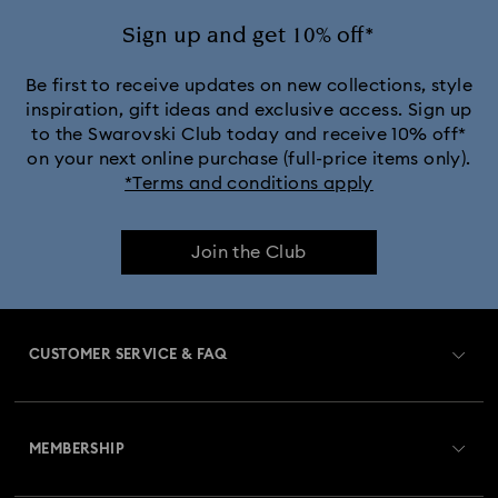
Sign up and get 10% off*
Be first to receive updates on new collections, style
inspiration, gift ideas and exclusive access. Sign up
to the Swarovski Club today and receive 10% off*
on your next online purchase (full-price items only).
*Terms and conditions apply
Join the Club
CUSTOMER SERVICE & FAQ
Customer Service Overview
MEMBERSHIP
Order Status