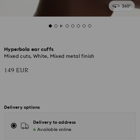
Hyperbola ear cuffs
Mixed cuts, White, Mixed metal finish
149 EUR
Delivery options
Delivery to address
Available online