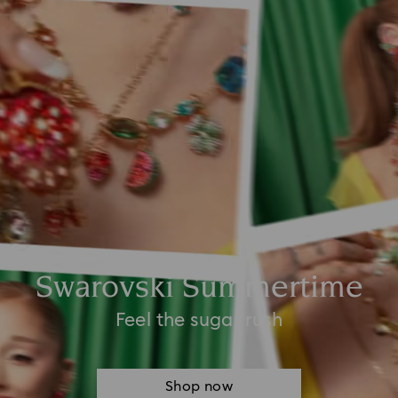
Swarovski Summertime
Feel the sugar rush
Shop now