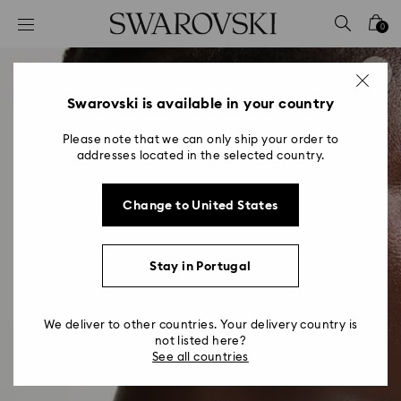
Accesskeys list
0
0 - Header
1 - Main content
2 - Footer
Swarovski is available in your country
Please note that we can only ship your order to
addresses located in the selected country.
Change to United States
Stay in Portugal
We deliver to other countries. Your delivery country is
not listed here?
See all countries