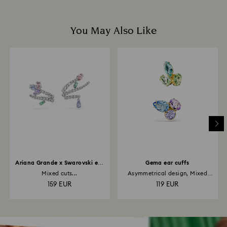
You May Also Like
Ariana Grande x Swarovski ear
Gema ear cuffs
cuffs
Mixed cuts...
Asymmetrical design, Mixed
cuts...
159 EUR
119 EUR