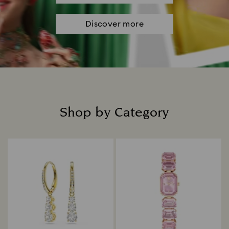
Discover more
Shop by Category
Title: