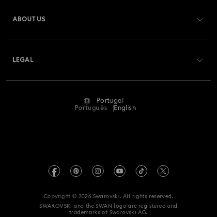
Register
Gift Card Balance
ABOUT US
Swarovski Club
Shipping
About Swarovski
Swarovski Crystal Society (SCS)
Returns & Exchange
LEGAL
Jobs & Career
Repair Status
Terms Of Use
Alumni Community
Portugal
Contact Us
Terms & Conditions
Português
English
For Professionals
Size Guide
Privacy Policy
Sitemap
Store Finder
Imprint
Swarovski Created Diamonds
Book an Appointment
REACH information
Kristallwelten
Copyright © 2026 Swarovski. All rights reserved.
Accessibility statement
SWAROVSKI and the SWAN logo are registered and
Code of Conduct & Policies
trademarks of Swarovski AG.