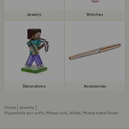
Jewelry
Watches
Decorations
Accessories
Home
Jewelry
Hyperbola ear cuffs, Mixed cuts, White, Mixed metal finish