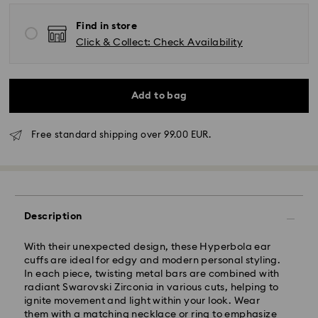
Find in store
Click & Collect: Check Availability
Add to bag
Free standard shipping over 99.00 EUR.
Standard Delivery - GLS or FedEx
Orders placed from Monday to Friday by 10:00 CET
will be processed and shipped the same business day.
Description
Standard delivery time: 4-5 business days after
processing and shipping. (7-10 to Madeira and
With their unexpected design, these Hyperbola ear
Azores)
cuffs are ideal for edgy and modern personal styling.
Standard shipping cost: EUR 6.95
In each piece, twisting metal bars are combined with
Free standard shipping over: EUR 99
radiant Swarovski Zirconia in various cuts, helping to
ignite movement and light within your look. Wear
them with a matching necklace or ring to emphasize
Express Delivery -
FedEx