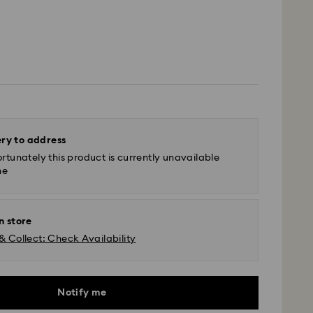
ery to address
rtunately this product is currently unavailable
ne
n store
& Collect: Check Availability
Notify me