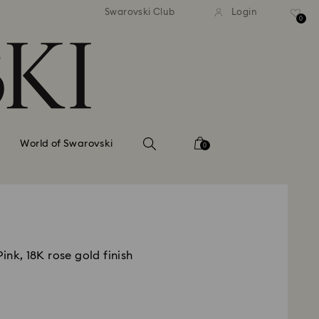
tandard shipping over 99 EUR
Free standard shipping ove
Swarovski Club
Login
0
World of Swarovski
0
ink, 18K rose gold finish