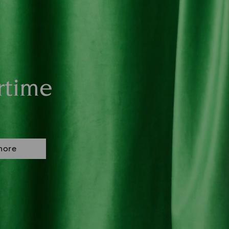
rtime
more