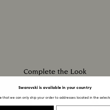
postage date.
Complete the Look
Swarovski is available in your country
e that we can only ship your order to addresses located in the select