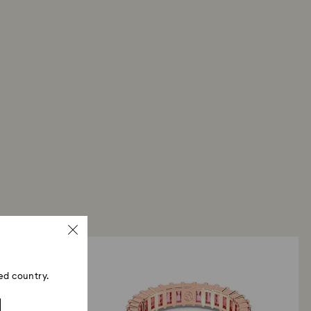
ed country.