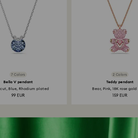
7 Colors
2 Colors
Bella V pendant
Teddy pendant
cut, Blue, Rhodium plated
Bear, Pink, 18K rose gold 
99 EUR
159 EUR