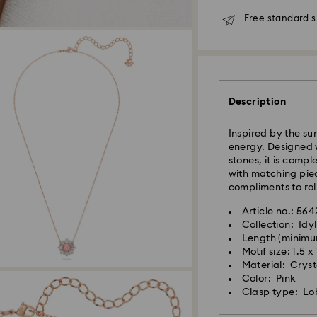
Free standard s
Standard Delivery
Orders placed fro
Description
and shipped the s
Standard delivery 
Inspired by the s
shipping. (7-10 to
energy. Designed w
Standard shipping
stones, it is compl
Free standard shi
with matching piec
compliments to roll
Express Delivery -
Article no.: 56
Collection: Idyl
Length (minimu
Swarovski crystal 
Orders placed fro
Motif size: 1.5 x
special care. To e
and shipped the s
Material: Crysta
best possible cond
Express delivery t
Color: Pink
observe the advic
shipping
Clasp type: Lo
Express shipping c
Jewelry & Watche