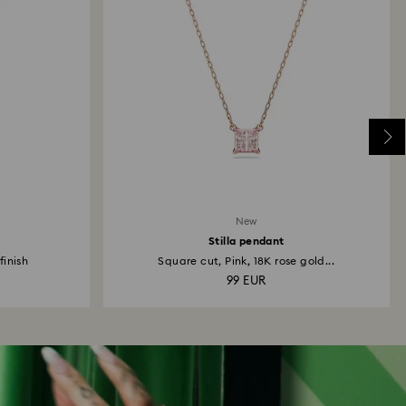
New
Stilla pendant
finish
Square cut, Pink, 18K rose gold...
99 EUR