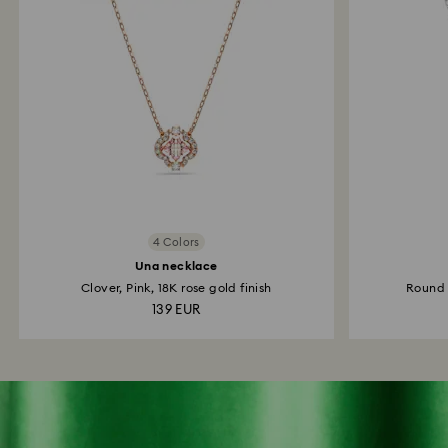
4 Colors
Una necklace
Clover, Pink, 18K rose gold finish
Round 
139 EUR