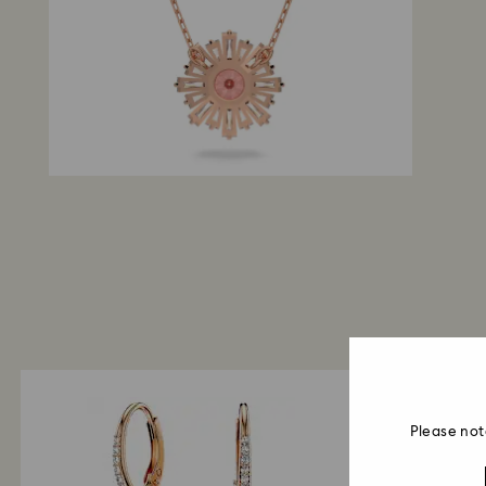
Please not