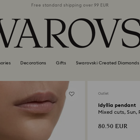
 99 EUR
Free standard shipping over 99 EUR
Free s
ories
Decorations
Gifts
Swarovski Created Diamonds
Outlet
Idyllia pendant
Mixed cuts, Sun, P
80.50 EUR