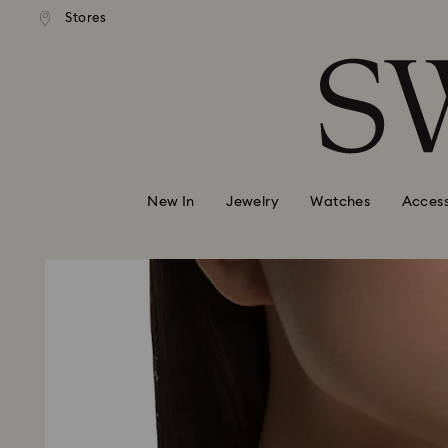
andard shipping over 99 EUR
Free standard shipping over
Stores
Accesskeys list
0 - Header
1 - Main content
2 - Footer
New In
Jewelry
Watches
Access