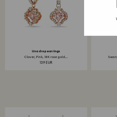
Una drop earrings
Clover, Pink, 18K rose gold...
Swan,
139 EUR