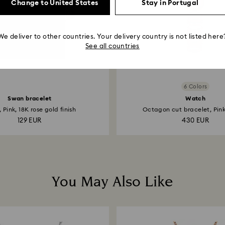
Change to United States
Stay in Portugal
We deliver to other countries. Your delivery country is not listed here
See all countries
6 Colors
Swan bracelet
Watch
 Pink, 18K rose gold finish
Octagon cut bracelet, Pink,
129 EUR
430 EUR
You May Also Like