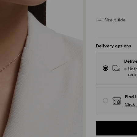
Size guide
Delivery options
Deliv
Unfo
onli
Find i
Click 