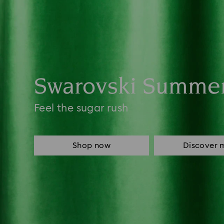
Swarovski Summe
Feel the sugar rush
Shop now
Discover 