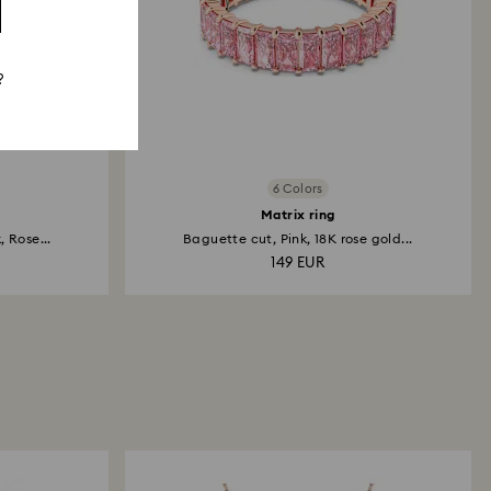
?
6 Colors
Matrix ring
 Rose...
Baguette cut, Pink, 18K rose gold...
149 EUR