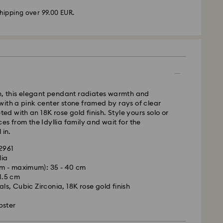
hipping over 99.00 EUR.
 - GLS or FedEx
m Monday to Friday by 10:00 CET will be processed
ame business day.
time: 4-5 business days after processing and
un, this elegant pendant radiates warmth and
 Madeira and Azores)
ith a pink center stone framed by rays of clear
 cost: EUR 6.95
eted with an 18K rose gold finish. Style yours solo or
pping over: EUR 99
es from the Idyllia family and wait for the
 in.
FedEx
42961
lia
m - maximum): 35 - 40 cm
is a delicate material that must be handled with
m Monday to Friday by 14:30 CET will be processed
 1.5 cm
nsure that your Swarovski product remains in the
ame business day.
ls, Cubic Zirconia, 18K rose gold finish
ition over an extended period of time, please
ime: 1-2 business days after processing and
e below to avoid damage:
bster
ost: EUR 19
s: