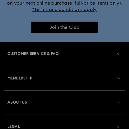
on your next online purchase (full-price items only).
*Terms and conditions apply
Join the Club
CUSTOMER SERVICE & FAQ
Customer Service Overview
MEMBERSHIP
Order Status
Register
Gift Card Balance
ABOUT US
Swarovski Club
Shipping
About Swarovski
Swarovski Crystal Society (SCS)
Returns & Exchange
LEGAL