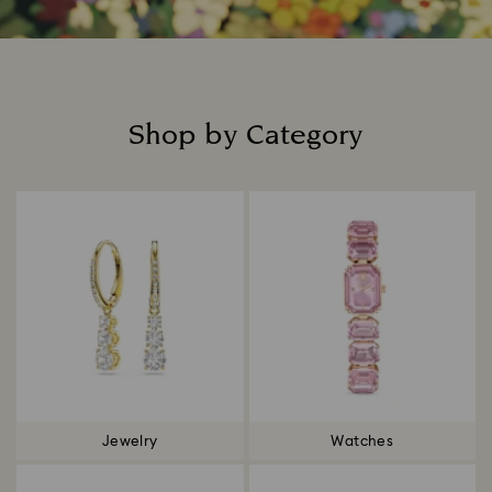
Shop by Category
Title:
Jewelry
Watches