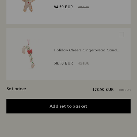
84.50 EUR
89 EUR
Holiday Cheers Gingerbread Candy
Cane Ornament
58.50 EUR
62 EUR
Set price:
178.50 EUR
188 EUR
Add set to basket