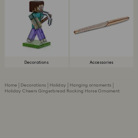
Decorations
Accessories
Home
Decorations
Holiday
Hanging ornaments
Holiday Cheers Gingerbread Rocking Horse Ornament