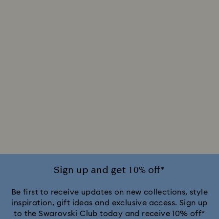
Sign up and get 10% off*
Be first to receive updates on new collections, style
inspiration, gift ideas and exclusive access. Sign up
to the Swarovski Club today and receive 10% off*