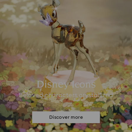
Disney Icons
Beloved characters crystallized
Discover more