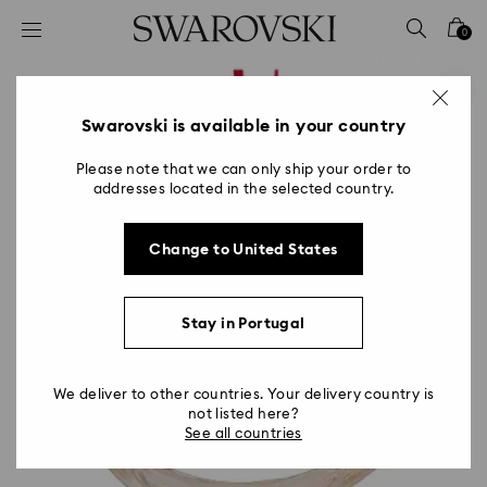
Accesskeys list
0
0 - Header
1 - Main content
2 - Footer
Swarovski is available in your country
Please note that we can only ship your order to
addresses located in the selected country.
Change to United States
Stay in Portugal
We deliver to other countries. Your delivery country is
not listed here?
See all countries