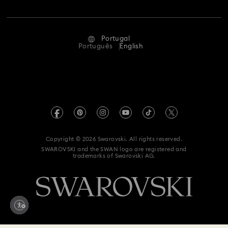
Jobs & Career
Repair Status
Terms Of Use
Alumni Community
Portugal
Contact Us
Terms & Conditions
Português
English
For Professionals
Size Guide
Privacy Policy
Sitemap
Store Finder
Imprint
Swarovski Created Diamonds
Book an Appointment
REACH information
Kristallwelten
Copyright © 2026 Swarovski. All rights reserved.
Accessibility statement
SWAROVSKI and the SWAN logo are registered and
Code of Conduct & Policies
trademarks of Swarovski AG.
Data Protection Consent Statement
Whistleblowing
Withdraw from contract here