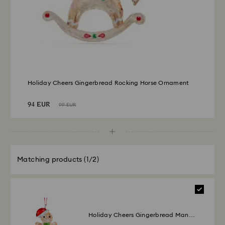
Holiday Cheers Gingerbread Rocking Horse Ornament
94 EUR
99 EUR
Matching products
(1/2)
Holiday Cheers Gingerbread Man
Ornament