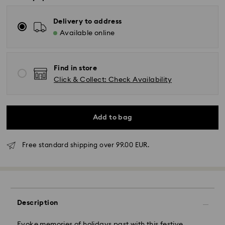
Delivery to address
Available online
Find in store
Click & Collect: Check Availability
Add to bag
Free standard shipping over 99.00 EUR.
Standard Delivery - GLS or FedEx
Description
Orders placed from Monday to Friday by 10:00 CET
Evoke memories of holidays past with this festive