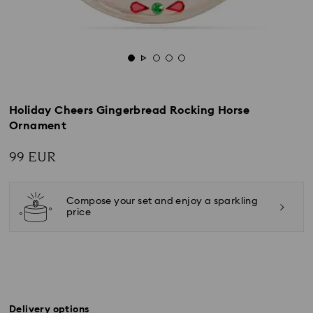
Holiday Cheers Gingerbread Rocking Horse
Ornament
99 EUR
Compose your set and enjoy a sparkling
price
Delivery options