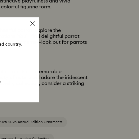
istinctive playfulness and vivid
 colorful figurine form.
heerful parrot. Explore the
ions. You’ll find delightful parrot
nging ornaments—look out for parrots
ed country.
ollectors. For a memorable
ty of nature will adore the iridescent
?
ewelry collection, consider a striking
2025-2026 Annual Edition Ornaments
igurines & Jewelry Collection