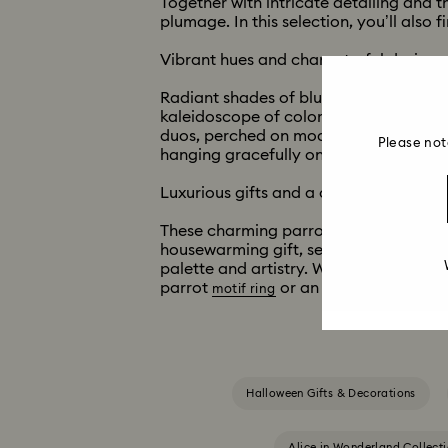
Together with intricate detailing and th
plumage. In this selection, you’ll also 
Vibrant hues and characterful designs
Radiant shades of blue, yellow, orange,
kaleidoscope of colors across limited-e
duos, perched on modern bases, craft
Please not
hanging gracefully on gold-colored ri
Luxurious gifts and a collectors’ parad
These charming parrot ornaments, ring
housewarming gift, select a parrot fig
palette and artistry. When it comes to 
parrot
or an exquisite bell ja
motif ring
Halloween Gifts & Decorations
Alice in Wonderland Collect