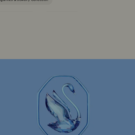
Constella Collection
Curiosa Collection
Florere Collection
Gema Collection
 Collection
Hyperbola Collection
Lucent Collection
Luna Collection
ore Collection
Mesmera Collection
Minions Jewelry and Figurine Collection
Spider-Man Figurines & Jewelry Collection
lection
The Vienna Collection