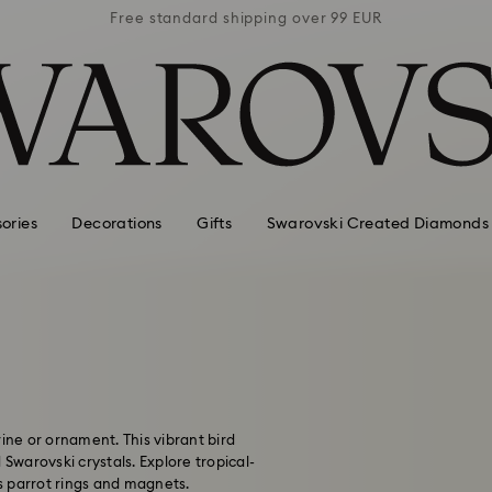
 99 EUR
Free standard shipping over 99 EUR
Free s
ories
Decorations
Gifts
Swarovski Created Diamonds
ine or ornament. This vibrant bird
 Swarovski crystals. Explore tropical-
s parrot rings and magnets.