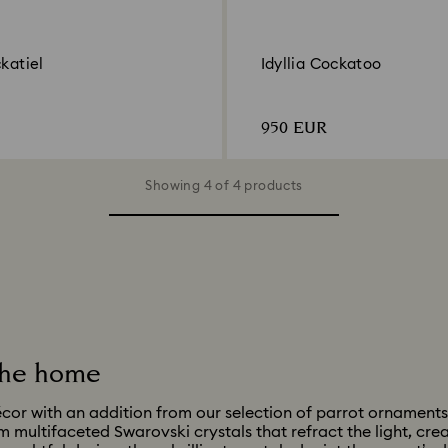
ckatiel
Idyllia Cockatoo
950 EUR
Showing 4 of 4 products
 the home
cor with an addition from our selection of parrot ornaments
m multifaceted Swarovski crystals that refract the light, cre