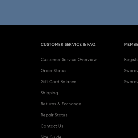
Una Angelic Collection
Una
30-Year Anniversary Gifts
CUSTOMER SERVICE & FAQ
MEMBE
Easter Decorations & Rabbit Figurines
Customer Service Overview
Regist
Gifts for her
Gifts for him
Gradua
Order Status
Swarov
Ladybug Jewelry & Charms
Gift Card Balance
Swarov
Shipping
Snowflake Decorations & Ornaments
Returns & Exchange
Repair Status
Contact Us
Size Guide