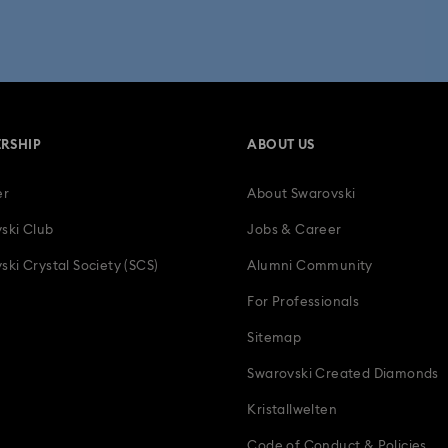
 Collection
Wicked Figurines & Ornaments
10-Year Anniversary Gi
50-Year Anniversary Gifts
Anniversary Jewelry & Gifts
Bestsell
RSHIP
ABOUT US
Father's Day Gifts
Four-Year Anniversary Gifts
Gifts for Couple
er
About Swarovski
tion Gifts
Heart Jewelry, Figurines & Charms
Holiday Gifts & Festi
ski Club
Jobs & Career
 with Crystals
Luxury Gifts and Precious Gifts
Mother's Day Gift I
ski Crystal Society (SCS)
Alumni Community
For Professionals
Teddy Bear Jewelry, Figurines, Pendants & Charms
Wedding Gifts, B
Sitemap
Zodiac Jewelry, Figurines and Accessories
Swarovski Created Diamonds
Kristallwelten
Code of Conduct & Policies