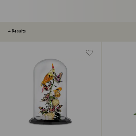
4 Results