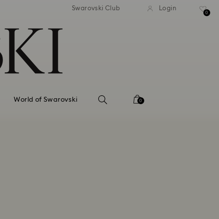
tandard shipping over 99 EUR
Free standard shipping ove
Swarovski Club
Login
0
World of Swarovski
0