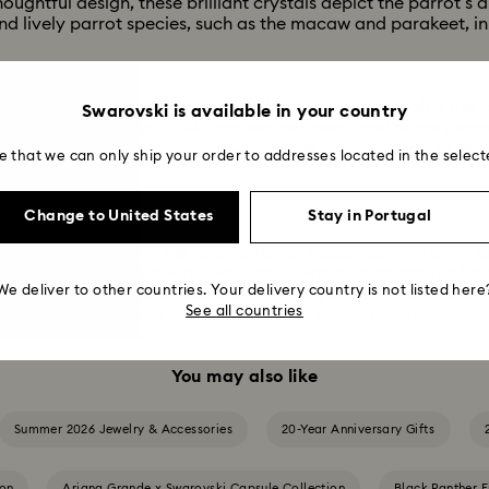
oughtful design, these brilliant crystals depict the parrot’s d
find lively parrot species, such as the macaw and parakeet, in
 and red stand out across this selection that spotlights the c
Swarovski is available in your country
dition jewelry, exquisitely crafted magnets, and home decorat
ed from brushed champagne-gold tone metal, as well as ha
e that we can only ship your order to addresses located in the select
bbons.
ise
Change to United States
Stay in Portugal
s, and magnets are the ideal gifts for seasoned Swarovski c
urine for family members and friends who appreciate the beau
We deliver to other countries. Your delivery country is not listed here
injecting playful color and intrigue into your own home and j
See all countries
r housing the tropical bird among other exotic fauna.
You may also like
Summer 2026 Jewelry & Accessories
20-Year Anniversary Gifts
ion
Ariana Grande x Swarovski Capsule Collection
Black Panther F