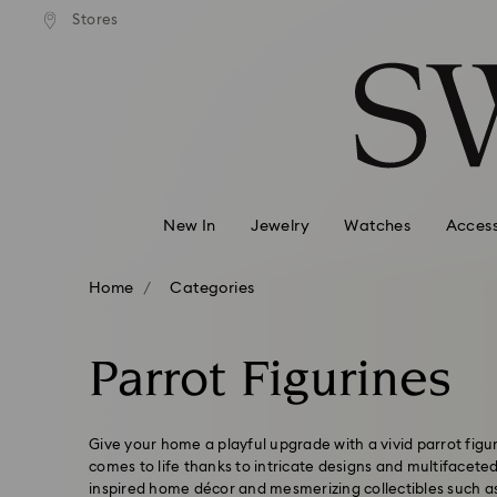
andard shipping over 99 EUR
Free standard shipping over
Stores
Accesskeys list
0 - Header
1 - Main content
2 - Footer
3 - Filter
4 - Search results
New In
Jewelry
Watches
Access
Home
Categories
Parrot Figurines
Give your home a playful upgrade with a vivid parrot figur
comes to life thanks to intricate designs and multifaceted
inspired home décor and mesmerizing collectibles such a