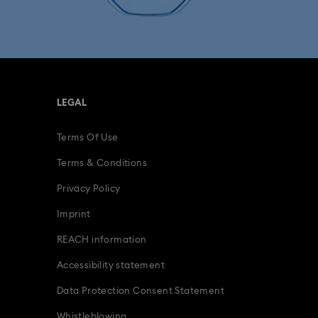
fts
15-Year Anniversary Gifts
ing Gifts
Birthday Gifts
LEGAL
s
Gifts for New & Expecting Parents
Terms Of Use
ve Gifts with Crystals
Infinity Collection
Terms & Conditions
deas
Romantic Gifts
Privacy Policy
Imprint
ridal Party Gifts & Gifts For The Bride
REACH information
Accessibility statement
Data Protection Consent Statement
Whistleblowing