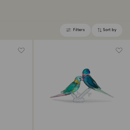
Filters
Sort by
Filters
Sort
by