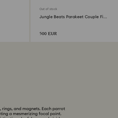
Out of stock
Jungle Beats Parakeet Couple Fife
& Fifer
500 EUR
, rings, and magnets. Each parrot
ating a mesmerizing focal point.