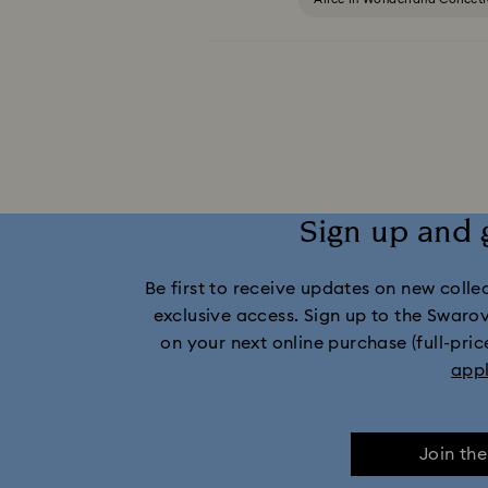
Captain Marvel Figurines & Jewelry Collection
Dextera Collection
Disney Characters 
Harmonia Collection
Holiday Che
Sign up and 
Idyllia Collection
Idyllia Lilia Collec
Be first to receive updates on new collect
Marvel Figurines and Accessories Collect
exclusive access. Sign up to the Swaro
on your next online purchase (full-pric
Mickey Mouse Figurines & Jewelry Collec
app
Minnie Mouse Figurines & Jewellery Collection
Join th
Stilla Collection
Sublima Col