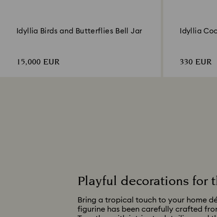
Idyllia Birds and Butterflies Bell Jar
Idyllia Co
15,000 EUR
330 EUR
Playful decorations for
Bring a tropical touch to your home dé
figurine has been carefully crafted fro