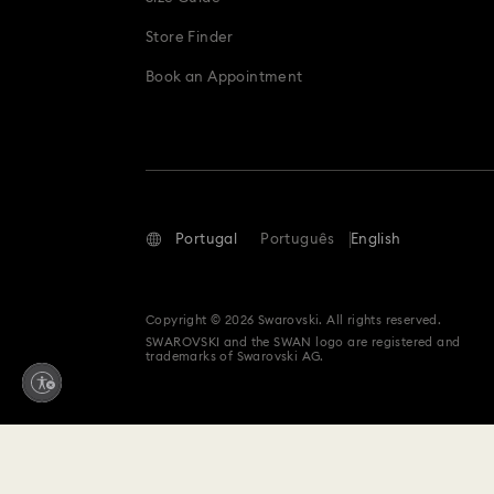
Store Finder
Book an Appointment
Portugal
Português
English
Copyright © 2026 Swarovski. All rights reserved.
SWAROVSKI and the SWAN logo are registered and
trademarks of Swarovski AG.