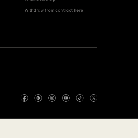
Withdraw from contract here