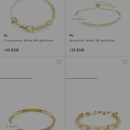
3 Colors
Idyllia bracelet
Matrix bracelet
Crystal pearl, White, 18K gold finish
Round cut, White, 18K gold finish
149 EUR
129 EUR
3 Colors