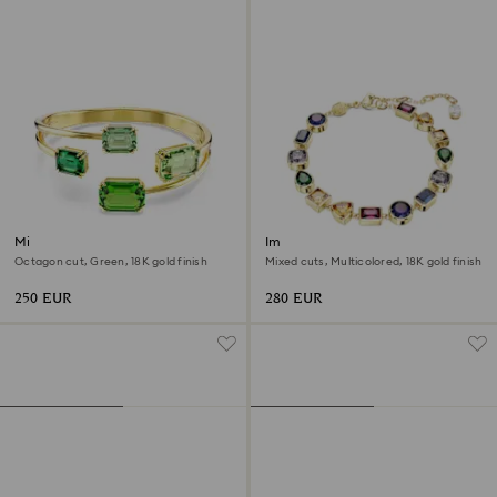
Millenia bangle
Imber bracelet
Octagon cut, Green, 18K gold finish
Mixed cuts, Multicolored, 18K gold finish
250 EUR
280 EUR