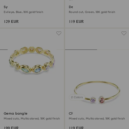
Symbolica bangle
Dextera bracelet
Evil eye, Blue, 18K gold finish
Round cut, Green, 18K gold finish
129 EUR
119 EUR
2 Colors
Gema bangle
Chroma bangle
Mixed cuts, Multicolored, 18K gold finish
Mixed cuts, Multicolored, 18K gold finish
199 EUR
119 EUR