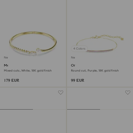
4 Colors
New
New
Mesmera bangle
Only bracelet
Mixed cuts, White, 18K gold finish
Round cut, Purple, 18K gold finish
179 EUR
99 EUR