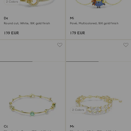
2 Colors
Dextera bangle
Minions Bob bracelet
Round cut, White, 18K gold finish
Pavé, Multicolored, 18K gold finish
139 EUR
179 EUR
2 Colors
Constella bracelet
Mesmera bracelet