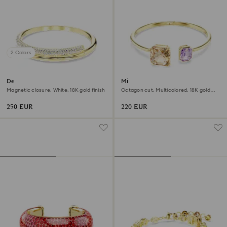
2 Colors
Dextera bangle
Millenia bangle
Magnetic closure, White, 18K gold finish
Octagon cut, Multicolored, 18K gold
finish
250 EUR
220 EUR