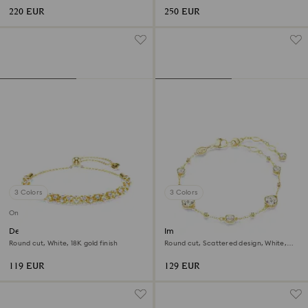
220 EUR
250 EUR
3 Colors
3 Colors
Online exclusive
Dextera bracelet
Imber bracelet
Round cut, White, 18K gold finish
Round cut, Scattered design, White,
18K gold finish
119 EUR
129 EUR