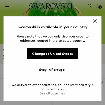
Accesskeys list
0
0 - Header
1 - Main content
2 - Footer
Swarovski is available in your country
3 - Filter
Please note that we can only ship your order to
addresses located in the selected country.
4 - Search results
Gold-Tone Plated Bracelets
Change to United States
Illuminate your wrist with an 18K gold finish bracelet. Discover delicate
chains...
Read More
Stay in Portugal
64 Results
Filters
Sort by
Filters
Sort
by
We deliver to other countries. Your delivery country is
not listed here?
See all countries