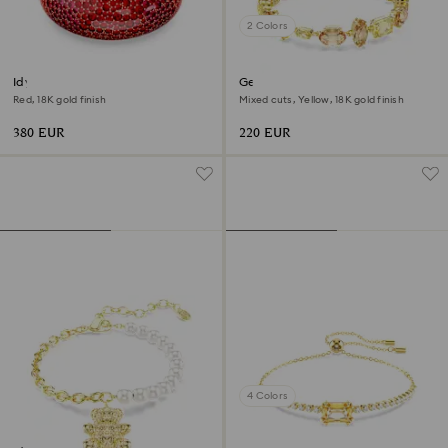
2 Colors
Idyllia cuff
Gema bracelet
Red, 18K gold finish
Mixed cuts, Yellow, 18K gold finish
380 EUR
220 EUR
4 Colors