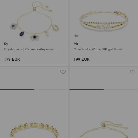
New
Symbolica bracelet
Mesmera bracelet
Crystal pearl, Clover, evil eye and
Mixed cuts, White, 18K gold finish
horseshoe, Blue, 18K gold finish
179 EUR
199 EUR