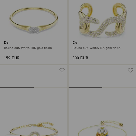
Dextera bangle
Dextera cuff
Round cut, White, 18K gold finish
Round cut, White, 18K gold finish
159 EUR
300 EUR