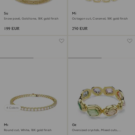
Sublima bangle
Millenia bracelet
Snow pavé, Gold tone, 18K gold finish
Octagon cut, Caramel, 18K gold finish
199 EUR
250 EUR
4 Colors
Matrix Tennis bracelet
Gema cuff
Round cut, White, 18K gold finish
Oversized crystals, Mixed cuts,
Multicolored, 18K gold finish