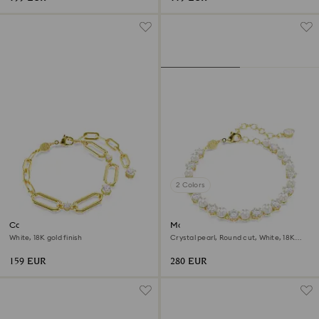
2 Colors
Constella bracelet
Matrix Tennis bracelet
White, 18K gold finish
Crystal pearl, Round cut, White, 18K
gold finish
159 EUR
280 EUR