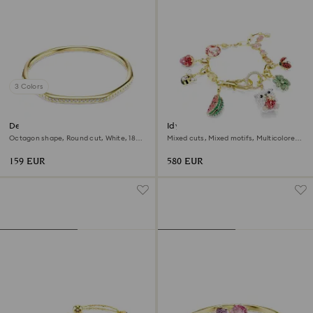
3 Colors
Dextera bangle
Idyllia bracelet
Octagon shape, Round cut, White, 18K
Mixed cuts, Mixed motifs, Multicolored,
gold finish
18K gold finish
159 EUR
580 EUR