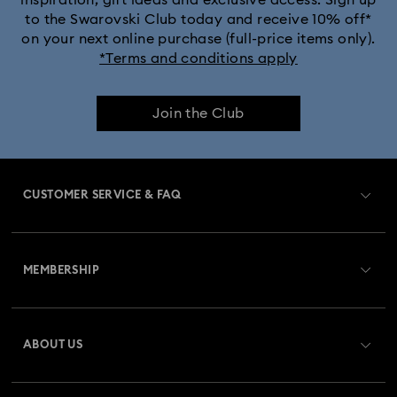
inspiration, gift ideas and exclusive access. Sign up
to the Swarovski Club today and receive 10% off*
on your next online purchase (full-price items only).
*Terms and conditions apply
Join the Club
CUSTOMER SERVICE & FAQ
Customer Service Overview
MEMBERSHIP
Order Status
Register
Gift Card Balance
ABOUT US
Swarovski Club
Shipping
About Swarovski