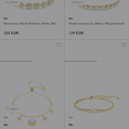
5 Colors
4 Colors
Una Angelic bracelet
Imber bracelet
Round cut, Pavé, Medium, White, 18K
Mixed round cuts, White, 18K gold finish
gold finish
220 EUR
129 EUR
2 Colors
New
New
Magic bracelet
Matrix bracelet