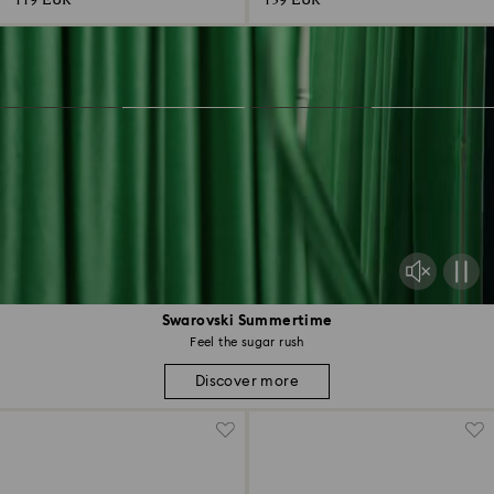
119 EUR
139 EUR
Swarovski Summertime
Feel the sugar rush
Discover more