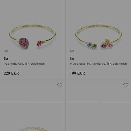
New
New
Sublima bangle
Imber bangle
Pear cut, Red, 18K gold finish
Mixed cuts, Multicolored, 18K gold finish
220 EUR
199 EUR