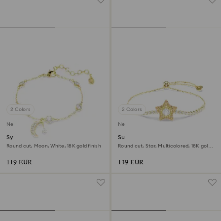
2 Colors
2 Colors
New
New
Symbolica bracelet
Sublima bracelet
Round cut, Moon, White, 18K gold finish
Round cut, Star, Multicolored, 18K gold
finish
119 EUR
139 EUR