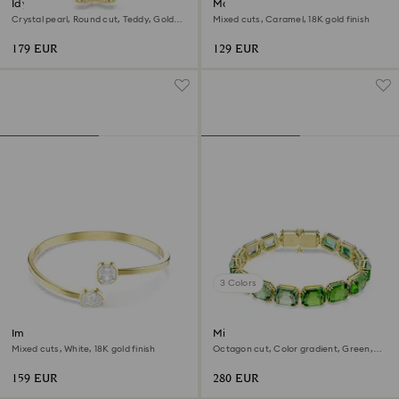
Idyllia bracelet
Matrix Tennis bracelet
Crystal pearl, Round cut, Teddy, Gold
Mixed cuts, Caramel, 18K gold finish
tone, 18K gold finish
179 EUR
129 EUR
3 Colors
Imber bangle
Millenia bracelet
Mixed cuts, White, 18K gold finish
Octagon cut, Color gradient, Green,
18K gold finish
159 EUR
280 EUR