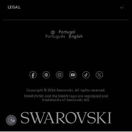
Swarovski Crystal Society (SCS)
Returns & Exchange
LEGAL
Jobs & Career
Repair Status
Terms Of Use
Alumni Community
Portugal
Contact Us
Terms & Conditions
Português
English
For Professionals
Size Guide
Privacy Policy
Sitemap
Store Finder
Imprint
Swarovski Created Diamonds
Book an Appointment
REACH information
Kristallwelten
Copyright © 2026 Swarovski. All rights reserved.
Accessibility statement
SWAROVSKI and the SWAN logo are registered and
Code of Conduct & Policies
trademarks of Swarovski AG.
Data Protection Consent Statement
Whistleblowing