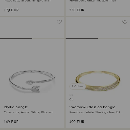
Mixed cuts, Green, 18K gold finish
Mixed cuts, White, 18K gold finish
179 EUR
350 EUR
2 Colors
New
Coming Soon
Idyllia bangle
Swarovski Classica bangle
Mixed cuts, Arrow, White, Rhodium
Round cut, White, Sterling silver, 18K
plated
gold finish
149 EUR
400 EUR