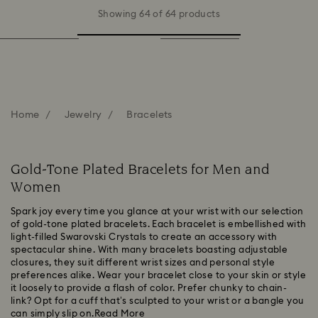
Showing 64 of 64 products
Home
Jewelry
Bracelets
Gold-Tone Plated Bracelets for Men and
Women
Spark joy every time you glance at your wrist with our selection
of gold-tone plated bracelets. Each bracelet is embellished with
light-filled Swarovski Crystals to create an accessory with
spectacular shine. With many bracelets boasting adjustable
closures, they suit different wrist sizes and personal style
preferences alike. Wear your bracelet close to your skin or style
it loosely to provide a flash of color. Prefer chunky to chain-
link? Opt for a cuff that’s sculpted to your wrist or a bangle you
can simply slip on.
Read More