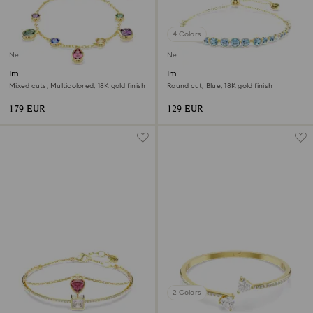
4 Colors
New
New
Imber bracelet
Imber bracelet
Mixed cuts, Multicolored, 18K gold finish
Round cut, Blue, 18K gold finish
179 EUR
129 EUR
2 Colors