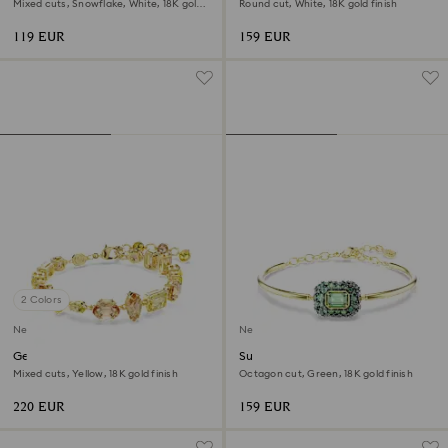
Mixed cuts, Snowflake, White, 18K gold
Round cut, White, 18K gold finish
finish
119 EUR
159 EUR
2 Colors
New
New
Gema bracelet
Sublima bangle
Mixed cuts, Yellow, 18K gold finish
Octagon cut, Green, 18K gold finish
220 EUR
159 EUR