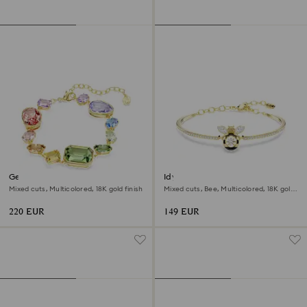
Gema bracelet
Idyllia bangle
Mixed cuts, Multicolored, 18K gold finish
Mixed cuts, Bee, Multicolored, 18K gold
finish
220 EUR
149 EUR