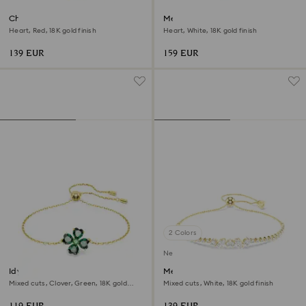
Chroma bangle
Mesmera bangle
Heart, Red, 18K gold finish
Heart, White, 18K gold finish
139 EUR
159 EUR
2 Colors
New
Idyllia bracelet
Mesmera bracelet
Mixed cuts, Clover, Green, 18K gold
Mixed cuts, White, 18K gold finish
finish