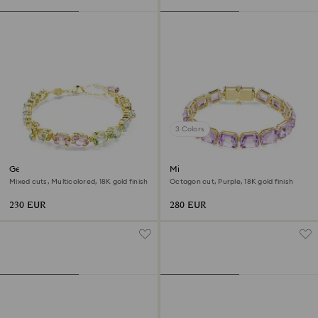
3 Colors
Gema bracelet
Millenia bracelet
Mixed cuts, Multicolored, 18K gold finish
Octagon cut, Purple, 18K gold finish
230 EUR
280 EUR