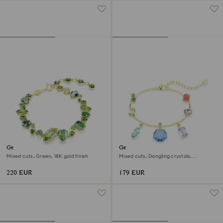
Gema bracelet
Gema bracelet
Mixed cuts, Green, 18K gold finish
Mixed cuts, Dangling crystals,
Multicolored, 18K gold finish
220 EUR
179 EUR