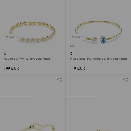
2 Colors
2 Colors
New
Una Angelic bracelet
Chroma bangle
Round cut, White, 18K gold finish
Mixed cuts, Multicolored, 18K gold finish
199 EUR
119 EUR