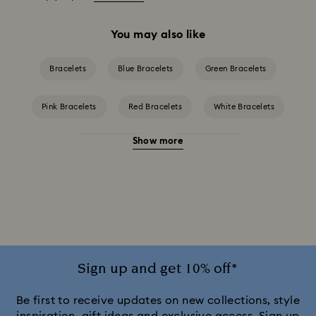
You may also like
Bracelets
Blue Bracelets
Green Bracelets
Pink Bracelets
Red Bracelets
White Bracelets
Show more
Yellow Bracelets
Crystal Bracelets
Crystal Pearl Bracelet
Mixed Metal Finish Bracelets
Rhodium Plated Bracelets
Rose Gold-Tone Plated Bracelets
Sign up and get 10% off*
Be first to receive updates on new collections, style