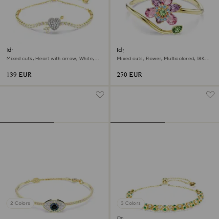
Idyllia bracelet
Idyllia bangle
Mixed cuts, Heart with arrow, White,
Mixed cuts, Flower, Multicolored, 18K
18K gold finish
gold finish
139 EUR
250 EUR
2 Colors
3 Colors
Online exclusive