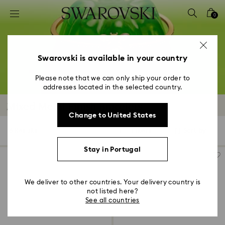
Accesskeys list
0
0 - Header
1 - Main content
2 - Footer
Swarovski is available in your country
3 - Filter
Please note that we can only ship your order to
addresses located in the selected country.
4 - Search results
Mixed Metal Finish Bracelets
Change to United States
6 Results
Filters
Sort by
Filters
Sort
by
Stay in Portugal
We deliver to other countries. Your delivery country is
not listed here?
See all countries