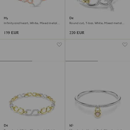
Hyperbola bangle
Dextera bracelet
Infinity and heart, White, Mixed metal
Round cut, T-bar, White, Mixed metal
finish
finish
139 EUR
220 EUR
Dextera bracelet
Idyllia bangle