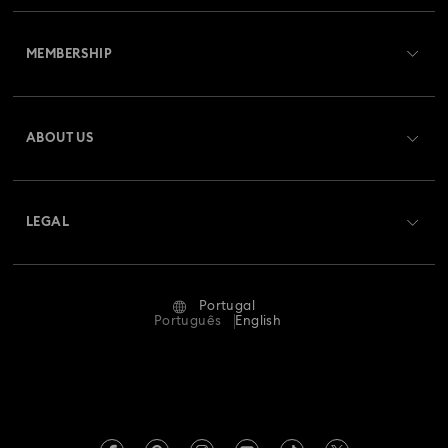
Customer Service Overview
MEMBERSHIP
Order Status
Register
Gift Card Balance
ABOUT US
Swarovski Club
Shipping
About Swarovski
Swarovski Crystal Society (SCS)
Returns & Exchange
LEGAL
Jobs & Career
Repair Status
Terms Of Use
Alumni Community
Portugal
Contact Us
Terms & Conditions
Português
English
For Professionals
Size Guide
Privacy Policy
Sitemap
Store Finder
Imprint
Swarovski Created Diamonds