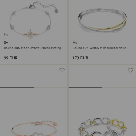
New
Symbolica bracelet
Hyperbola bangle
Round cut, Moon, White, Mixed Plating
Round cut, White, Mixed metal finish
99 EUR
179 EUR