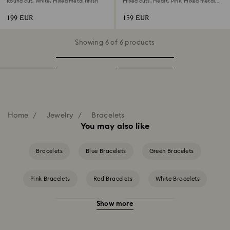
Round cut, White, Mixed metal finish
Mixed cuts, Heart, Pink, Mixed metal
finish
199 EUR
159 EUR
Showing 6 of 6 products
Home
Jewelry
Bracelets
You may also like
Bracelets
Blue Bracelets
Green Bracelets
Pink Bracelets
Red Bracelets
White Bracelets
Show more
Yellow Bracelets
Crystal Bracelets