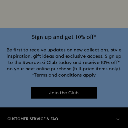
Crystal Pearl Bracelet
Gold-Tone Plated Bracelets
Rhodium Plated Bracelets
Rose Gold-Tone Plated Bracelets
Sign up and get 10% off*
Be first to receive updates on new collections, style
inspiration, gift ideas and exclusive access. Sign up
to the Swarovski Club today and receive 10% off*
on your next online purchase (full-price items only).
*Terms and conditions apply
Join the Club
CUSTOMER SERVICE & FAQ