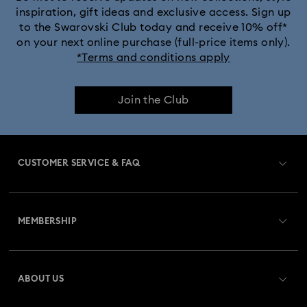
inspiration, gift ideas and exclusive access. Sign up
to the Swarovski Club today and receive 10% off*
on your next online purchase (full-price items only).
*Terms and conditions apply
Join the Club
CUSTOMER SERVICE & FAQ
Customer Service Overview
MEMBERSHIP
Order Status
Register
Gift Card Balance
ABOUT US
Swarovski Club
Shipping