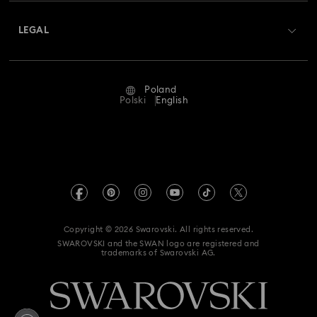
About Swarovski
Swarovski Crystal Society (SCS)
Returns & Exchange
LEGAL
Jobs & Career
Repair Status
Terms Of Use
Alumni Community
Poland
Contact Us
Terms & Conditions
Polski
English
For Professionals
Size Guide
Privacy Policy
Sitemap
Store Finder
Imprint
Swarovski Created Diamonds
REACH information
Kristallwelten
Copyright © 2026 Swarovski. All rights reserved.
Accessibility statement
SWAROVSKI and the SWAN logo are registered and
Code of Conduct & Policies
trademarks of Swarovski AG.
Data Protection Consent Statement
Withdraw from contract here