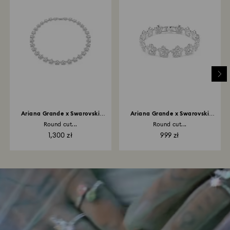
Ariana Grande x Swarovski
Ariana Grande x Swarovski
necklace
bracelet
Round cut...
Round cut...
1,300 zł
999 zł