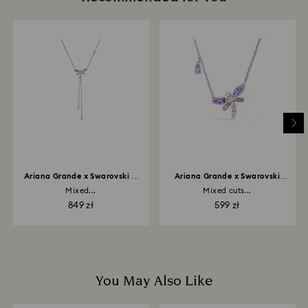
glass/window cleaners.
How much time do returns take to be processed?
When handling your crystal, it is advisable to wear
Once we have your return package we will register it
cotton gloves to avoid leaving fingerprints.
and you will receive an email notification once return
is processed. The refund transmission will then
depend on the guidelines of your financial institution
and it may take up to 3-7 business days for the credit
to be applied to the same payment method used to
place the order. The entire return and refund process
may take up to 3-4 weeks from postage date.
Ariana Grande x Swarovski Y
Ariana Grande x Swarovski
necklace
pendant
Mixed...
Mixed cuts...
849 zł
599 zł
You May Also Like