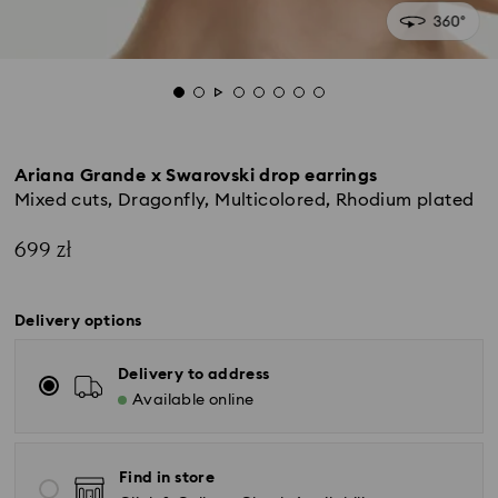
Ariana Grande x Swarovski drop earrings
Mixed cuts, Dragonfly, Multicolored, Rhodium plated
699 zł
Delivery options
Delivery to address
Available online
Find in store