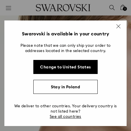
Accesskeys list
0
0 - Header
1 - Main content
2 - Footer
Swarovski is available in your country
Please note that we can only ship your order to
addresses located in the selected country.
Change to United States
Stay in Poland
We deliver to other countries. Your delivery country is
not listed here?
See all countries