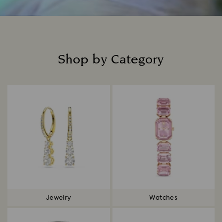
Shop by Category
Title:
Jewelry
Watches