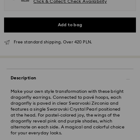
Click & Collect: Check Availability
Add to bag
Free standard shipping. Over 420 PLN.
Standard Delivery - GLS
Description
Orders placed from Monday to Friday by 10:00 CET
will be processed and shipped the same business day.
Standard delivery time: 3 business days after
Make your own style transformation with these bright
processing and shipping
dragonfly earrings. Connected to pavé hoops, each
Standard shipping cost: PLN 25
dragonfly is paved in clear Swarvoski Zirconia and
Free standard shipping over: PLN 420
features a single Swarovski Crystal Pearl positioned
at the head. For pastel-colored joy, the wings of the
dragonfly reveal pink and purple shades, which
Express Delivery -
FedEx
alternate on each side. A magical and colorful choice
for your everyday looks.