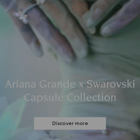
Ariana Grande x Swarovski
Capsule Collection
Discover more