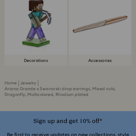
Decorations
Accessories
Home
Jewelry
Ariana Grande x Swarovski drop earrings, Mixed cuts,
Dragonfly, Multicolored, Rhodium plated
Sign up and get 10% off*
Be first to receive updates on new collections, style